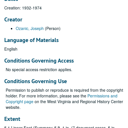
Creation: 1932-1974
Creator
Ozanic, Joseph
(Person)
Language of Materials
English
Conditions Governing Access
No special access restriction applies.
Conditions Governing Use
Permission to publish or reproduce is required from the copyright
holder. For more information, please see the
Permissions and
Copyright page
on the West Virginia and Regional History Center
website.
Extent
5.1 Linear Feet (Summary: 5 ft. 1 in. (7 document cases, 5 in.