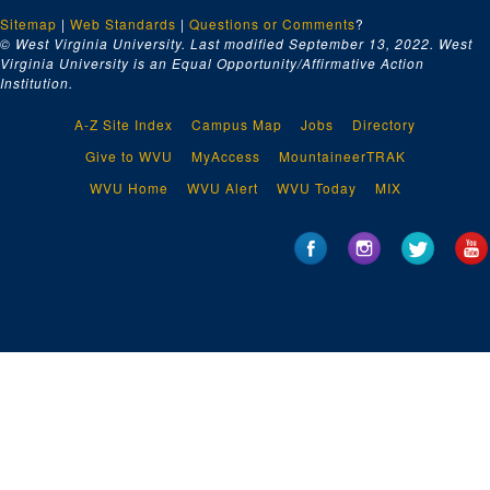
Sitemap
|
Web Standards
|
Questions or Comments
?
© West Virginia University. Last modified September 13, 2022.
West
Virginia University is an Equal Opportunity/Affirmative Action
Institution.
A-Z Site Index
Campus Map
Jobs
Directory
Give to WVU
MyAccess
MountaineerTRAK
WVU Home
WVU Alert
WVU Today
MIX