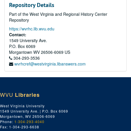
Repository Details
Part of the West Virginia and Regional History Center
Repository
https://wvrhc.lib.wvu.edu
Contact:
1549 University Ave.
P.O. Box 6069
Morgantown
WV
26506-6069
US
304-293-3536
wvrhcref@westvirginia.libanswers.com
WVU
Libraries
West Virginia University
1549 University Ave. | P.O. Box 6069
Morgantown, WV 26506-6069
Phone:
1-304-293-4040
Fax: 1-304-293-6638