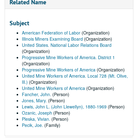
Related Name
Subject
American Federation of Labor
(Organization)
Illinois Miners Examining Board
(Organization)
United States. National Labor Relations Board
(Organization)
Progressive Mine Workers of America. District 1
(Organization)
Progressive Mine Workers of America
(Organization)
United Mine Workers of America. Local 728 (Mt. Olive,
Ill.)
(Organization)
United Mine Workers of America
(Organization)
Fancher, John.
(Person)
Jones, Mary.
(Person)
Lewis, John L. (John Llewellyn), 1880-1969
(Person)
Ozanic, Joseph
(Person)
Pleska, Vivian.
(Person)
Pecik, Joe.
(Family)