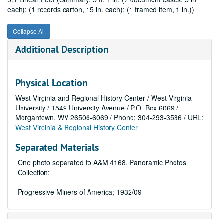
each); (1 records carton, 15 in. each); (1 framed item, 1 in.))
Collapse All
Additional Description
Physical Location
West Virginia and Regional History Center / West Virginia
University / 1549 University Avenue / P.O. Box 6069 /
Morgantown, WV 26506-6069 / Phone: 304-293-3536 / URL:
West Virginia & Regional History Center
Separated Materials
One photo separated to A&M 4168, Panoramic Photos
Collection:
Progressive Miners of America; 1932/09