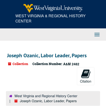
Skip
to
main
WEST VIRGINIA & REGIONAL HISTORY
content
CENTER
Toggl
Navig
Joseph Ozanic, Labor Leader, Papers
Collection
Collection Number:
A&M 2482
Citation
West Virginia and Regional History Center
Joseph Ozanic, Labor Leader, Papers