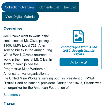
Collection Overview
Contents List
Box List
View Digital Material
Overview
Joe Ozanic went to work in the
coal mines of Mt. Olive, joining in
1909, UMW Local 728. After
Photographs from A&M
serving briefly in the army during
2482, Joseph Ozanic
Papers
World War I, Ozanic returned to
work in the mines at Mt. Olive. In
Go to file
1932, Ozanic joined the
Progressive Mine Workers of
America, a rival organization to
the United Mine Workers, serving both as president of PMWA
District 1 and as national president. During the 1940s, Ozanic was
an organizer for the American Federation of
...
See more
Dates