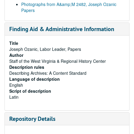
Photographs from A&amp;M 2482, Joseph Ozanic
Papers
Finding Aid & Administrative Information
Title
Joseph Ozanic, Labor Leader, Papers
Author
Staff of the West Virginia & Regional History Center
Description rules
Describing Archives: A Content Standard
Language of description
English
Script of description
Latin
Repository Details