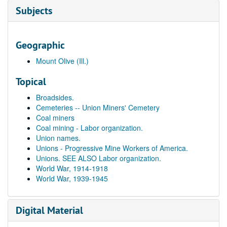
Subjects
Geographic
Mount Olive (Ill.)
Topical
Broadsides.
Cemeteries -- Union Miners' Cemetery
Coal miners
Coal mining - Labor organization.
Union names.
Unions - Progressive Mine Workers of America.
Unions. SEE ALSO Labor organization.
World War, 1914-1918
World War, 1939-1945
Digital Material