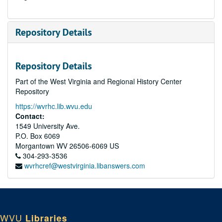
Repository Details
Repository Details
Part of the West Virginia and Regional History Center
Repository
https://wvrhc.lib.wvu.edu
Contact:
1549 University Ave.
P.O. Box 6069
Morgantown
WV
26506-6069
US
304-293-3536
wvrhcref@westvirginia.libanswers.com
WVU
Libraries