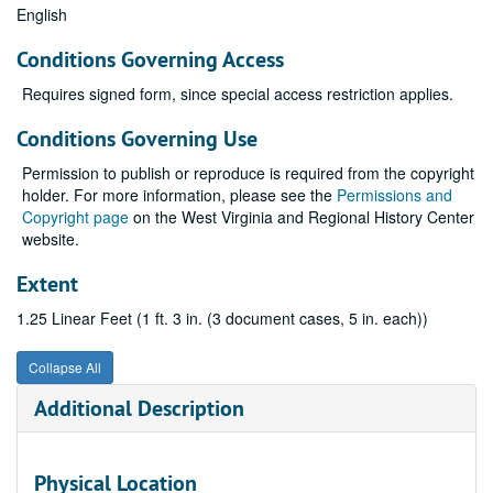
English
Conditions Governing Access
Requires signed form, since special access restriction applies.
Conditions Governing Use
Permission to publish or reproduce is required from the copyright
holder. For more information, please see the
Permissions and
Copyright page
on the West Virginia and Regional History Center
website.
Extent
1.25 Linear Feet (1 ft. 3 in. (3 document cases, 5 in. each))
Collapse All
Additional Description
Physical Location