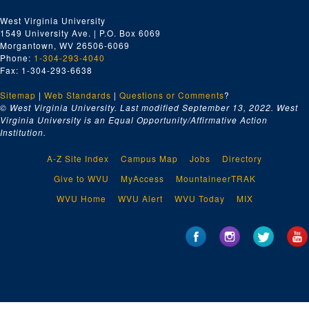
West Virginia University
1549 University Ave. | P.O. Box 6069
Morgantown, WV 26506-6069
Phone:
1-304-293-4040
Fax: 1-304-293-6638
Sitemap
|
Web Standards
|
Questions or Comments
?
© West Virginia University. Last modified September 13, 2022.
West
Virginia University is an Equal Opportunity/Affirmative Action
Institution.
A-Z Site Index
Campus Map
Jobs
Directory
Give to WVU
MyAccess
MountaineerTRAK
WVU Home
WVU Alert
WVU Today
MIX