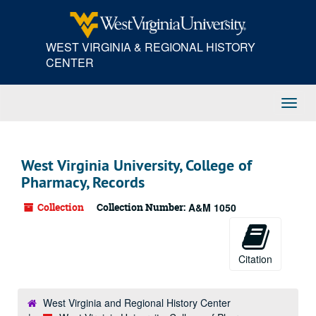
Skip
to
main
WEST VIRGINIA & REGIONAL HISTORY
content
CENTER
Toggl
Navig
West Virginia University, College of
Pharmacy, Records
Collection
Collection Number:
A&M 1050
Citation
West Virginia and Regional History Center