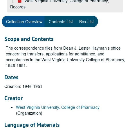
West Virginia University, College of Pharmacy,
Records
Collection Overview
Contents List
Box List
Scope and Contents
The correspondence files from Dean J. Lester Hayman's office
concerning transfers, applications for admittance, and
acceptances in the West Virginia University College of Pharmacy,
1946-1951.
Dates
Creation: 1946-1951
Creator
West Virginia University. College of Pharmacy
(Organization)
Language of Materials