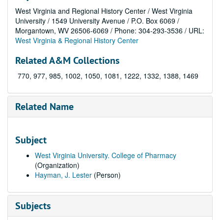
West Virginia and Regional History Center / West Virginia
University / 1549 University Avenue / P.O. Box 6069 /
Morgantown, WV 26506-6069 / Phone: 304-293-3536 / URL:
West Virginia & Regional History Center
Related A&M Collections
770, 977, 985, 1002, 1050, 1081, 1222, 1332, 1388, 1469
Related Name
Subject
West Virginia University. College of Pharmacy
(Organization)
Hayman, J. Lester
(Person)
Subjects