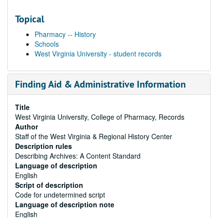
Topical
Pharmacy -- History
Schools
West Virginia University - student records
Finding Aid & Administrative Information
Title
West Virginia University, College of Pharmacy, Records
Author
Staff of the West Virginia & Regional History Center
Description rules
Describing Archives: A Content Standard
Language of description
English
Script of description
Code for undetermined script
Language of description note
English