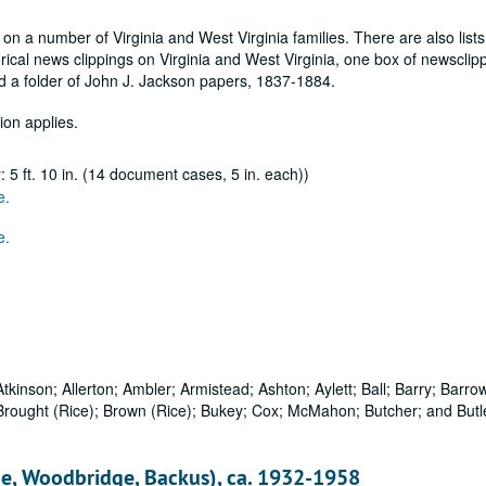
 on a number of Virginia and West Virginia families. There are also lists
rical news clippings on Virginia and West Virginia, one box of newsclip
nd a folder of John J. Jackson papers, 1837-1884.
ion applies.
5 ft. 10 in. (14 document cases, 5 in. each))
e.
e.
tkinson; Allerton; Ambler; Armistead; Ashton; Aylett; Ball; Barry; Barrow
Brought (Rice); Brown (Rice); Bukey; Cox; McMahon; Butcher; and Butle
e, Woodbridge, Backus), ca. 1932-1958