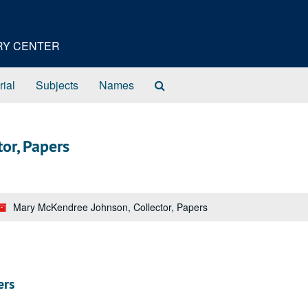
ORY CENTER
Search
rial
Subjects
Names
The
Archives
or, Papers
Mary McKendree Johnson, Collector, Papers
ers