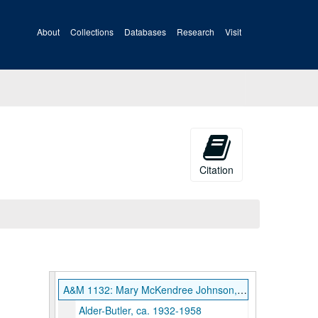
About
Collections
Databases
Research
Visit
Citation
A&M 1132: Mary McKendree Johnson, Collector, Papers
Alder-Butler, ca. 1932-1958