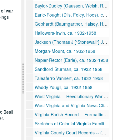
Baylor-Dudley (Gaussen, Welsh, Rathbone, Woodbridge, Backus), ca. 1932-1958
 of war
Earle-Fought (Dils, Foley, Hoes), ca. 1932-1958
pings
Gebhardt (Baumgartner, Halsey, Hawell, Patterson, Warden)-Gleim, ca. 1932-1958
Hallowers-Irwin, ca. 1932-1958
Jackson (Thomas J ["Stonewall"] Jackson and Judge John Jay Jackson)-Lewis, ca. 1932-1958
Morgan-Mount, ca. 1932-1958
Napier-Rector (Earle), ca. 1932-1958
Sandford-Sturman, ca. 1932-1958
Taleaferro-Vannert, ca. 1932-1958
Waddy-Yougll, ca. 1932-1958
West Virginia -- Revolutionary War Pensioners, ca. 1932-1958
West Virginia and Virginia News Clippings, ca. 1932-1958
; Beall
Virginia Parish Record -- Formatting of Counties, ca. 1932-1958
r.
Sketches of Colonial Virginia Families, ca. 1932-1958
Virginia County Court Records -- (Randolph, Claiborne, Sanders, and Grubb), ca. 1932-1958