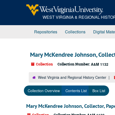
Skip
to
main
WEST VIRGINIA & REGIONAL HIST
content
Repositories
Collections
Digital Mate
Mary McKendree Johnson, Collect
Collection
Collection Number:
A&M 1132
West Virginia and Regional History Center
Collection Overview
Contents List
Box List
Mary McKendree Johnson, Collector, Pap
Collection
Collection Number: