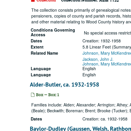
A&M 1132
The collection consists primarily of genealogical notes
pensioners, copies of county and parish records, histo
and other material relating to Wood County history a
Conditions Governing
No special access restrict
Access
Dates
Creation: 1932-1958
Extent
5.8 Linear Feet (Summary: 
Related Name
Johnson, Mary McKendre
Jackson, John J.
Johnson, Mary McKendre
Language
English
Language
English
Alder-Butler, ca. 1932-1958
Box — Box: 1
Families include: Alden; Alexander; Arrington; Athey; A
(Beale); Beckwith; Boreman; Brent; Brooke (Tucker); 
Dates
Creation: ca. 1932-1958
Baylor-Dudley (Gaussen, Welsh, Rathbon