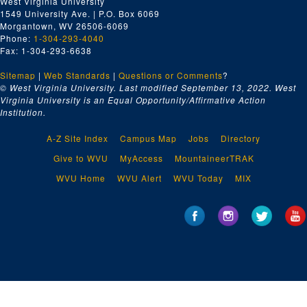
West Virginia University
1549 University Ave. | P.O. Box 6069
Morgantown, WV 26506-6069
Phone:
1-304-293-4040
Fax: 1-304-293-6638
Sitemap
|
Web Standards
|
Questions or Comments
?
© West Virginia University. Last modified September 13, 2022.
West
Virginia University is an Equal Opportunity/Affirmative Action
Institution.
A-Z Site Index
Campus Map
Jobs
Directory
Give to WVU
MyAccess
MountaineerTRAK
WVU Home
WVU Alert
WVU Today
MIX