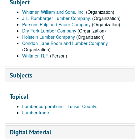
Subject
Whitmer, William and Sons, Inc.
(Organization)
J.L. Rumbarger Lumber Company.
(Organization)
Parsons Pulp and Paper Company
(Organization)
Dry Fork Lumber Company
(Organization)
Holstein Lumber Company
(Organization)
Condon-Lane Boom and Lumber Company
(Organization)
Whitmer, R.F.
(Person)
Subjects
Topical
Lumber corporations - Tucker County.
Lumber trade
Digital Material