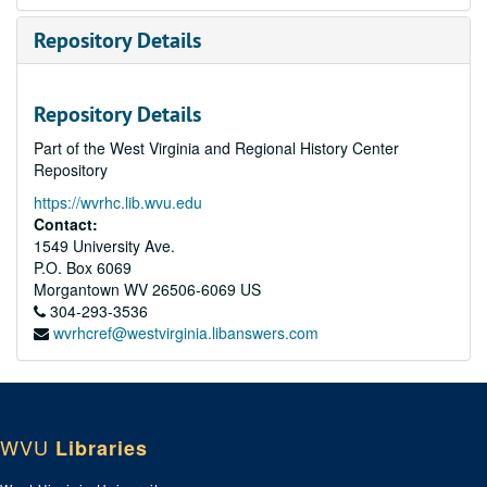
Repository Details
Repository Details
Part of the West Virginia and Regional History Center
Repository
https://wvrhc.lib.wvu.edu
Contact:
1549 University Ave.
P.O. Box 6069
Morgantown
WV
26506-6069
US
304-293-3536
wvrhcref@westvirginia.libanswers.com
WVU
Libraries