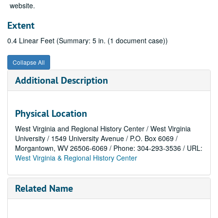
website.
Extent
0.4 Linear Feet (Summary: 5 in. (1 document case))
Collapse All
Additional Description
Physical Location
West Virginia and Regional History Center / West Virginia
University / 1549 University Avenue / P.O. Box 6069 /
Morgantown, WV 26506-6069 / Phone: 304-293-3536 / URL:
West Virginia & Regional History Center
Related Name