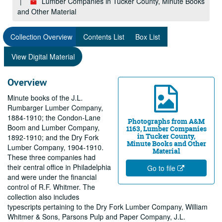
Lumber Companies in Tucker County, Minute Books
and Other Material
Collection Overview
Contents List
Box List
View Digital Material
Overview
Minute books of the J.L.
Rumbarger Lumber Company,
1884-1910; the Condon-Lane
Photographs from A&M
Boom and Lumber Company,
1163, Lumber Companies
in Tucker County,
1892-1910; and the Dry Fork
Minute Books and Other
Lumber Company, 1904-1910.
Material
These three companies had
their central office in Philadelphia
Go to file
and were under the financial
control of R.F. Whitmer. The
collection also includes
typescripts pertaining to the Dry Fork Lumber Company, William
Whitmer & Sons, Parsons Pulp and Paper Company, J.L.