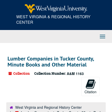
Skip
to
main
WEST VIRGINIA & REGIONAL HISTORY
content
CENTER
Toggl
Navig
Lumber Companies in Tucker County,
Minute Books and Other Material
Collection
Collection Number:
A&M 1163
Citation
West Virginia and Regional History Center