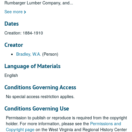
Rumbarger Lumber Company, and
...
See more
Dates
Creation: 1884-1910
Creator
Bradley, W.A.
(Person)
Language of Materials
English
Conditions Governing Access
No special access restriction applies.
Conditions Governing Use
Permission to publish or reproduce is required from the copyright
holder. For more information, please see the
Permissions and
Copyright page
on the West Virginia and Regional History Center