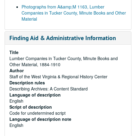
Photographs from A&amp;M 1163, Lumber
Companies in Tucker County, Minute Books and Other
Material
Finding Aid & Administrative Information
Title
Lumber Companies in Tucker County, Minute Books and
Other Material, 1884-1910
Author
Staff of the West Virginia & Regional History Center
Description rules
Describing Archives: A Content Standard
Language of description
English
Script of description
Code for undetermined script
Language of description note
English