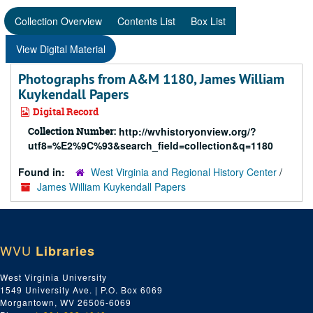
Collection Overview
Contents List
Box List
View Digital Material
Photographs from A&M 1180, James William
Kuykendall Papers
Digital Record
Collection Number:
http://wvhistoryonview.org/?
utf8=%E2%9C%93&search_field=collection&q=1180
Found in:
West Virginia and Regional History Center
/
James William Kuykendall Papers
WVU
Libraries
West Virginia University
1549 University Ave. | P.O. Box 6069
Morgantown, WV 26506-6069