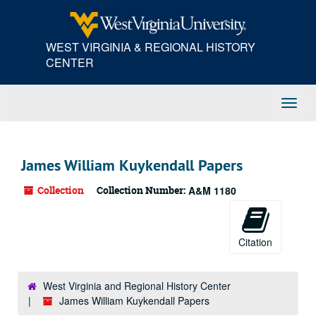
Skip
Skip
Skip
to
to
to
main
search
search
WEST VIRGINIA & REGIONAL HISTORY
content
results
CENTER
Toggl
Navig
James William Kuykendall Papers
Collection
Collection Number:
A&M 1180
Citation
West Virginia and Regional History Center
James William Kuykendall Papers