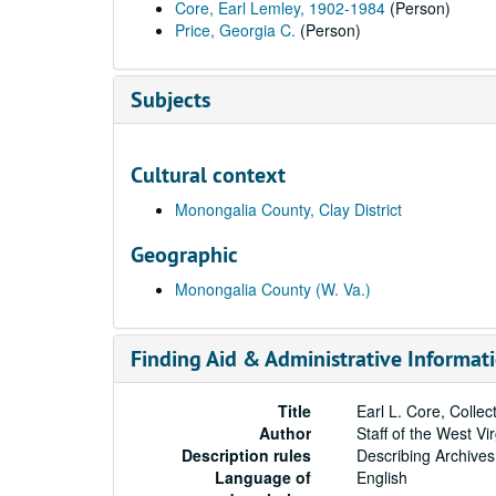
Core, Earl Lemley, 1902-1984
(Person)
Price, Georgia C.
(Person)
Subjects
Cultural context
Monongalia County, Clay District
Geographic
Monongalia County (W. Va.)
Finding Aid & Administrative Informat
Title
Earl L. Core, Colle
Author
Staff of the West Vi
Description rules
Describing Archives
Language of
English