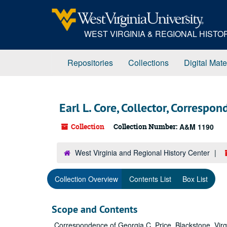
Skip
to
main
WEST VIRGINIA & REGIONAL HIST
content
Repositories
Collections
Digital Mate
Earl L. Core, Collector, Correspo
Collection
Collection Number:
A&M 1190
West Virginia and Regional History Center
Collection Overview
Contents List
Box List
Scope and Contents
Correspondence of Georgia C. Price, Blackstone, Virgin