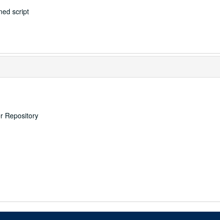
ed script
er Repository