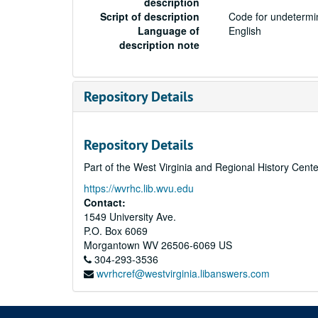
description
Script of description
Code for undetermin
Language of
English
description note
Repository Details
Repository Details
Part of the West Virginia and Regional History Cent
https://wvrhc.lib.wvu.edu
Contact:
1549 University Ave.
P.O. Box 6069
Morgantown
WV
26506-6069
US
304-293-3536
wvrhcref@westvirginia.libanswers.com