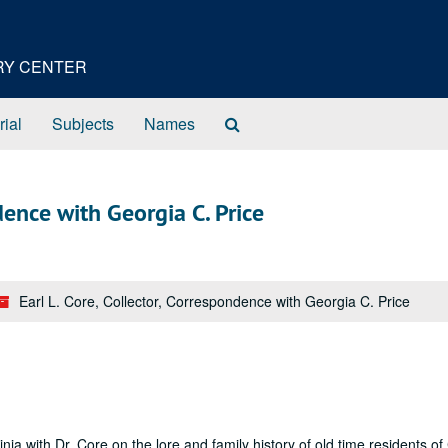
ORY CENTER
Search
rial
Subjects
Names
The
Archives
ndence with Georgia C. Price
Earl L. Core, Collector, Correspondence with Georgia C. Price
ia with Dr. Core on the lore and family history of old time residents of