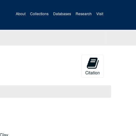
About
Collections
Databases
Research
Visit
Citation
 Clay