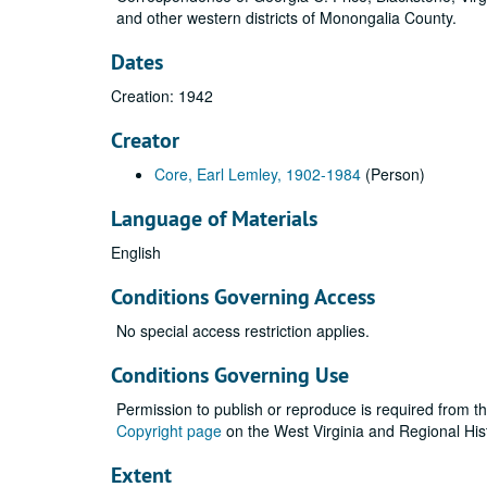
and other western districts of Monongalia County.
Dates
Creation: 1942
Creator
Core, Earl Lemley, 1902-1984
(Person)
Language of Materials
English
Conditions Governing Access
No special access restriction applies.
Conditions Governing Use
Permission to publish or reproduce is required from t
Copyright page
on the West Virginia and Regional His
Extent