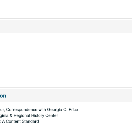
ion
ctor, Correspondence with Georgia C. Price
rginia & Regional History Center
: A Content Standard