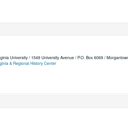
rginia University / 1549 University Avenue / P.O. Box 6069 / Morganto
ginia & Regional History Center