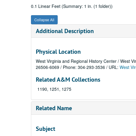
0.1 Linear Feet (Summary: 1 in. (1 folder))
Collapse All
Additional Description
Physical Location
West Virginia and Regional History Center / West Vi
26506-6069 / Phone: 304-293-3536 / URL:
West Vir
Related A&M Collections
1190, 1251, 1275
Related Name
Subject