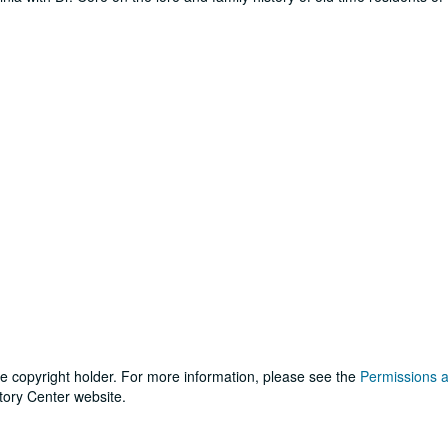
he copyright holder. For more information, please see the
Permissions 
tory Center website.