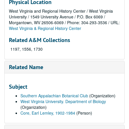
Physical Location
West Virginia and Regional History Center / West Virginia
University / 1549 University Avenue / P.O. Box 6069 /
Morgantown, WV 26506-6069 / Phone: 304-293-3536 / URL:
West Virginia & Regional History Center
Related A&M Collections
1197, 1556, 1730
Related Name
Subject
Southern Appalachian Botanical Club
(Organization)
West Virginia University. Department of Biology
(Organization)
Core, Earl Lemley, 1902-1984
(Person)