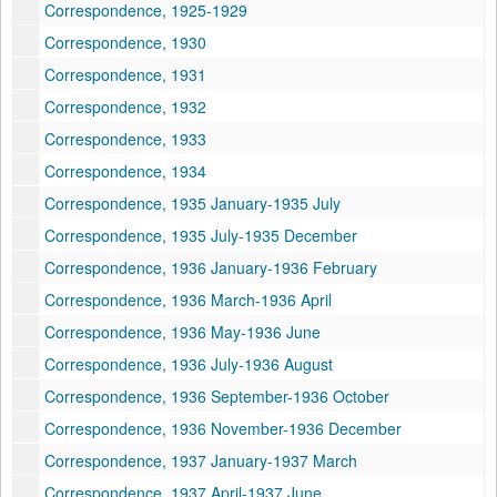
Correspondence, 1925-1929
Correspondence, 1930
Correspondence, 1931
Correspondence, 1932
Correspondence, 1933
Correspondence, 1934
Correspondence, 1935 January-1935 July
Correspondence, 1935 July-1935 December
Correspondence, 1936 January-1936 February
Correspondence, 1936 March-1936 April
Correspondence, 1936 May-1936 June
Correspondence, 1936 July-1936 August
Correspondence, 1936 September-1936 October
Correspondence, 1936 November-1936 December
Correspondence, 1937 January-1937 March
Correspondence, 1937 April-1937 June