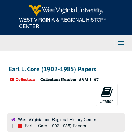
Skip
to
main
WEST VIRGINIA & REGIONAL HISTORY
content
CENTER
Toggl
Navig
Earl L. Core (1902-1985) Papers
Collection
Collection Number:
A&M 1197
Citation
West Virginia and Regional History Center
Earl L. Core (1902-1985) Papers