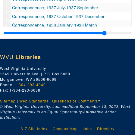
Correspondence, 1937 July-1937 September
Correspondence, 1937 October-1937 December
Correspondence, 1938 January-1938 March
Correspondence, 1938 April-1938 June
Correspondence, 1938 July-1938 September
Correspondence, 1938 October-1938 December
WVU
Libraries
Correspondence, 1939 January-1939 February
West Virginia University
Correspondence, 1939 March-1939 April
1549 University Ave. | P.O. Box 6069
Correspondence, 1939 May-1939 June
Morgantown, WV 26506-6069
Phone:
1-304-293-4040
Correspondence, 1939-July-1939 September
Fax: 1-304-293-6638
Correspondence, 1939 October
Sitemap
|
Web Standards
|
Questions or Comments
?
Correspondence, 1939 November-1939 December
© West Virginia University. Last modified September 13, 2022.
West
Virginia University is an Equal Opportunity/Affirmative Action
Correspondence, 1940
Institution.
Correspondence, 1940
A-Z Site Index
Campus Map
Jobs
Directory
Correspondence, 1940