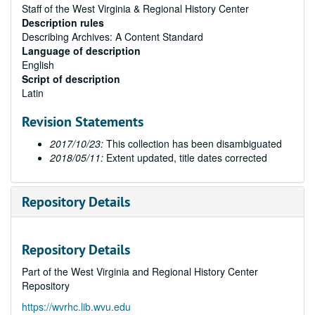
Staff of the West Virginia & Regional History Center
Description rules
Describing Archives: A Content Standard
Language of description
English
Script of description
Latin
Revision Statements
2017/10/23:
This collection has been disambiguated
2018/05/11:
Extent updated, title dates corrected
Repository Details
Repository Details
Part of the West Virginia and Regional History Center
Repository
https://wvrhc.lib.wvu.edu