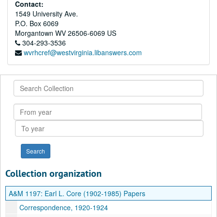
Contact:
1549 University Ave.
P.O. Box 6069
Morgantown
WV
26506-6069
US
304-293-3536
wvrhcref@westvirginia.libanswers.com
Search
Collection
From
year
To
year
Collection organization
A&M 1197:
Earl L. Core (1902-1985) Papers
Correspondence, 1920-1924