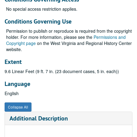
No special access restriction applies.
Conditions Governing Use
Permission to publish or reproduce is required from the copyright
holder. For more information, please see the
Permissions and
Copyright page
on the West Virginia and Regional History Center
website.
Extent
9.6 Linear Feet (9 ft. 7 in. (23 document cases, 5 in. each))
Language
English
Collapse All
Additional Description