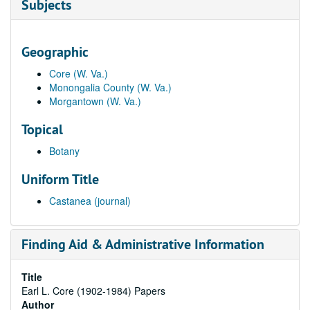
Subjects
Geographic
Core (W. Va.)
Monongalia County (W. Va.)
Morgantown (W. Va.)
Topical
Botany
Uniform Title
Castanea (journal)
Finding Aid & Administrative Information
Title
Earl L. Core (1902-1984) Papers
Author