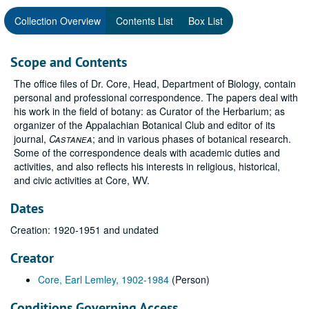
Collection Overview
Contents List
Box List
Scope and Contents
The office files of Dr. Core, Head, Department of Biology, contain
personal and professional correspondence. The papers deal with
his work in the field of botany: as Curator of the Herbarium; as
organizer of the Appalachian Botanical Club and editor of its
journal,
Castanea
; and in various phases of botanical research.
Some of the correspondence deals with academic duties and
activities, and also reflects his interests in religious, historical,
and civic activities at Core, WV.
Dates
Creation: 1920-1951 and undated
Creator
Core, Earl Lemley, 1902-1984
(Person)
Conditions Governing Access