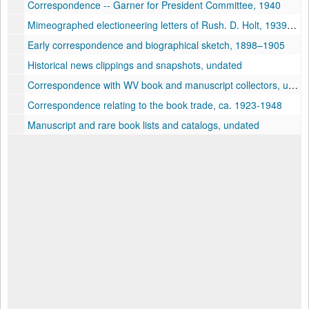
Correspondence -- Garner for President Committee, 1940
Mimeographed electioneering letters of Rush. D. Holt, 1939–1940
Early correspondence and biographical sketch, 1898–1905
Historical news clippings and snapshots, undated
Correspondence with WV book and manuscript collectors, undated
Correspondence relating to the book trade, ca. 1923-1948
Manuscript and rare book lists and catalogs, undated