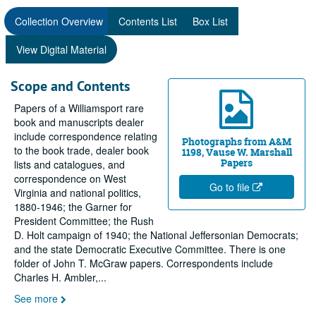
Collection Overview
Contents List
Box List
View Digital Material
Scope and Contents
Papers of a Williamsport rare
book and manuscripts dealer
include correspondence relating
Photographs from A&M
to the book trade, dealer book
1198, Vause W. Marshall
Papers
lists and catalogues, and
correspondence on West
Go to file
Virginia and national politics,
1880-1946; the Garner for
President Committee; the Rush
D. Holt campaign of 1940; the National Jeffersonian Democrats;
and the state Democratic Executive Committee. There is one
folder of John T. McGraw papers. Correspondents include
Charles H. Ambler,
...
See more