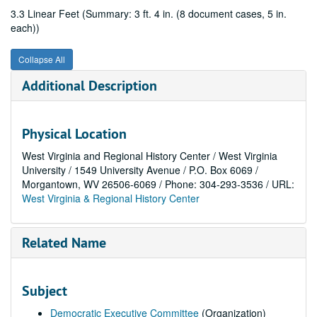
3.3 Linear Feet (Summary: 3 ft. 4 in. (8 document cases, 5 in.
each))
Collapse All
Additional Description
Physical Location
West Virginia and Regional History Center / West Virginia
University / 1549 University Avenue / P.O. Box 6069 /
Morgantown, WV 26506-6069 / Phone: 304-293-3536 / URL:
West Virginia & Regional History Center
Related Name
Subject
Democratic Executive Committee
(Organization)