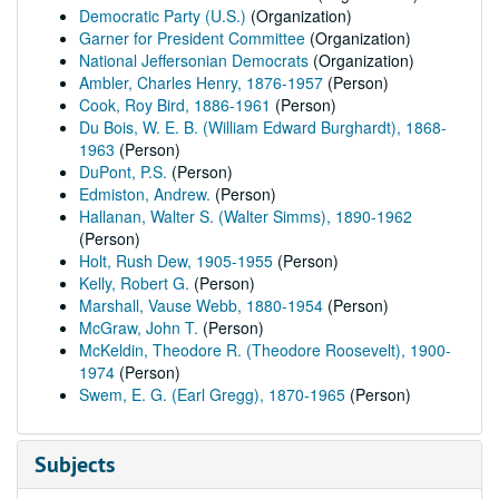
Democratic Party (U.S.)
(Organization)
Garner for President Committee
(Organization)
National Jeffersonian Democrats
(Organization)
Ambler, Charles Henry, 1876-1957
(Person)
Cook, Roy Bird, 1886-1961
(Person)
Du Bois, W. E. B. (William Edward Burghardt), 1868-
1963
(Person)
DuPont, P.S.
(Person)
Edmiston, Andrew.
(Person)
Hallanan, Walter S. (Walter Simms), 1890-1962
(Person)
Holt, Rush Dew, 1905-1955
(Person)
Kelly, Robert G.
(Person)
Marshall, Vause Webb, 1880-1954
(Person)
McGraw, John T.
(Person)
McKeldin, Theodore R. (Theodore Roosevelt), 1900-
1974
(Person)
Swem, E. G. (Earl Gregg), 1870-1965
(Person)
Subjects