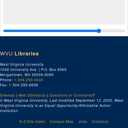
WVU
Libraries
West Virginia University
1549 University Ave. | P.O. Box 6069
Morgantown, WV 26506-6069
Phone:
1-304-293-4040
Fax: 1-304-293-6638
Sitemap
|
Web Standards
|
Questions or Comments
?
© West Virginia University. Last modified September 13, 2022.
West
Virginia University is an Equal Opportunity/Affirmative Action
Institution.
A-Z Site Index
Campus Map
Jobs
Directory