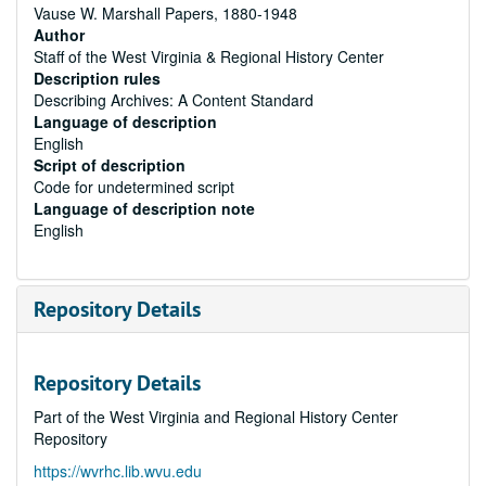
Vause W. Marshall Papers, 1880-1948
Author
Staff of the West Virginia & Regional History Center
Description rules
Describing Archives: A Content Standard
Language of description
English
Script of description
Code for undetermined script
Language of description note
English
Repository Details
Repository Details
Part of the West Virginia and Regional History Center
Repository
https://wvrhc.lib.wvu.edu