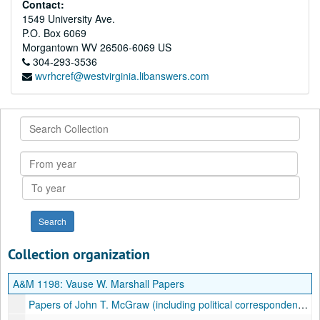
Contact:
1549 University Ave.
P.O. Box 6069
Morgantown
WV
26506-6069
US
304-293-3536
wvrhcref@westvirginia.libanswers.com
Search
Collection
From
year
To
year
Collection organization
A&M 1198:
Vause W. Marshall Papers
Papers of John T. McGraw (including political correspondence); Correspondents: Roger C. Sullivan, George l. Abbott, W. B. Cornwell, G.O. Young (3 letters), Walter Hollanan, J.L. Burngardner, J.H. Long, etc., ca. 1880-1913