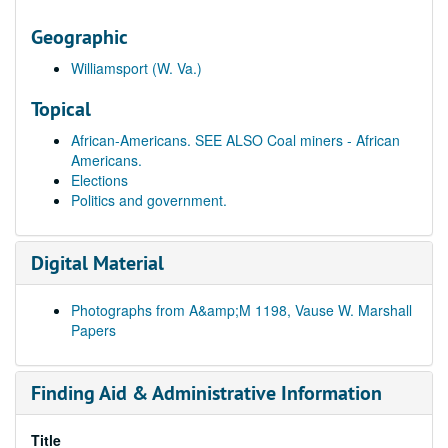
Geographic
Williamsport (W. Va.)
Topical
African-Americans. SEE ALSO Coal miners - African
Americans.
Elections
Politics and government.
Digital Material
Photographs from A&amp;M 1198, Vause W. Marshall
Papers
Finding Aid & Administrative Information
Title