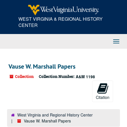
Skip
to
main
WEST VIRGINIA & REGIONAL HISTORY
content
CENTER
Toggl
Navig
Vause W. Marshall Papers
Collection
Collection Number:
A&M 1198
Citation
West Virginia and Regional History Center
Vause W. Marshall Papers