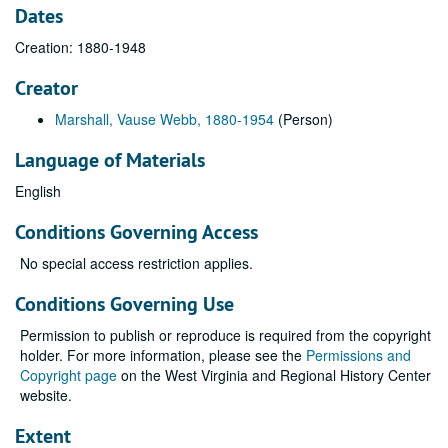
Dates
Creation: 1880-1948
Creator
Marshall, Vause Webb, 1880-1954
(Person)
Language of Materials
English
Conditions Governing Access
No special access restriction applies.
Conditions Governing Use
Permission to publish or reproduce is required from the copyright
holder. For more information, please see the
Permissions and
Copyright page
on the West Virginia and Regional History Center
website.
Extent