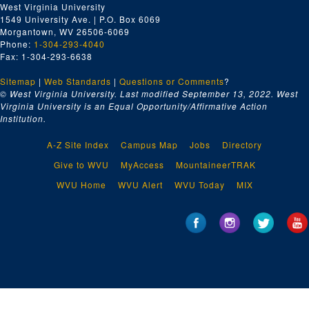
West Virginia University
1549 University Ave. | P.O. Box 6069
Morgantown, WV 26506-6069
Phone:
1-304-293-4040
Fax: 1-304-293-6638
Sitemap
|
Web Standards
|
Questions or Comments
?
© West Virginia University. Last modified September 13, 2022.
West
Virginia University is an Equal Opportunity/Affirmative Action
Institution.
A-Z Site Index
Campus Map
Jobs
Directory
Give to WVU
MyAccess
MountaineerTRAK
WVU Home
WVU Alert
WVU Today
MIX