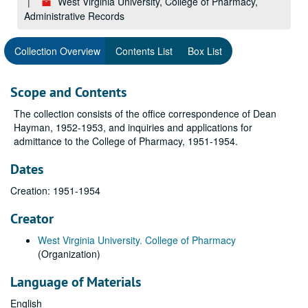
West Virginia University, College of Pharmacy,
Administrative Records
Collection Overview
Contents List
Box List
Scope and Contents
The collection consists of the office correspondence of Dean
Hayman, 1952-1953, and inquiries and applications for
admittance to the College of Pharmacy, 1951-1954.
Dates
Creation: 1951-1954
Creator
West Virginia University. College of Pharmacy
(Organization)
Language of Materials
English