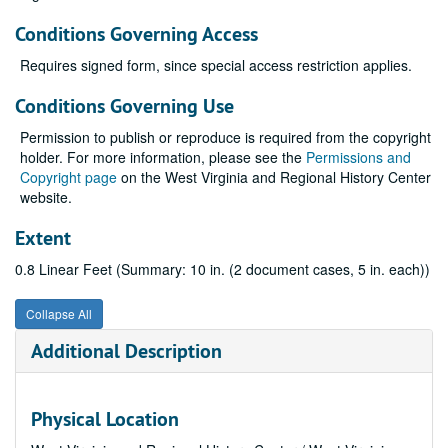
Conditions Governing Access
Requires signed form, since special access restriction applies.
Conditions Governing Use
Permission to publish or reproduce is required from the copyright
holder. For more information, please see the
Permissions and
Copyright page
on the West Virginia and Regional History Center
website.
Extent
0.8 Linear Feet (Summary: 10 in. (2 document cases, 5 in. each))
Collapse All
Additional Description
Physical Location