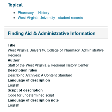
Topical
Pharmacy -- History
West Virginia University - student records
Finding Aid & Administrative Information
Title
West Virginia University, College of Pharmacy, Administrative
Records
Author
Staff of the West Virginia & Regional History Center
Description rules
Describing Archives: A Content Standard
Language of description
English
Script of description
Code for undetermined script
Language of description note
English