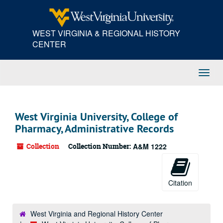
Skip
to
main
WEST VIRGINIA & REGIONAL HISTORY
content
CENTER
Toggl
Navig
West Virginia University, College of
Pharmacy, Administrative Records
Collection
Collection Number:
A&M 1222
Citation
West Virginia and Regional History Center