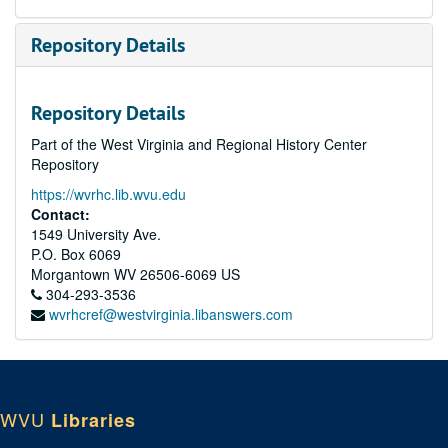
Repository Details
Repository Details
Part of the West Virginia and Regional History Center
Repository
https://wvrhc.lib.wvu.edu
Contact:
1549 University Ave.
P.O. Box 6069
Morgantown
WV
26506-6069
US
304-293-3536
wvrhcref@westvirginia.libanswers.com
WVU
Libraries