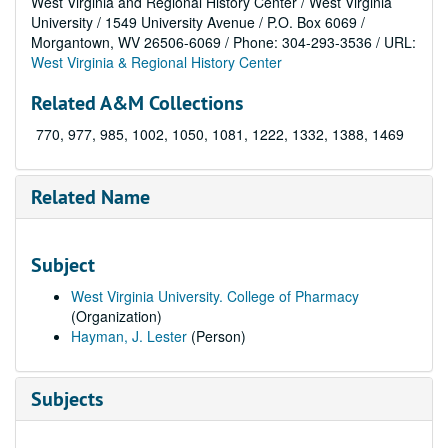
West Virginia and Regional History Center / West Virginia
University / 1549 University Avenue / P.O. Box 6069 /
Morgantown, WV 26506-6069 / Phone: 304-293-3536 / URL:
West Virginia & Regional History Center
Related A&M Collections
770, 977, 985, 1002, 1050, 1081, 1222, 1332, 1388, 1469
Related Name
Subject
West Virginia University. College of Pharmacy
(Organization)
Hayman, J. Lester
(Person)
Subjects