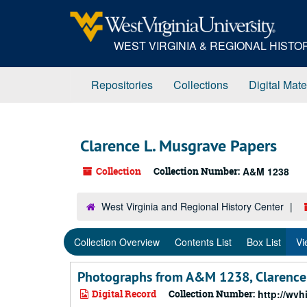
Skip
Skip
Skip
to
to
to
main
search
search
WEST VIRGINIA & REGIONAL HIST
content
results
Repositories
Collections
Digital Mate
Clarence L. Musgrave Papers
Collection
Collection Number:
A&M 1238
West Virginia and Regional History Center
Collection Overview
Contents List
Box List
Vi
Photographs from A&M 1238, Clarence 
Digital Record
Collection Number:
http://wv