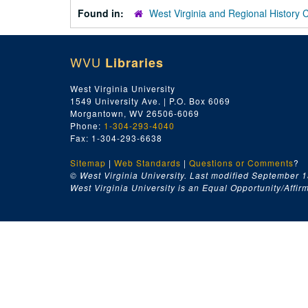
Found in:
West Virginia and Regional History 
WVU
Libraries
West Virginia University
1549 University Ave. | P.O. Box 6069
Morgantown, WV 26506-6069
Phone:
1-304-293-4040
Fax: 1-304-293-6638
Sitemap
|
Web Standards
|
Questions or Comments
?
© West Virginia University. Last modified September 1
West Virginia University is an Equal Opportunity/Affirma