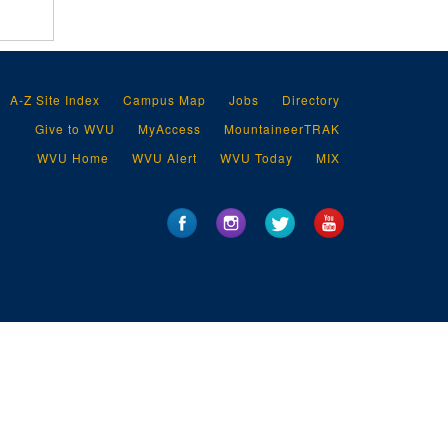
A-Z Site Index
Campus Map
Jobs
Directory
Give to WVU
MyAccess
MountaineerTRAK
WVU Home
WVU Alert
WVU Today
MIX