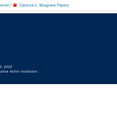
Center
/
Clarence L. Musgrave Papers
3, 2022.
tive Action Institution.