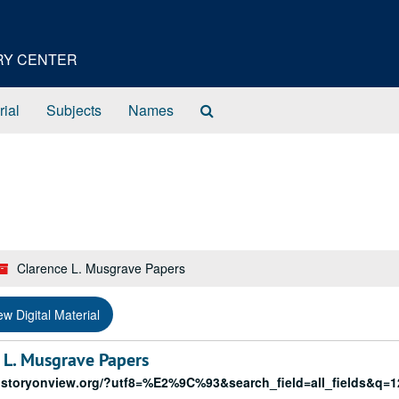
ORY CENTER
Search
rial
Subjects
Names
The
Archives
Clarence L. Musgrave Papers
ew Digital Material
L. Musgrave Papers
historyonview.org/?utf8=%E2%9C%93&search_field=all_fields&q=1