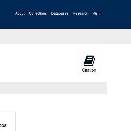
About
Collections
Databases
Research
Visit
Citation
238