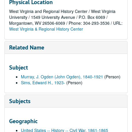
Physical Location
West Virginia and Regional History Center / West Virginia
University / 1549 University Avenue / P.O. Box 6069 /
Morgantown, WV 26506-6069 / Phone: 304-293-3536 / URL:
West Virginia & Regional History Center
Related Name
Subject
Murray, J. Ogden (John Ogden), 1840-1921
(Person)
Sims, Edward H., 1923-
(Person)
Subjects
Geographic
United States -- History -- Civil War, 1861-1865