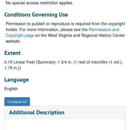
No special access restriction applies.
Conditions Governing Use
Permission to publish or reproduce is required from the copyright
holder. For more information, please see the
Permissions and
Copyright page
on the West Virginia and Regional History Center
website.
Extent
0.15 Linear Feet (Summary: 1 3/4 in. (1 reel of microfilm (1 vol.),
1.75 in.))
Language
English
Collapse All
Additional Description