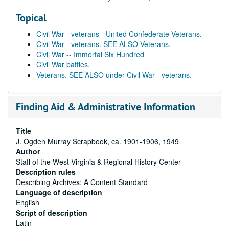
Topical
Civil War - veterans - United Confederate Veterans.
Civil War - veterans. SEE ALSO Veterans.
Civil War -- Immortal Six Hundred
Civil War battles.
Veterans. SEE ALSO under Civil War - veterans.
Finding Aid & Administrative Information
Title
J. Ogden Murray Scrapbook, ca. 1901-1906, 1949
Author
Staff of the West Virginia & Regional History Center
Description rules
Describing Archives: A Content Standard
Language of description
English
Script of description
Latin