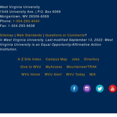
West Virginia University
1549 University Ave. | P.O. Box 6069
Morgantown, WV 26506-6069
Phone:
1-304-293-4040
Fax: 1-304-293-6638
Sitemap
|
Web Standards
|
Questions or Comments
?
© West Virginia University. Last modified September 13, 2022.
West
Virginia University is an Equal Opportunity/Affirmative Action
Institution.
A-Z Site Index
Campus Map
Jobs
Directory
Give to WVU
MyAccess
MountaineerTRAK
WVU Home
WVU Alert
WVU Today
MIX