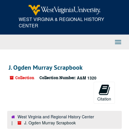
Skip
to
main
WEST VIRGINIA & REGIONAL HISTORY
content
CENTER
Toggl
Navig
J. Ogden Murray Scrapbook
Collection
Collection Number:
A&M 1320
Citation
West Virginia and Regional History Center
J. Ogden Murray Scrapbook