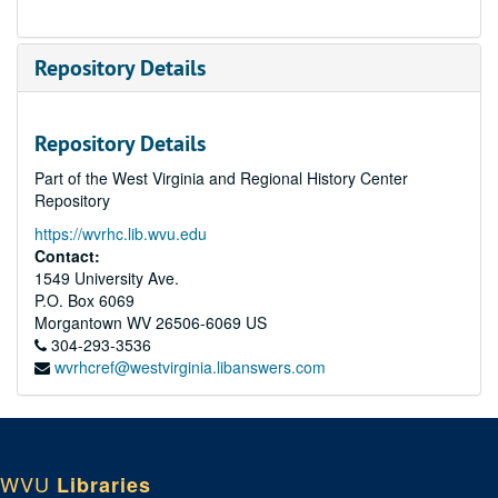
Repository Details
Repository Details
Part of the West Virginia and Regional History Center
Repository
https://wvrhc.lib.wvu.edu
Contact:
1549 University Ave.
P.O. Box 6069
Morgantown
WV
26506-6069
US
304-293-3536
wvrhcref@westvirginia.libanswers.com
WVU
Libraries