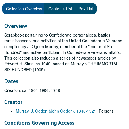
Collection Overview
Contents List
Box List
Overview
Scrapbook pertaining to Confederate personalities, battles,
reminiscences, and activities of the United Confederate Veterans
compiled by J. Ogden Murray, member of the "Immortal Six
Hundred" and active participant in Confederate veterans' affairs.
This collection also includes a series of newspaper articles by
Edward H. Sims, ca.1949, based on Murray's THE IMMORTAL
SIX HUNDRED (1905).
Dates
Creation: ca. 1901-1906, 1949
Creator
Murray, J. Ogden (John Ogden), 1840-1921
(Person)
Conditions Governing Access