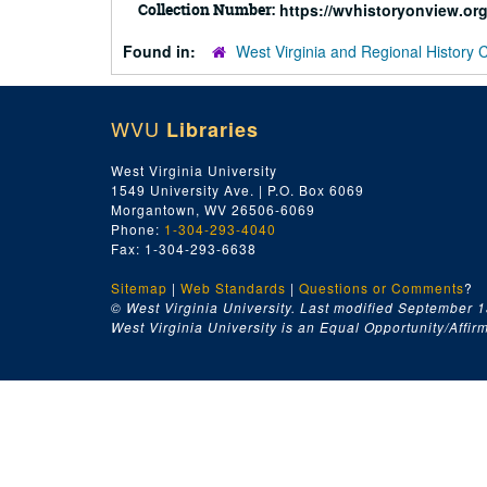
Collection Number:
https://wvhistoryonview.o
Found in:
West Virginia and Regional History 
WVU
Libraries
West Virginia University
1549 University Ave. | P.O. Box 6069
Morgantown, WV 26506-6069
Phone:
1-304-293-4040
Fax: 1-304-293-6638
Sitemap
|
Web Standards
|
Questions or Comments
?
© West Virginia University. Last modified September 1
West Virginia University is an Equal Opportunity/Affirma