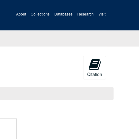
About
Collections
Databases
Research
Visit
Citation