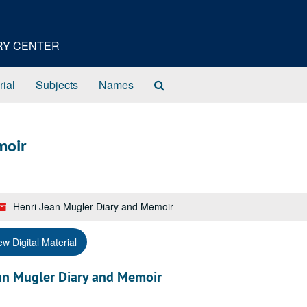
ORY CENTER
Search
rial
Subjects
Names
The
Archives
moir
Henri Jean Mugler Diary and Memoir
ew Digital Material
an Mugler Diary and Memoir