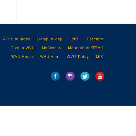
A-Z Site Index
Campus Map
Jobs
Directory
Give to WVU
MyAccess
MountaineerTRAK
WVU Home
WVU Alert
WVU Today
MIX