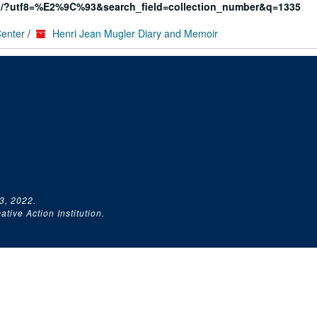
rg/?utf8=%E2%9C%93&search_field=collection_number&q=1335
Center
/
Henri Jean Mugler Diary and Memoir
3, 2022.
tive Action Institution.