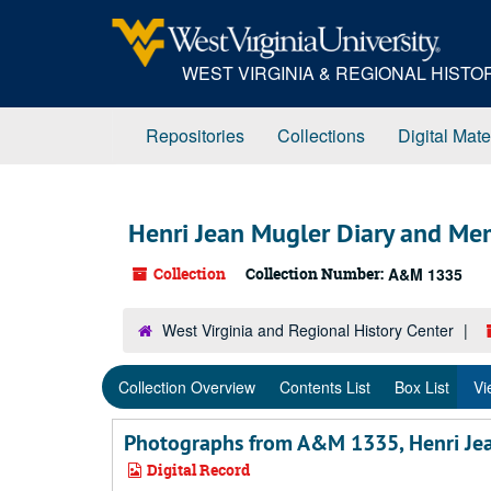
Skip
Skip
Skip
to
to
to
main
search
search
WEST VIRGINIA & REGIONAL HIST
content
results
Repositories
Collections
Digital Mate
Henri Jean Mugler Diary and Me
Collection
Collection Number:
A&M 1335
West Virginia and Regional History Center
Collection Overview
Contents List
Box List
Vi
Photographs from A&M 1335, Henri Je
Digital Record