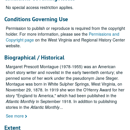
No special access restriction applies.
Conditions Governing Use
Permission to publish or reproduce is required from the copyright
holder. For more information, please see the
Permissions and
Copyright page
on the West Virginia and Regional History Center
website.
Biographical / Historical
Margaret Prescott Montague (1978-1955) was an American
short story writer and novelist in the early twentieth century; she
penned some of her work under the pseudonym Jane Steger.
Montague was born in White Sulpher Springs, West Virginia, on
November 29, 1878. In 1919 she won the O'Henry Award for her
story "England to America," which had been published in the
Atlantic Monthly
in September 1918. In addition to publishing
stories in the
Atlantic Monthly
...
See more
Extent