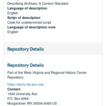
Describing Archives: A Content Standard
Language of description
English
Script of description
Code for undetermined script
Language of description note
English
Repository Details
Repository Details
Part of the West Virginia and Regional History Center
Repository
https://wvrhc.lib.wvu.edu
Contact:
1549 University Ave.
P.O. Box 6069
Morgantown
WV
26506-6069
US