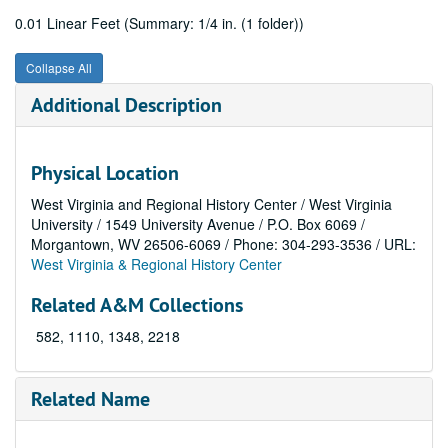
0.01 Linear Feet (Summary: 1/4 in. (1 folder))
Collapse All
Additional Description
Physical Location
West Virginia and Regional History Center / West Virginia
University / 1549 University Avenue / P.O. Box 6069 /
Morgantown, WV 26506-6069 / Phone: 304-293-3536 / URL:
West Virginia & Regional History Center
Related A&M Collections
582, 1110, 1348, 2218
Related Name