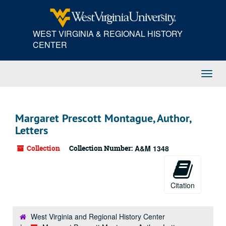
Skip
to
main
WEST VIRGINIA & REGIONAL HISTORY
content
CENTER
Toggl
Navig
Margaret Prescott Montague, Author,
Letters
Collection
Collection Number:
A&M 1348
Citation
West Virginia and Regional History Center