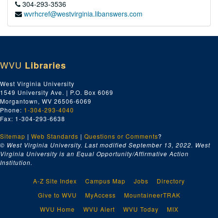
304-293-3536
wvrhcref@westvirginia.libanswers.com
WVU
Libraries
West Virginia University
1549 University Ave. | P.O. Box 6069
Morgantown, WV 26506-6069
Phone:
1-304-293-4040
Fax: 1-304-293-6638
Sitemap
|
Web Standards
|
Questions or Comments
?
© West Virginia University. Last modified September 13, 2022.
West
Virginia University is an Equal Opportunity/Affirmative Action
Institution.
A-Z Site Index
Campus Map
Jobs
Directory
Give to WVU
MyAccess
MountaineerTRAK
WVU Home
WVU Alert
WVU Today
MIX