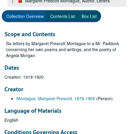
Margaret Prescott Montague, Author, Letters
Collection Overview
Contents List
Box List
Scope and Contents
Six letters by Margaret Prescott Montague to a Mr. Paddock
concerning her own poems and writings, and the poetry of
Angela Morgan.
Dates
Creation: 1919-1920
Creator
Montague, Margaret Prescott, 1878-1955
(Person)
Language of Materials
English
Conditions Governing Access