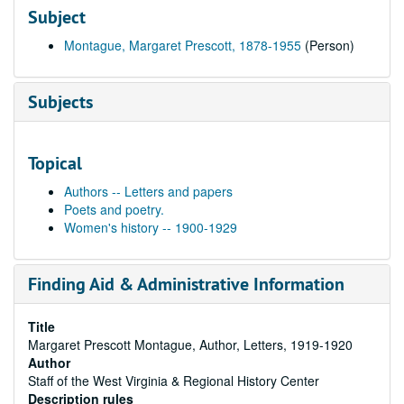
Subject
Montague, Margaret Prescott, 1878-1955
(Person)
Subjects
Topical
Authors -- Letters and papers
Poets and poetry.
Women's history -- 1900-1929
Finding Aid & Administrative Information
Title
Margaret Prescott Montague, Author, Letters, 1919-1920
Author
Staff of the West Virginia & Regional History Center
Description rules