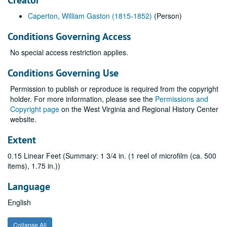
Creator
Caperton, William Gaston (1815-1852)
(Person)
Conditions Governing Access
No special access restriction applies.
Conditions Governing Use
Permission to publish or reproduce is required from the copyright
holder. For more information, please see the
Permissions and
Copyright page
on the West Virginia and Regional History Center
website.
Extent
0.15 Linear Feet (Summary: 1 3/4 in. (1 reel of microfilm (ca. 500
items), 1.75 in.))
Language
English
Collapse All