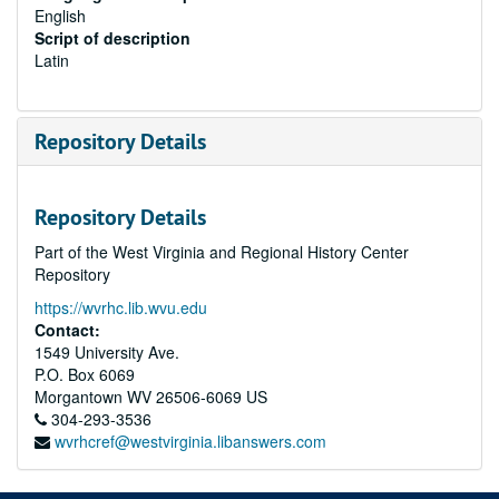
English
Script of description
Latin
Repository Details
Repository Details
Part of the West Virginia and Regional History Center
Repository
https://wvrhc.lib.wvu.edu
Contact:
1549 University Ave.
P.O. Box 6069
Morgantown
WV
26506-6069
US
304-293-3536
wvrhcref@westvirginia.libanswers.com