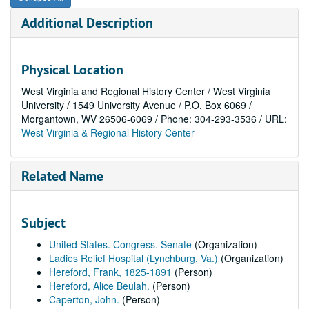
Additional Description
Physical Location
West Virginia and Regional History Center / West Virginia
University / 1549 University Avenue / P.O. Box 6069 /
Morgantown, WV 26506-6069 / Phone: 304-293-3536 / URL:
West Virginia & Regional History Center
Related Name
Subject
United States. Congress. Senate
(Organization)
Ladies Relief Hospital (Lynchburg, Va.)
(Organization)
Hereford, Frank, 1825-1891
(Person)
Hereford, Alice Beulah.
(Person)
Caperton, John.
(Person)