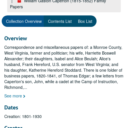
William Gaston Caperton (1815-1852) Family
Papers
Collection Overview
Contents List
Box List
Overview
Correspondence and miscellaneous papers of: a Monroe County,
West Virginia, farmer and politician; his wife, Harriette Boswell
Alexander; their daughters, Isabel and Alice Beulah; Alice's
husband, Frank Hereford, U.S. senator from West Virginia; and
his daughter, Katherine Hereford Stoddard. There is one folder of
business papers, 1820-1841, of Thomas Edgar; a few letters from
Caperton's son, John, while a cadet at the Camp of Instruction,
Richmond,
...
See more
Dates
Creation: 1801-1930