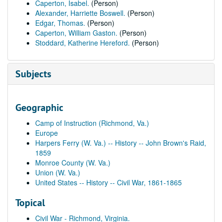
Caperton, Isabel.
(Person)
Alexander, Harriette Boswell.
(Person)
Edgar, Thomas.
(Person)
Caperton, William Gaston.
(Person)
Stoddard, Katherine Hereford.
(Person)
Subjects
Geographic
Camp of Instruction (Richmond, Va.)
Europe
Harpers Ferry (W. Va.) -- History -- John Brown's Raid,
1859
Monroe County (W. Va.)
Union (W. Va.)
United States -- History -- Civil War, 1861-1865
Topical
Civil War - Richmond, Virginia.