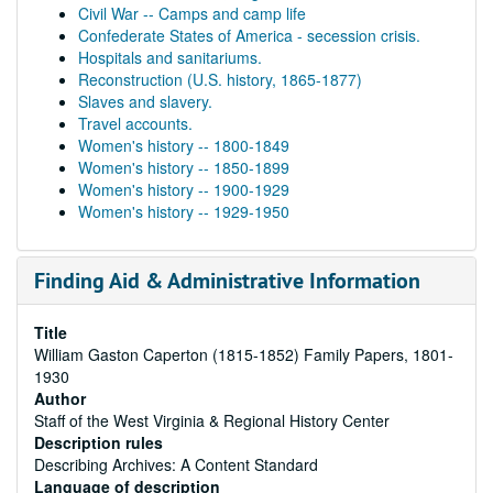
Civil War -- Camps and camp life
Confederate States of America - secession crisis.
Hospitals and sanitariums.
Reconstruction (U.S. history, 1865-1877)
Slaves and slavery.
Travel accounts.
Women's history -- 1800-1849
Women's history -- 1850-1899
Women's history -- 1900-1929
Women's history -- 1929-1950
Finding Aid & Administrative Information
Title
William Gaston Caperton (1815-1852) Family Papers, 1801-
1930
Author
Staff of the West Virginia & Regional History Center
Description rules
Describing Archives: A Content Standard
Language of description