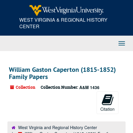
Skip
to
main
WEST VIRGINIA & REGIONAL HISTORY
content
CENTER
Toggl
Navig
William Gaston Caperton (1815-1852)
Family Papers
Collection
Collection Number:
A&M 1436
Citation
West Virginia and Regional History Center