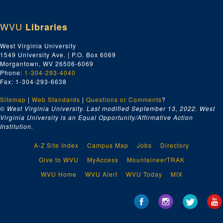
WVU
Libraries
West Virginia University
1549 University Ave. | P.O. Box 6069
Morgantown, WV 26506-6069
Phone:
1-304-293-4040
Fax: 1-304-293-6638
Sitemap
|
Web Standards
|
Questions or Comments
?
© West Virginia University. Last modified September 13, 2022.
West
Virginia University is an Equal Opportunity/Affirmative Action
Institution.
A-Z Site Index
Campus Map
Jobs
Directory
Give to WVU
MyAccess
MountaineerTRAK
WVU Home
WVU Alert
WVU Today
MIX