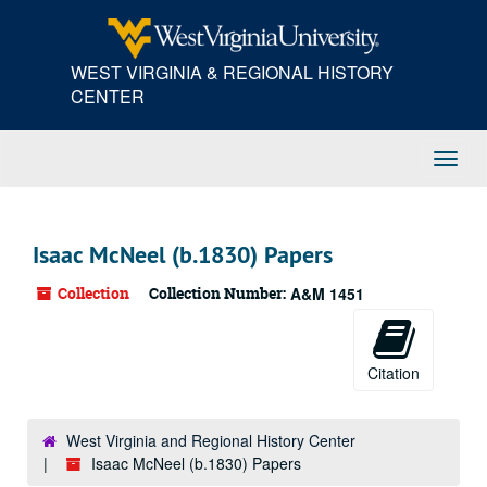
Skip
Skip
Skip
to
to
to
main
search
search
WEST VIRGINIA & REGIONAL HISTORY
content
results
CENTER
Toggl
Navig
Isaac McNeel (b.1830) Papers
Collection
Collection Number:
A&M 1451
Citation
West Virginia and Regional History Center
Isaac McNeel (b.1830) Papers