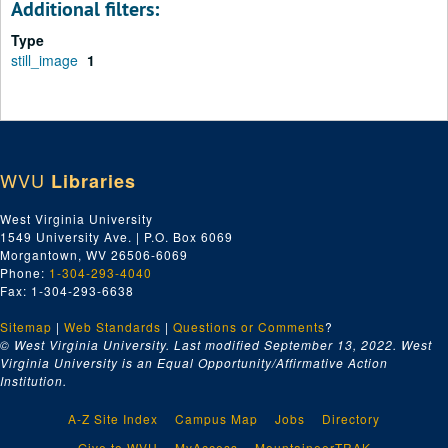
Additional filters:
Type
still_image
1
WVU
Libraries
West Virginia University
1549 University Ave. | P.O. Box 6069
Morgantown, WV 26506-6069
Phone:
1-304-293-4040
Fax: 1-304-293-6638
Sitemap
|
Web Standards
|
Questions or Comments
?
© West Virginia University. Last modified September 13, 2022.
West
Virginia University is an Equal Opportunity/Affirmative Action
Institution.
A-Z Site Index
Campus Map
Jobs
Directory
Give to WVU
MyAccess
MountaineerTRAK