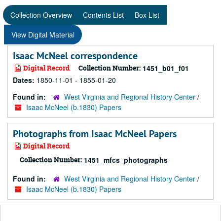
Collection Overview
Contents List
Box List
View Digital Material
Isaac McNeel correspondence
Digital Record
Collection Number:
1451_b01_f01
Dates:
1850-11-01 - 1855-01-20
Found in:
West Virginia and Regional History Center
/
Isaac McNeel (b.1830) Papers
Photographs from Isaac McNeel Papers
Digital Record
Collection Number:
1451_mfcs_photographs
Found in:
West Virginia and Regional History Center
/
Isaac McNeel (b.1830) Papers