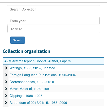
Search
Collection
From
year
To
year
Collection organization
A&M 4037:
Stephen Coonts, Author, Papers
Writings
Writings, 1985, 2014, undated
Foreign Language Publications
Foreign Language Publications, 1990–2004
Correspondence
Correspondence, 1988–2010
Movie Material
Movie Material, 1989–1991
Clippings
Clippings, 1988–1995
Addendum of 2015/01/15
Addendum of 2015/01/15, 1986–2009