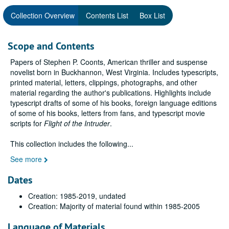
Collection Overview
Contents List
Box List
Scope and Contents
Papers of Stephen P. Coonts, American thriller and suspense
novelist born in Buckhannon, West Virginia. Includes typescripts,
printed material, letters, clippings, photographs, and other
material regarding the author's publications. Highlights include
typescript drafts of some of his books, foreign language editions
of some of his books, letters from fans, and typescript movie
scripts for
Flight of the Intruder
.
This collection includes the following
...
See more
Dates
Creation: 1985-2019, undated
Creation: Majority of material found within 1985-2005
Language of Materials