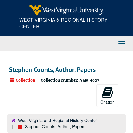
Skip
to
main
WEST VIRGINIA & REGIONAL HISTORY
content
CENTER
Toggl
Navig
Stephen Coonts, Author, Papers
Collection
Collection Number:
A&M 4037
Citation
West Virginia and Regional History Center
Stephen Coonts, Author, Papers