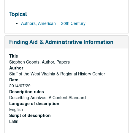
Topical
Authors, American -- 20th Century
Finding Aid & Administrative Information
Title
Stephen Coonts, Author, Papers
Author
Staff of the West Virginia & Regional History Center
Date
2014/07/29
Description rules
Describing Archives: A Content Standard
Language of description
English
Script of description
Latin