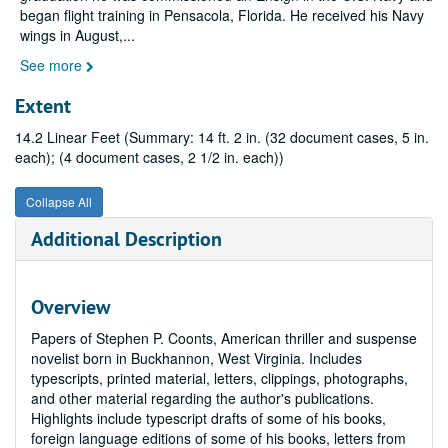
began flight training in Pensacola, Florida. He received his Navy
wings in August,
...
See more
Extent
14.2 Linear Feet (Summary: 14 ft. 2 in. (32 document cases, 5 in.
each); (4 document cases, 2 1/2 in. each))
Collapse All
Additional Description
Overview
Papers of Stephen P. Coonts, American thriller and suspense
novelist born in Buckhannon, West Virginia. Includes
typescripts, printed material, letters, clippings, photographs,
and other material regarding the author's publications.
Highlights include typescript drafts of some of his books,
foreign language editions of some of his books, letters from