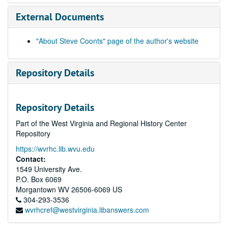
External Documents
"About Steve Coonts" page of the author's website
Repository Details
Repository Details
Part of the West Virginia and Regional History Center
Repository
https://wvrhc.lib.wvu.edu
Contact:
1549 University Ave.
P.O. Box 6069
Morgantown
WV
26506-6069
US
304-293-3536
wvrhcref@westvirginia.libanswers.com