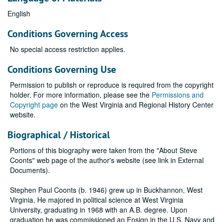
English
Conditions Governing Access
No special access restriction applies.
Conditions Governing Use
Permission to publish or reproduce is required from the copyright
holder. For more information, please see the
Permissions and
Copyright page
on the West Virginia and Regional History Center
website.
Biographical / Historical
Portions of this biography were taken from the "About Steve
Coonts" web page of the author's website (see link in External
Documents).
Stephen Paul Coonts (b. 1946) grew up in Buckhannon, West
Virginia. He majored in political science at West Virginia
University, graduating in 1968 with an A.B. degree. Upon
graduation he was commissioned an Ensign in the U.S. Navy and