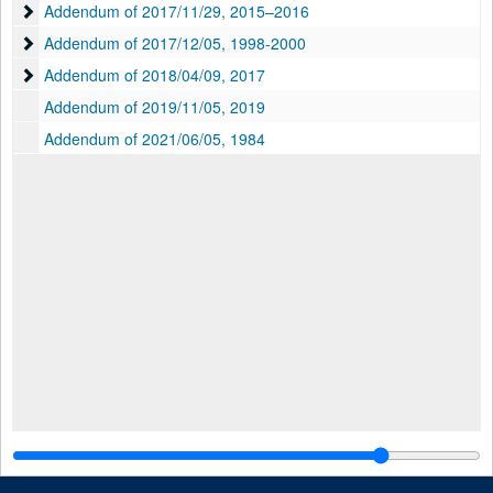
Addendum of 2017/11/29
Addendum of 2017/11/29, 2015–2016
Addendum of 2017/12/05
Addendum of 2017/12/05, 1998-2000
Addendum of 2018/04/09
Addendum of 2018/04/09, 2017
Addendum of 2019/11/05, 2019
Addendum of 2021/06/05, 1984