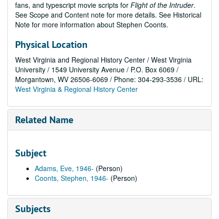
fans, and typescript movie scripts for
Flight of the Intruder
.
See Scope and Content note for more details. See Historical
Note for more information about Stephen Coonts.
Physical Location
West Virginia and Regional History Center / West Virginia
University / 1549 University Avenue / P.O. Box 6069 /
Morgantown, WV 26506-6069 / Phone: 304-293-3536 / URL:
West Virginia & Regional History Center
Related Name
Subject
Adams, Eve, 1946-
(Person)
Coonts, Stephen, 1946-
(Person)
Subjects