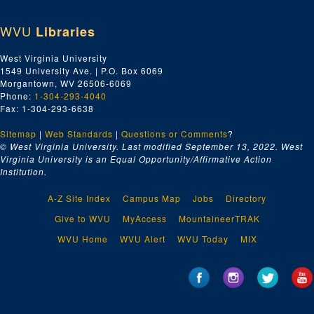
WVU
Libraries
West Virginia University
1549 University Ave. | P.O. Box 6069
Morgantown, WV 26506-6069
Phone:
1-304-293-4040
Fax: 1-304-293-6638
Sitemap
|
Web Standards
|
Questions or Comments
?
© West Virginia University. Last modified September 13, 2022.
West
Virginia University is an Equal Opportunity/Affirmative Action
Institution.
A-Z Site Index
Campus Map
Jobs
Directory
Give to WVU
MyAccess
MountaineerTRAK
WVU Home
WVU Alert
WVU Today
MIX