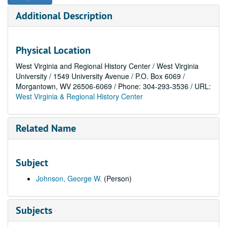
Additional Description
Physical Location
West Virginia and Regional History Center / West Virginia
University / 1549 University Avenue / P.O. Box 6069 /
Morgantown, WV 26506-6069 / Phone: 304-293-3536 / URL:
West Virginia & Regional History Center
Related Name
Subject
Johnson, George W.
(Person)
Subjects