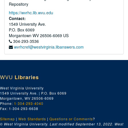
Repository
https://wvrhc.lib.wvu.edu
Contact:
1549 University Ave.
P.O. Box 6069
Morgantown
WV
26506-6069
US
304-293-3536
wvrhcref@westvirginia.libanswers.com
WVU
Libraries
West Virginia University
1549 University Ave. | P.O. Box 6069
Morgantown, WV 26506-6069
Phone:
1-304-293-4040
Fax: 1-304-293-6638
Sitemap
|
Web Standards
|
Questions or Comments
?
© West Virginia University. Last modified September 13, 2022.
West