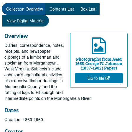
Collection Overview
Contents List
Box List
View Digital Material
Overview
Diaries, correspondence, notes,
receipts, and newspaper
clippings of a lumberman and
Photographs from A&M
stockman from Morgantown,
1655, George W. Johnson
(1837-1902) Papers
West Virginia. Subjects include
Johnson's agricultural activities,
Go to file
his extensive timber dealings in
Monongalia County, and the
rafting of logs to Pittsburgh and
intermediate points on the Monongahela River.
Dates
Creation: 1860-1960
Creator