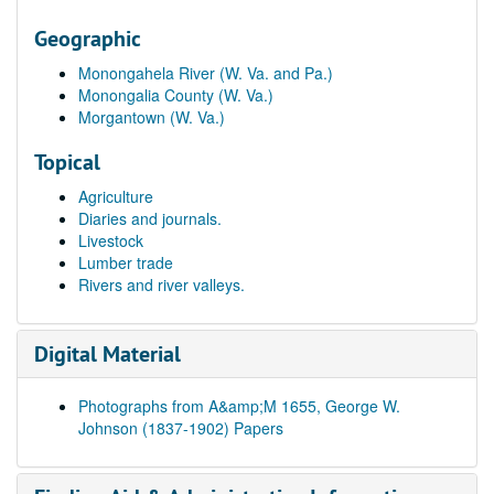
Geographic
Monongahela River (W. Va. and Pa.)
Monongalia County (W. Va.)
Morgantown (W. Va.)
Topical
Agriculture
Diaries and journals.
Livestock
Lumber trade
Rivers and river valleys.
Digital Material
Photographs from A&amp;M 1655, George W.
Johnson (1837-1902) Papers