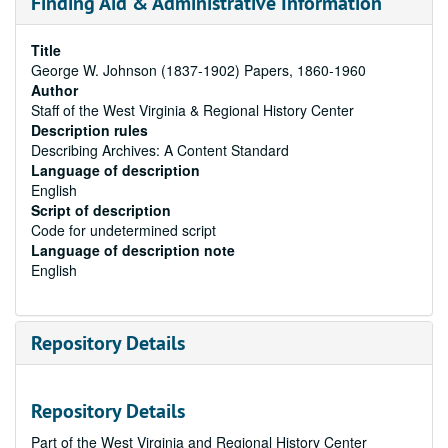
Finding Aid & Administrative Information
Title
George W. Johnson (1837-1902) Papers, 1860-1960
Author
Staff of the West Virginia & Regional History Center
Description rules
Describing Archives: A Content Standard
Language of description
English
Script of description
Code for undetermined script
Language of description note
English
Repository Details
Repository Details
Part of the West Virginia and Regional History Center