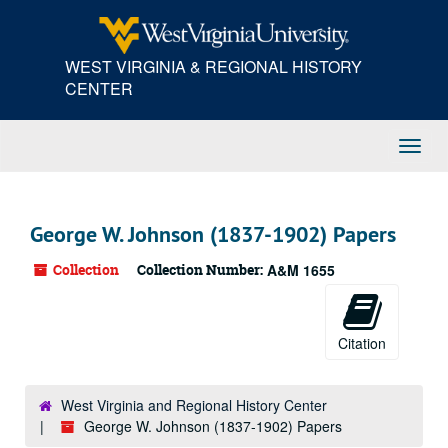
Skip
to
main
WEST VIRGINIA & REGIONAL HISTORY
content
CENTER
Toggl
Navig
George W. Johnson (1837-1902) Papers
Collection
Collection Number:
A&M 1655
Citation
West Virginia and Regional History Center
George W. Johnson (1837-1902) Papers