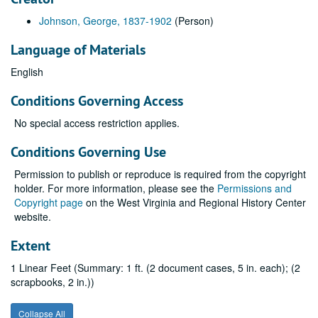
Johnson, George, 1837-1902
(Person)
Language of Materials
English
Conditions Governing Access
No special access restriction applies.
Conditions Governing Use
Permission to publish or reproduce is required from the copyright
holder. For more information, please see the
Permissions and
Copyright page
on the West Virginia and Regional History Center
website.
Extent
1 Linear Feet (Summary: 1 ft. (2 document cases, 5 in. each); (2
scrapbooks, 2 in.))
Collapse All