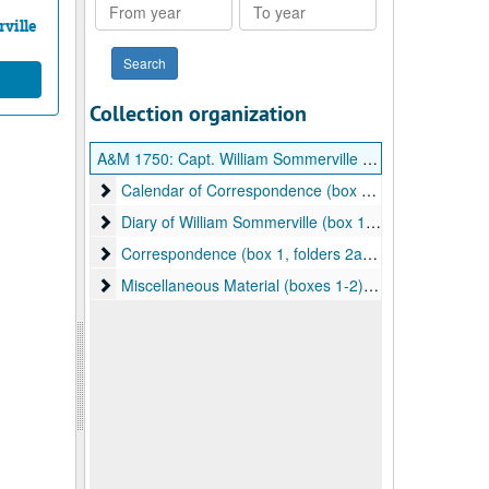
From
To
year
year
ville
Collection organization
A&M 1750:
Capt. William Sommerville (1756-1826) Papers
Calendar of Correspondence (box 1, folders 1a-1b)
Calendar of Correspondence (box 1, folders 1a-1b), 1810-1811
Diary of William Sommerville (box 1, folders 1b-1h)
Diary of William Sommerville (box 1, folders 1b-1h), 1810-1812
Correspondence (box 1, folders 2a-2c)
Correspondence (box 1, folders 2a-2c), 1799-1888, bulk: 1832-1888
Miscellaneous Material (boxes 1-2)
Miscellaneous Material (boxes 1-2), ca. 1870-1990