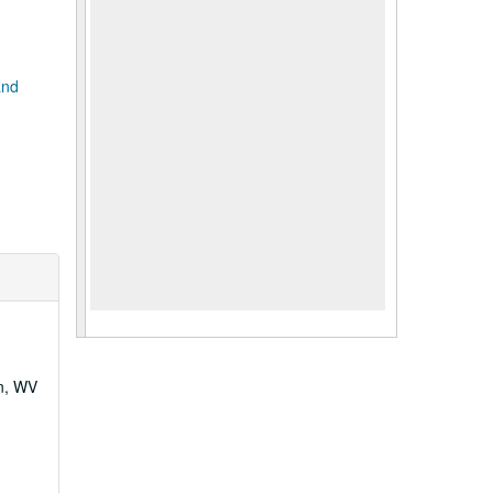
and
wn, WV