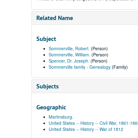
Related Name
Subject
Sommerville, Robert.
(Person)
Sommerville, William.
(Person)
Spencer, Dr. Joseph.
(Person)
Sommerville family - Genealogy
(Family)
Subjects
Geographic
Martinsburg.
United States -- History -- Civil War, 1861-186
United States -- History -- War of 1812