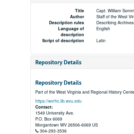
Title
Capt. William Somm
Author
Staff of the West Vi
Description rules
Describing Archives
Language of
English
description
Script of description
Latin
Repository Details
Repository Details
Part of the West Virginia and Regional History Cent
https://wvrhc.lib.wvu.edu
Contact:
1549 University Ave.
P.O. Box 6069
Morgantown
WV
26506-6069
US
304-293-3536