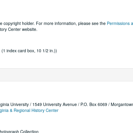
he copyright holder. For more information, please see the
Permissions 
tory Center website.
; (1 index card box, 10 1/2 in.))
rginia University / 1549 University Avenue / P.O. Box 6069 / Morganto
ginia & Regional History Center
hotograph Collection