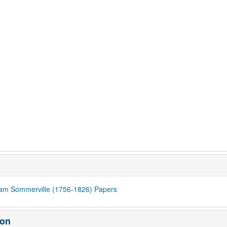
iam Sommerville (1756-1826) Papers
ion