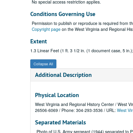
No special access restriction applies.
Conditions Governing Use
Permission to publish or reproduce is required from t
Copyright page
on the West Virginia and Regional His
Extent
1.3 Linear Feet (1 ft. 3 1/2 in. (1 document case, 5 in.)
Collapse All
Additional Description
Physical Location
West Virginia and Regional History Center / West Vi
26506-6069 / Phone: 304-293-3536 / URL:
West Vir
Separated Materials
Photo of U.S. Army sergeant (1944) separated to P