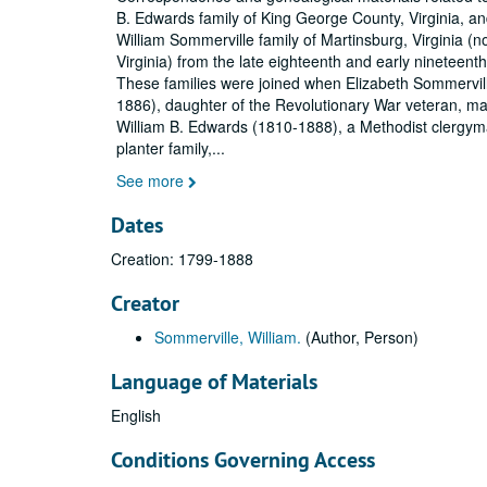
B. Edwards family of King George County, Virginia, an
William Sommerville family of Martinsburg, Virginia (
Virginia) from the late eighteenth and early nineteenth
These families were joined when Elizabeth Sommervil
1886), daughter of the Revolutionary War veteran, ma
William B. Edwards (1810-1888), a Methodist clergym
planter family,
...
See more
Dates
Creation: 1799-1888
Creator
Sommerville, William.
(Author, Person)
Language of Materials
English
Conditions Governing Access