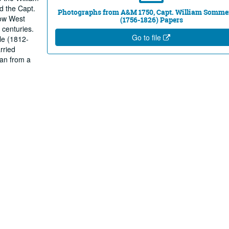
d the Capt.
Photographs from A&M 1750, Capt. William Sommer
now West
(1756-1826) Papers
 centuries.
Go to file
le (1812-
rried
an from a