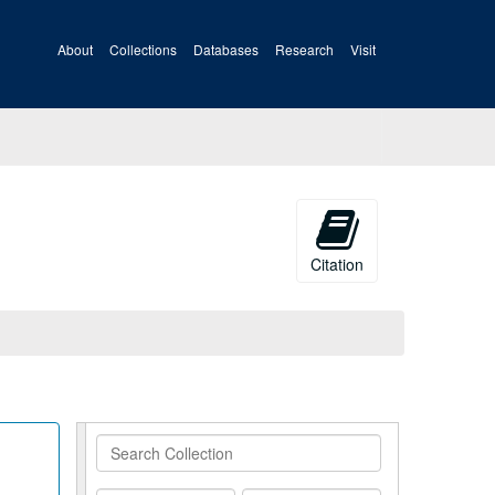
About
Collections
Databases
Research
Visit
Citation
Search
Collection