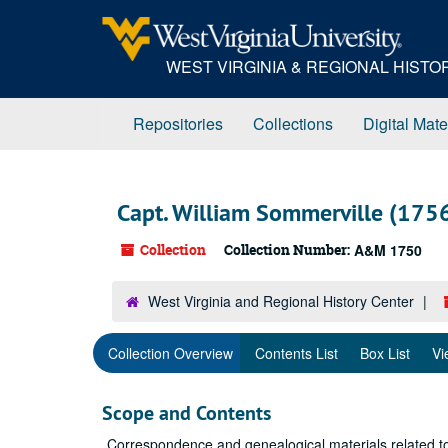
Skip
to
main
WEST VIRGINIA & REGIONAL HIST
content
Repositories
Collections
Digital Mate
Capt. William Sommerville (175
Collection
Collection Number:
A&M 1750
West Virginia and Regional History Center
Collection Overview
Contents List
Box List
Vi
Scope and Contents
Correspondence and genealogical materials related to