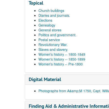
Topical
Church buildings
Diaries and journals.
Elections
Genealogy
General stores
Politics and government.
Postal service
Revolutionary War.
Slaves and slavery.
Women's history -- 1800-1849
Women's history -- 1850-1899
Women's history -- Pre-1800
Digital Material
Photographs from A&amp;M 1750, Capt. Will
Finding Aid & Administrative Informat