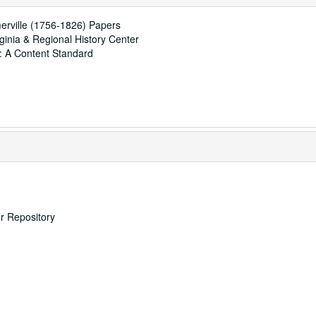
erville (1756-1826) Papers
rginia & Regional History Center
: A Content Standard
er Repository