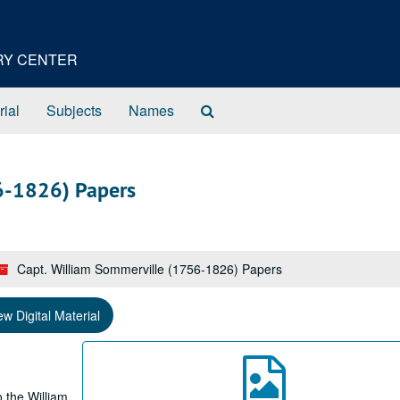
ORY CENTER
Search
rial
Subjects
Names
The
Archives
6-1826) Papers
Capt. William Sommerville (1756-1826) Papers
ew Digital Material
 the William