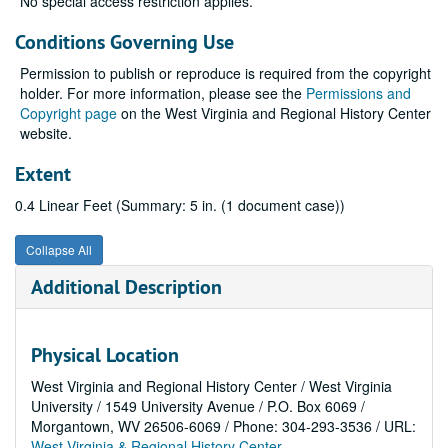
No special access restriction applies.
Conditions Governing Use
Permission to publish or reproduce is required from the copyright
holder. For more information, please see the
Permissions and
Copyright page
on the West Virginia and Regional History Center
website.
Extent
0.4 Linear Feet (Summary: 5 in. (1 document case))
Collapse All
Additional Description
Physical Location
West Virginia and Regional History Center / West Virginia
University / 1549 University Avenue / P.O. Box 6069 /
Morgantown, WV 26506-6069 / Phone: 304-293-3536 / URL:
West Virginia & Regional History Center