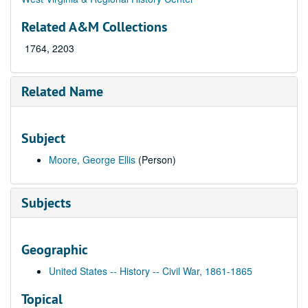
Related A&M Collections
1764, 2203
Related Name
Subject
Moore, George Ellis
(Person)
Subjects
Geographic
United States -- History -- Civil War, 1861-1865
Topical