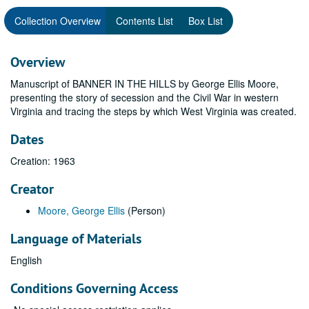
Collection Overview
Contents List
Box List
Overview
Manuscript of BANNER IN THE HILLS by George Ellis Moore,
presenting the story of secession and the Civil War in western
Virginia and tracing the steps by which West Virginia was created.
Dates
Creation: 1963
Creator
Moore, George Ellis
(Person)
Language of Materials
English
Conditions Governing Access