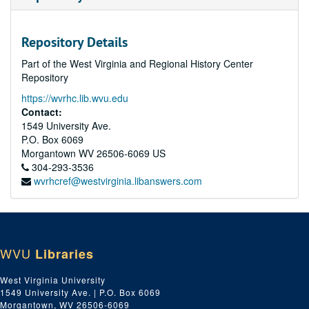
Repository Details
Part of the West Virginia and Regional History Center
Repository
https://wvrhc.lib.wvu.edu
Contact:
1549 University Ave.
P.O. Box 6069
Morgantown
WV
26506-6069
US
304-293-3536
wvrhcref@westvirginia.libanswers.com
WVU
Libraries
West Virginia University
1549 University Ave. | P.O. Box 6069
Morgantown, WV 26506-6069