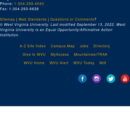
Phone:
1-304-293-4040
Fax: 1-304-293-6638
Sitemap
|
Web Standards
|
Questions or Comments
?
© West Virginia University. Last modified September 13, 2022.
West
Virginia University is an Equal Opportunity/Affirmative Action
Institution.
A-Z Site Index
Campus Map
Jobs
Directory
Give to WVU
MyAccess
MountaineerTRAK
WVU Home
WVU Alert
WVU Today
MIX