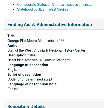
Confederate States of America - secession crisis.
Statehood politics -- West Virginia
Finding Aid & Administrative Information
Title
George Ellis Moore Manuscript, 1963
Author
Staff of the West Virginia & Regional History Center
Description rules
Describing Archives: A Content Standard
Language of description
English
Script of description
Code for undetermined script
Language of description note
English
Repository Details