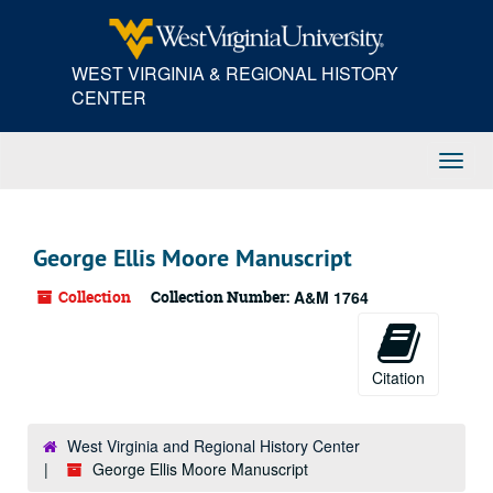
Skip
to
main
WEST VIRGINIA & REGIONAL HISTORY
content
CENTER
Toggl
Navig
George Ellis Moore Manuscript
Collection
Collection Number:
A&M 1764
Citation
West Virginia and Regional History Center
George Ellis Moore Manuscript