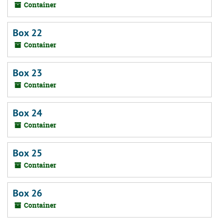
Container
Box 22
Container
Box 23
Container
Box 24
Container
Box 25
Container
Box 26
Container