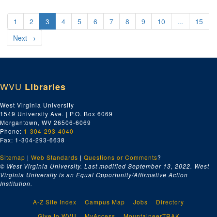
1
2
3
4
5
6
7
8
9
10
...
15
Next
→
WVU
Libraries
West Virginia University
1549 University Ave. | P.O. Box 6069
Morgantown, WV 26506-6069
Phone:
1-304-293-4040
Fax: 1-304-293-6638
Sitemap
|
Web Standards
|
Questions or Comments
?
© West Virginia University. Last modified September 13, 2022.
West
Virginia University is an Equal Opportunity/Affirmative Action
Institution.
A-Z Site Index
Campus Map
Jobs
Directory
Give to WVU
MyAccess
MountaineerTRAK