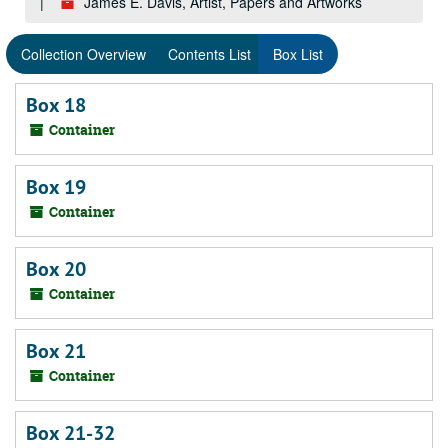
James E. Davis, Artist, Papers and Artworks
Collection Overview
Contents List
Box List
Box 18
Container
Box 19
Container
Box 20
Container
Box 21
Container
Box 21-32