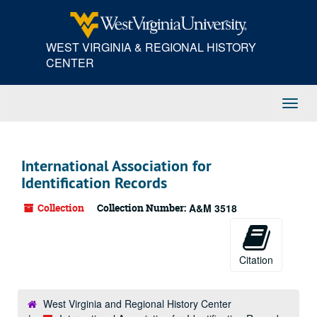
Skip
to
main
WEST VIRGINIA & REGIONAL HISTORY
content
CENTER
Toggl
Navig
International Association for
Identification Records
Collection
Collection Number:
A&M 3518
Citation
West Virginia and Regional History Center