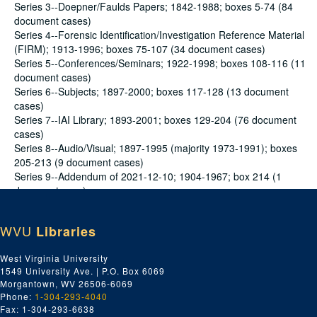
Series 3--Doepner/Faulds Papers; 1842-1988; boxes 5-74 (84
document cases)
Series 4--Forensic Identification/Investigation Reference Material
(FIRM); 1913-1996; boxes 75-107 (34 document cases)
Series 5--Conferences/Seminars; 1922-1998; boxes 108-116 (11
document cases)
Series 6--Subjects; 1897-2000; boxes 117-128 (13 document
cases)
Series 7--IAI Library; 1893-2001; boxes 129-204 (76 document
cases)
Series 8--Audio/Visual; 1897-1995 (majority 1973-1991); boxes
205-213 (9 document cases)
Series 9--Addendum of 2021-12-10; 1904-1967; box 214 (1
document case)
WVU
Libraries
Series 1--Historical Information consists of: (a) articles about
Henry Faulds, his family tree by genealogist Shelia Pitcairn,
West Virginia University
issues of Fingerprint and Identification Magazine that pertain to
1549 University Ave. | P.O. Box 6069
him, paperwork and news articles regarding a commemorative
Morgantown, WV 26506-6069
plaque and restoration of his grave, photocopies of
Phone:
1-304-293-4040
Dactylography Magazine from the time when Faulds was its
Fax: 1-304-293-6638