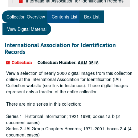
International Association for Identification Records
Collection Overview
Contents List
Box List
View Digital Material
International Association for Identification
Records
Collection
Collection Number:
A&M 3518
View a selection of nearly 3000 digital images from this collection
online at the International Association for Identification (IAI)
Collection website (see link in Instances). These digital images
represent only a fraction of the entire collection.
There are nine series in this collection:
Series 1--Historical Information; 1921-1998; boxes 1a-b (2
document cases)
Series 2--IAI Group Chapters Records; 1971-2001; boxes 2-4 (4
document cases)