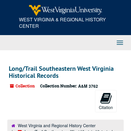
Skip
to
main
WEST VIRGINIA & REGIONAL HISTORY
content
CENTER
Toggl
Navig
Long/Trail Southeastern West Virginia
Historical Records
Collection
Collection Number:
A&M 3762
Citation
West Virginia and Regional History Center