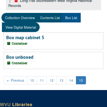
Long/Trail Southeastern West Virginia Historical
Records
Collection Overview
Contents List
Box List
View Digital Material
Box map cabinet 5
Container
Box unboxed
Container
←
Previous
10
11
12
13
14
15
WVU
Libraries