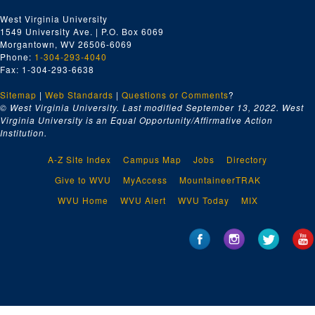
West Virginia University
1549 University Ave. | P.O. Box 6069
Morgantown, WV 26506-6069
Phone:
1-304-293-4040
Fax: 1-304-293-6638
Sitemap
|
Web Standards
|
Questions or Comments
?
© West Virginia University. Last modified September 13, 2022.
West
Virginia University is an Equal Opportunity/Affirmative Action
Institution.
A-Z Site Index
Campus Map
Jobs
Directory
Give to WVU
MyAccess
MountaineerTRAK
WVU Home
WVU Alert
WVU Today
MIX