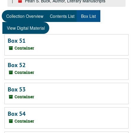
Pearl S. Buck, Author, Literary Manuscripts
Collection Overview
Contents List
Box List
View Digital Material
Box 51
Container
Box 52
Container
Box 53
Container
Box 54
Container