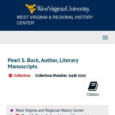
Skip
to
main
WEST VIRGINIA & REGIONAL HISTORY
content
CENTER
Toggl
Navig
Pearl S. Buck, Author, Literary
Manuscripts
Collection
Collection Number:
A&M 4052
Citation
West Virginia and Regional History Center