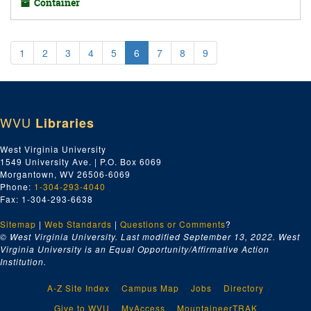
Container
1
2
3
4
5
6
7
8
9
WVU
Libraries
West Virginia University
1549 University Ave. | P.O. Box 6069
Morgantown, WV 26506-6069
Phone:
1-304-293-4040
Fax: 1-304-293-6638
Sitemap
|
Web Standards
|
Questions or Comments
?
© West Virginia University. Last modified September 13, 2022.
West
Virginia University is an Equal Opportunity/Affirmative Action
Institution.
A-Z Site Index
Campus Map
Jobs
Directory
Give to WVU
MyAccess
MountaineerTRAK