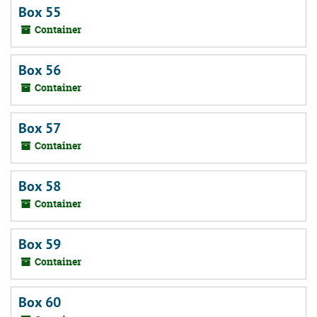
Box 55
Container
Box 56
Container
Box 57
Container
Box 58
Container
Box 59
Container
Box 60