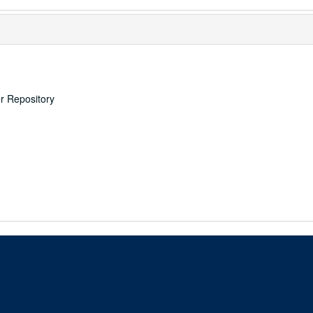
er Repository