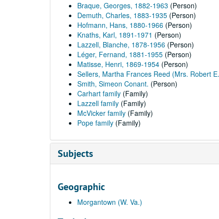
Braque, Georges, 1882-1963
(Person)
Demuth, Charles, 1883-1935
(Person)
Hofmann, Hans, 1880-1966
(Person)
Knaths, Karl, 1891-1971
(Person)
Lazzell, Blanche, 1878-1956
(Person)
Léger, Fernand, 1881-1955
(Person)
Matisse, Henri, 1869-1954
(Person)
Sellers, Martha Frances Reed (Mrs. Robert E.
Smith, Simeon Conant.
(Person)
Carhart family
(Family)
Lazzell family
(Family)
McVicker family
(Family)
Pope family
(Family)
Subjects
Geographic
Morgantown (W. Va.)