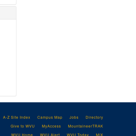
A-Z Site Index
Campus Map
Jobs
Directory
Give to WVU
MyAccess
MountaineerTRAK
WVU Home
WVU Alert
WVU Today
MIX