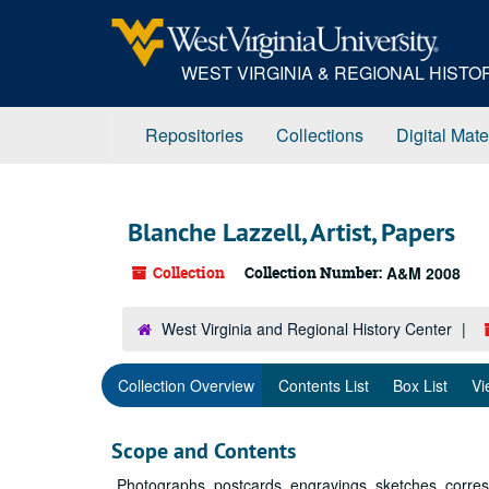
Skip
to
main
WEST VIRGINIA & REGIONAL HIST
content
Repositories
Collections
Digital Mate
Blanche Lazzell, Artist, Papers
Collection
Collection Number:
A&M 2008
West Virginia and Regional History Center
Collection Overview
Contents List
Box List
Vi
Scope and Contents
Photographs, postcards, engravings, sketches, corr