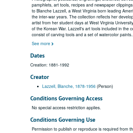
pamphlets, art tools, recipes and newspaper clipping
to Blanche Lazzell, a West Virginia born leading Ameri
the inter-war years. The collection reflects her devel
artist from her student days at West Virginia Universit
of the Korean War. Lazzell's art tools included in the c
consist of carving tools and a set of watercolor paints
.
See more
Dates
Creation: 1881-1992
Creator
Lazzell, Blanche, 1878-1956
(Person)
Conditions Governing Access
No special access restriction applies.
Conditions Governing Use
Permission to publish or reproduce is required from t