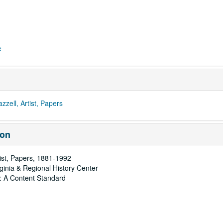
e
ell, Artist, Papers
ion
tist, Papers, 1881-1992
rginia & Regional History Center
: A Content Standard