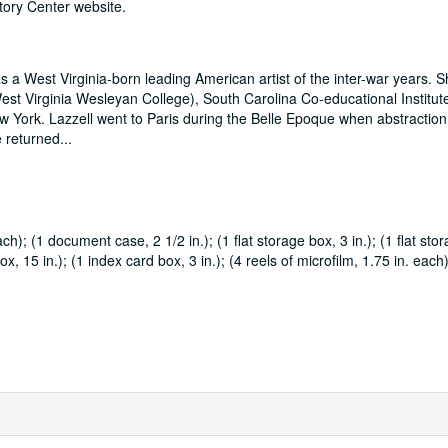
tory Center website.
 a West Virginia-born leading American artist of the inter-war years. 
st Virginia Wesleyan College), South Carolina Co-educational Institut
ew York. Lazzell went to Paris during the Belle Epoque when abstractio
he returned
...
ch); (1 document case, 2 1/2 in.); (1 flat storage box, 3 in.); (1 flat sto
ox, 15 in.); (1 index card box, 3 in.); (4 reels of microfilm, 1.75 in. each