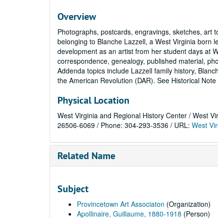
Overview
Photographs, postcards, engravings, sketches, art 
belonging to Blanche Lazzell, a West Virginia born le
development as an artist from her student days at W
correspondence, genealogy, published material, pho
Addenda topics include Lazzell family history, Blanch
the American Revolution (DAR). See Historical Note 
Physical Location
West Virginia and Regional History Center / West Vi
26506-6069 / Phone: 304-293-3536 / URL:
West Vir
Related Name
Subject
Provincetown Art Associaton
(Organization)
Apollinaire, Guillaume, 1880-1918
(Person)