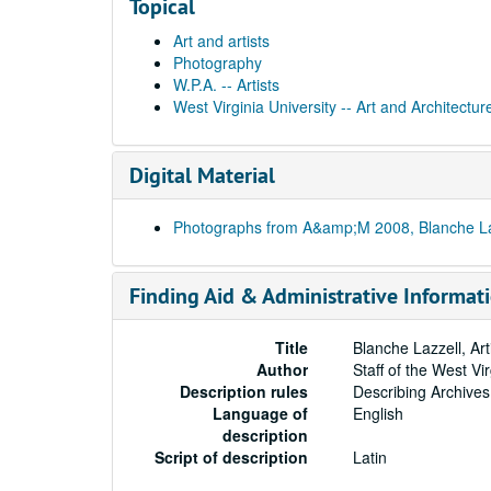
Topical
Art and artists
Photography
W.P.A. -- Artists
West Virginia University -- Art and Architectur
Digital Material
Photographs from A&amp;M 2008, Blanche Lazz
Finding Aid & Administrative Informat
Title
Blanche Lazzell, Ar
Author
Staff of the West Vi
Description rules
Describing Archives
Language of
English
description
Script of description
Latin