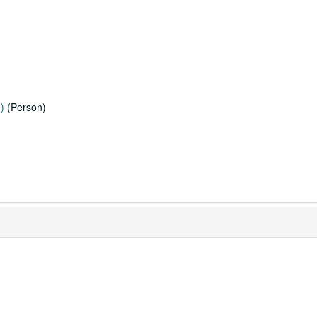
)
(Person)