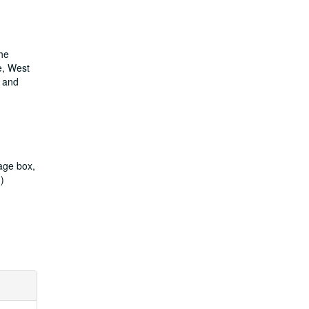
She
e, West
n and
rage box,
))