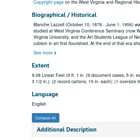
Copyright page
on the West Virginia and Regional His
Biographical / Historical
Blanche Lazzell (October 10, 1878 - June 1, 1956) was
studied at West Virginia Conference Seminary (now We
Virginia University, and the Art Students League of N
cubism in art first flourished. At the end of that era s
See more
Extent
9.08 Linear Feet (9 ft. 1 in. (9 document cases, 5 in. ea
3 1/2 in.); (2 record cartons, 15 in. each); (1 oversize b
Language
English
Collapse All
Additional Description