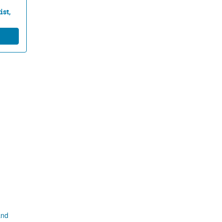
ist,
and