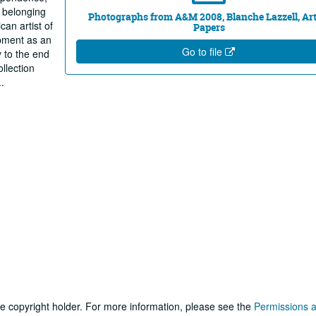
s belonging
Photographs from A&M 2008, Blanche Lazzell, Art
can artist of
Papers
opment as an
Go to file
y to the end
ollection
..
he copyright holder. For more information, please see the
Permissions 