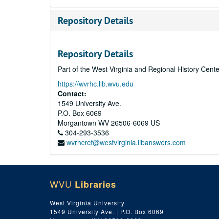
Repository Details
Repository Details
Part of the West Virginia and Regional History Cent
https://wvrhc.lib.wvu.edu
Contact:
1549 University Ave.
P.O. Box 6069
Morgantown
WV
26506-6069
US
304-293-3536
wvrhcref@westvirginia.libanswers.com
WVU
Libraries
West Virginia University
1549 University Ave. | P.O. Box 6069