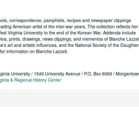
tools, correspondence, pamphlets, recipes and newspaper clippings
ading American artist of the inter-war years. The collection reflects her
est Virginia University to the end of the Korean War. Addenda include
tos, prints, drawings, news clippings, and mementos of Blanche Lazzel
e's art and artistic influences, and the National Society of the Daughter
for information on Blanche Lazzell.
rginia University / 1549 University Avenue / P.O. Box 6069 / Morganto
ginia & Regional History Center