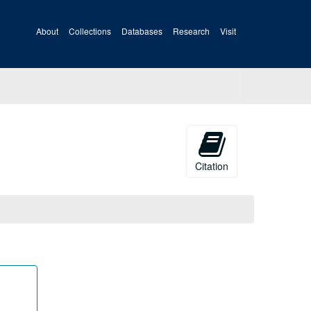
About
Collections
Databases
Research
Visit
Citation