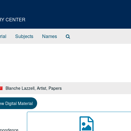
ORY CENTER
Search
rial
Subjects
Names
The
Archives
Blanche Lazzell, Artist, Papers
ew Digital Material
espondence,