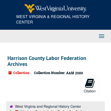
Skip
to
main
WEST VIRGINIA & REGIONAL HISTORY
content
CENTER
Toggl
Navig
Harrison County Labor Federation
Archives
Collection
Collection Number:
A&M 2089
Citation
West Virginia and Regional History Center