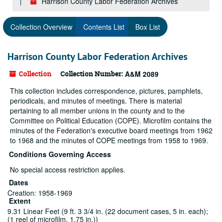
Harrison County Labor Federation Archives
Collection Overview
Contents List
Box List
Harrison County Labor Federation Archives
Collection
Collection Number:
A&M 2089
This collection includes correspondence, pictures, pamphlets,
periodicals, and minutes of meetings. There is material
pertaining to all member unions in the county and to the
Committee on Political Education (COPE). Microfilm contains the
minutes of the Federation's executive board meetings from 1962
to 1968 and the minutes of COPE meetings from 1958 to 1969.
Conditions Governing Access
No special access restriction applies.
Dates
Creation: 1958-1969
Extent
9.31 Linear Feet (9 ft. 3 3/4 in. (22 document cases, 5 in. each);
(1 reel of microfilm, 1.75 in.))