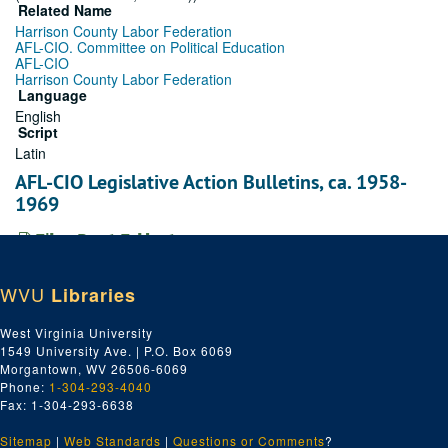
Related Name
Harrison County Labor Federation
AFL-CIO. Committee on Political Education
AFL-CIO
Harrison County Labor Federation
Language
English
Script
Latin
AFL-CIO Legislative Action Bulletins, ca. 1958-
1969
File — Box: 1, Folder: 1
Dates
Creation: ca. 1958-1969
WVU
Libraries
Adamston Local No. 2, ca. 1958-1969
West Virginia University
File — Box: 1, Folder: 2
1549 University Ave. | P.O. Box 6069
Morgantown, WV 26506-6069
Dates
Phone:
1-304-293-4040
Creation: ca. 1958-1969
Fax: 1-304-293-6638
AFL-CIO Economic Opportunity, ca. 1958-1969
Sitemap
|
Web Standards
|
Questions or Comments
?