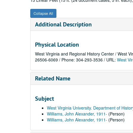
15 Linear Feet (15 ft. (24 document cases, 5 in. each);
Collapse All
Additional Description
Physical Location
West Virginia and Regional History Center / West Vi
26506-6069 / Phone: 304-293-3536 / URL:
West Vir
Related Name
Subject
West Virginia University. Department of Histor
Williams, John Alexander, 1911-
(Person)
Williams, John Alexander, 1911-
(Person)