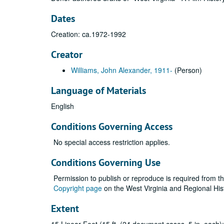
Dates
Creation: ca.1972-1992
Creator
Williams, John Alexander, 1911-
(Person)
Language of Materials
English
Conditions Governing Access
No special access restriction applies.
Conditions Governing Use
Permission to publish or reproduce is required from t
Copyright page
on the West Virginia and Regional His
Extent