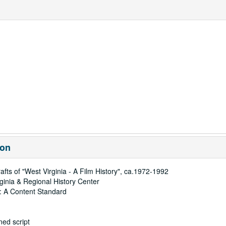
ion
afts of "West Virginia - A Film History", ca.1972-1992
rginia & Regional History Center
: A Content Standard
ed script