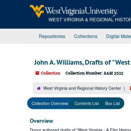
Skip
to
main
WEST VIRGINIA & REGIONAL HIST
content
Repositories
Collections
Digital Mate
John A. Williams, Drafts of "West 
Collection
Collection Number:
A&M 2532
West Virginia and Regional History Center
Collection Overview
Contents List
Box List
Overview
Donor authored drafts of "West Virginia - A Film History,