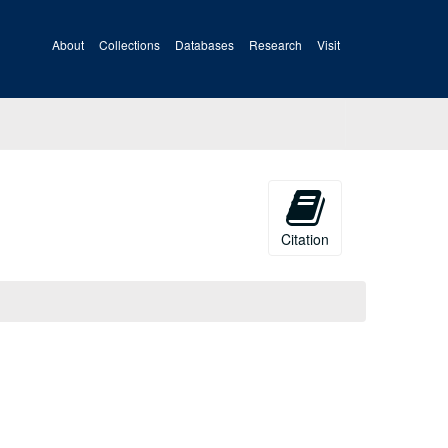
About
Collections
Databases
Research
Visit
Citation