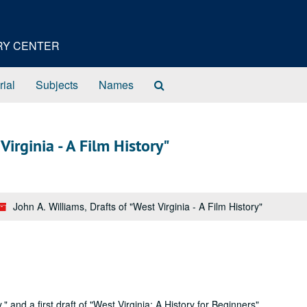
ORY CENTER
Search
rial
Subjects
Names
The
Archives
Virginia - A Film History"
John A. Williams, Drafts of "West Virginia - A Film History"
" and a first draft of "West Virginia: A History for Beginners".