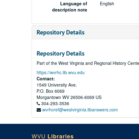
Language of
English
description note
Repository Details
Repository Details
Part of the West Virginia and Regional History Cent
https://wvrhc.lib.wvu.edu
Contact:
1549 University Ave.
P.O. Box 6069
Morgantown
WV
26506-6069
US
304-293-3536
wvrhcref@westvirginia.libanswers.com
WVU
Libraries