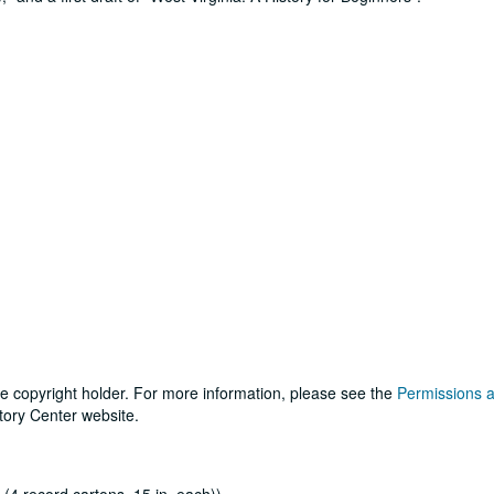
he copyright holder. For more information, please see the
Permissions 
tory Center website.