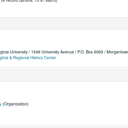
 (4 record cartons, 15 in. each))
rginia University / 1549 University Avenue / P.O. Box 6069 / Morganto
ginia & Regional History Center
y
(Organization)