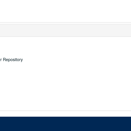
er Repository