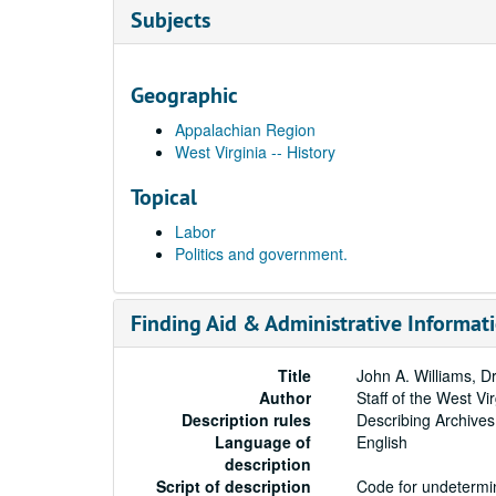
Subjects
Geographic
Appalachian Region
West Virginia -- History
Topical
Labor
Politics and government.
Finding Aid & Administrative Informat
Title
John A. Williams, Dr
Author
Staff of the West Vi
Description rules
Describing Archives
Language of
English
description
Script of description
Code for undetermin