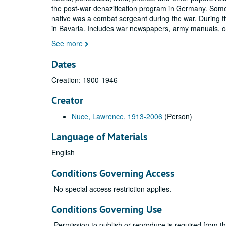
the post-war denazification program in Germany. Some
native was a combat sergeant during the war. During t
in Bavaria. Includes war newspapers, army manuals, 
See more
Dates
Creation: 1900-1946
Creator
Nuce, Lawrence, 1913-2006
(Person)
Language of Materials
English
Conditions Governing Access
No special access restriction applies.
Conditions Governing Use
Permission to publish or reproduce is required from t