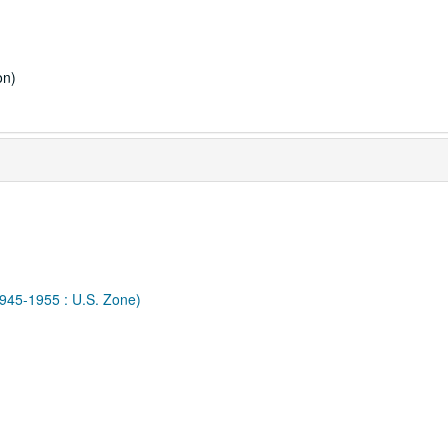
on)
1945-1955 : U.S. Zone)