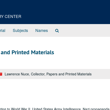
ORY CENTER
Search
rial
Subjects
Names
The
Archives
 and Printed Materials
Lawrence Nuce, Collector, Papers and Printed Materials
ating to World War II, United States Army Intelligence, Nazi propaganda