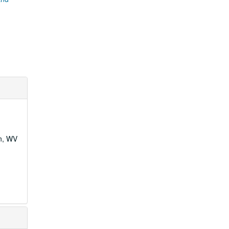
wn, WV