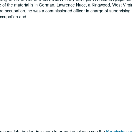
 of the material is in German. Lawrence Nuce, a Kingwood, West Virgi
he occupation, he was a commissioned officer in charge of supervising
occupation and
...
he copyright holder. For more information, please see the
Permissions 