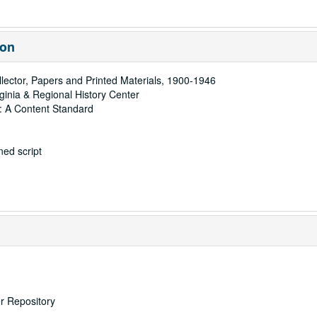
ion
ector, Papers and Printed Materials, 1900-1946
rginia & Regional History Center
: A Content Standard
ed script
er Repository