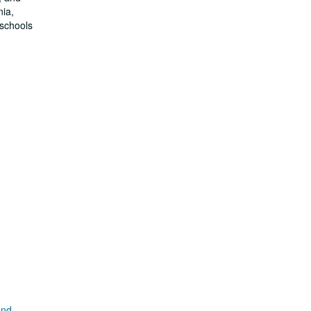
nia,
 schools
and