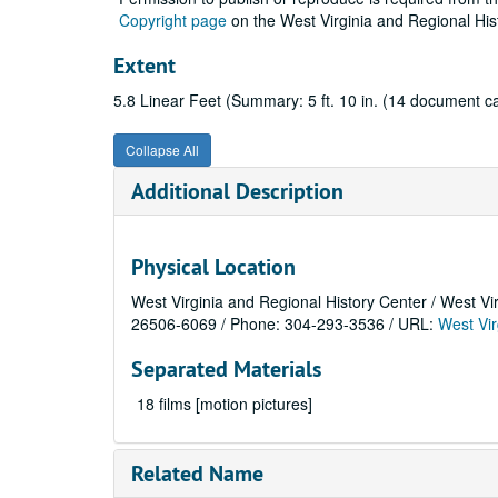
Copyright page
on the West Virginia and Regional His
Extent
5.8 Linear Feet (Summary: 5 ft. 10 in. (14 document ca
Collapse All
Additional Description
Physical Location
West Virginia and Regional History Center / West Vi
26506-6069 / Phone: 304-293-3536 / URL:
West Vir
Separated Materials
18 films [motion pictures]
Related Name