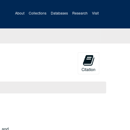
About
Collections
Databases
Research
Visit
Citation
, and