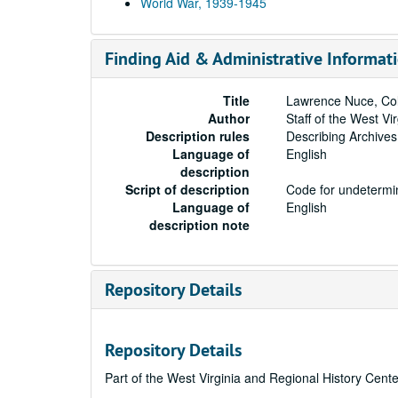
World War, 1939-1945
Finding Aid & Administrative Informat
Title
Lawrence Nuce, Coll
Author
Staff of the West Vi
Description rules
Describing Archives
Language of
English
description
Script of description
Code for undetermin
Language of
English
description note
Repository Details
Repository Details
Part of the West Virginia and Regional History Cent