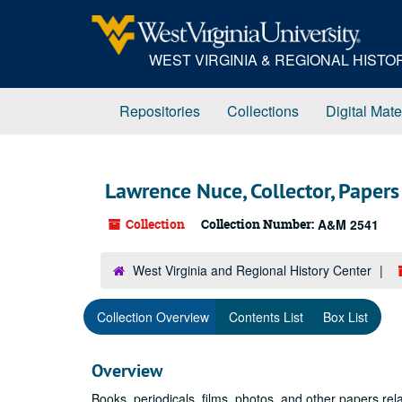
Skip
to
main
WEST VIRGINIA & REGIONAL HIST
content
Repositories
Collections
Digital Mate
Lawrence Nuce, Collector, Papers
Collection
Collection Number:
A&M 2541
West Virginia and Regional History Center
Collection Overview
Contents List
Box List
Overview
Books, periodicals, films, photos, and other papers rel