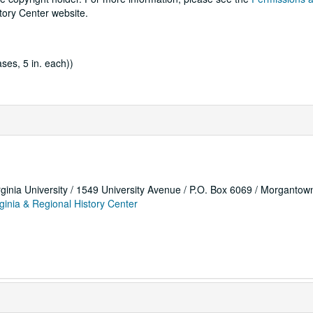
tory Center website.
ses, 5 in. each))
rginia University / 1549 University Avenue / P.O. Box 6069 / Morganto
ginia & Regional History Center