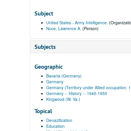
Subject
United States - Army Intelligence.
(Organizati
Nuce, Lawrence A.
(Person)
Subjects
Geographic
Bavaria (Germany)
Germany
Germany (Territory under Allied occupation, 
Germany -- History -- 1945-1955
Kingwood (W. Va.)
Topical
Denazification
Education