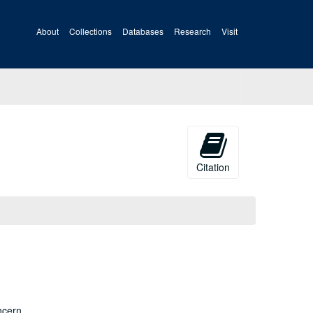
About
Collections
Databases
Research
Visit
Citation
ncern