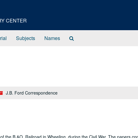
ORY CENTER
Search
rial
Subjects
Names
The
Archives
J.B. Ford Correspondence
of the B.&O. Railroad in Wheeling, during the Civil War. The papers co