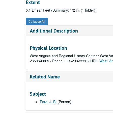
Extent
0.1 Linear Feet (Summary: 1/2 in. (1 folder))
Collapse All
Additional Description
Physical Location
West Virginia and Regional History Center / West Vi
26506-6069 / Phone: 304-293-3536 / URL:
West Vir
Related Name
Subject
Ford, J. B.
(Person)