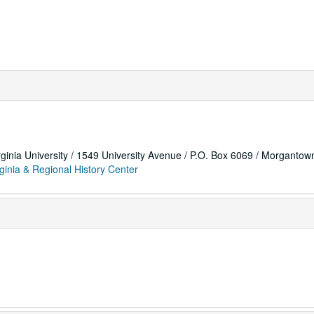
rginia University / 1549 University Avenue / P.O. Box 6069 / Morganto
ginia & Regional History Center