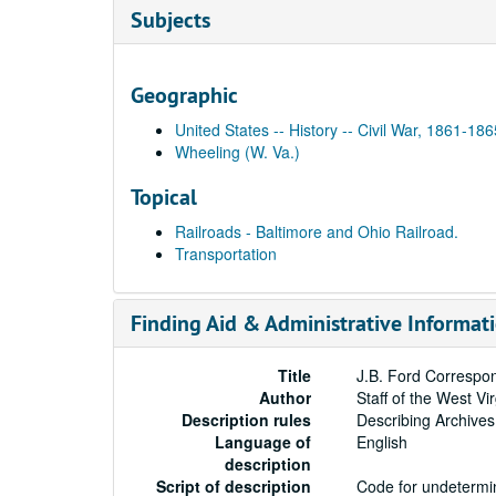
Subjects
Geographic
United States -- History -- Civil War, 1861-186
Wheeling (W. Va.)
Topical
Railroads - Baltimore and Ohio Railroad.
Transportation
Finding Aid & Administrative Informat
Title
J.B. Ford Correspo
Author
Staff of the West Vi
Description rules
Describing Archives
Language of
English
description
Script of description
Code for undetermin