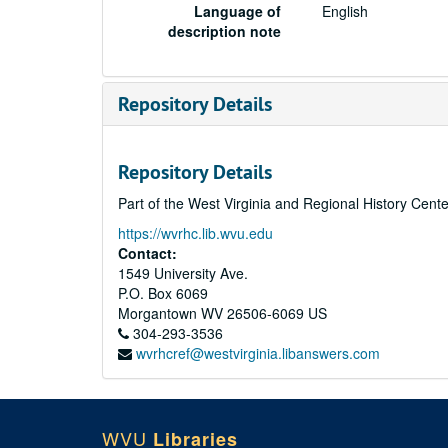
Language of
English
description note
Repository Details
Repository Details
Part of the West Virginia and Regional History Cent
https://wvrhc.lib.wvu.edu
Contact:
1549 University Ave.
P.O. Box 6069
Morgantown
WV
26506-6069
US
304-293-3536
wvrhcref@westvirginia.libanswers.com
WVU
Libraries