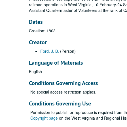
railroad operations in West Virginia, 10 February-24
Assistant Quartermaster of Volunteers at the rank of C
Dates
Creation: 1863
Creator
Ford, J. B.
(Person)
Language of Materials
English
Conditions Governing Access
No special access restriction applies.
Conditions Governing Use
Permission to publish or reproduce is required from t
Copyright page
on the West Virginia and Regional His