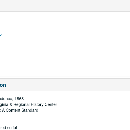
5
ion
ndence, 1863
rginia & Regional History Center
: A Content Standard
ed script