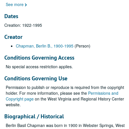
See more
Dates
Creation: 1922-1995
Creator
Chapman, Berlin B., 1900-1995
(Person)
Conditions Governing Access
No special access restriction applies.
Conditions Governing Use
Permission to publish or reproduce is required from the copyright
holder. For more information, please see the
Permissions and
Copyright page
on the West Virginia and Regional History Center
website.
Biographical / Historical
Berlin Basil Chapman was born in 1900 in Webster Springs, West