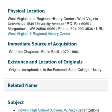
Physical Location
West Virginia and Regional History Center / West Virginia
University / 1549 University Avenue / P.O. Box 6069 /
Morgantown, WV 26506-6069 / Phone: 304-293-3536 / URL:
West Virginia & Regional History Center
Immediate Source of Acquisition
Gift from Chapman, Berlin Basil, 1972-1996.
Existence and Location of Originals
Original scrapbook is in the Fairmont State College Library.
Related Name
Subject
Cowen High School (Cowen, W. Va.)
(Organization)