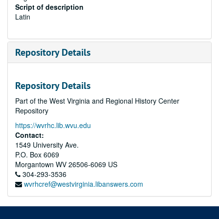
Script of description
Latin
Repository Details
Repository Details
Part of the West Virginia and Regional History Center
Repository
https://wvrhc.lib.wvu.edu
Contact:
1549 University Ave.
P.O. Box 6069
Morgantown
WV
26506-6069
US
304-293-3536
wvrhcref@westvirginia.libanswers.com