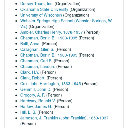
Dorsey Tours, Inc.
(Organization)
Oklahoma State University
(Organization)
University of Wisconsin
(Organization)
Webster Springs High School (Webster Springs, W.
Va.)
(Organization)
Ambler, Charles Henry, 1876-1957
(Person)
Chapman, Berlin B., 1900-1995
(Person)
Balli, Anna.
(Person)
Callaghan, Glen S.
(Person)
Chapman, Berlin B., 1900-1995
(Person)
Chapman, Carl B.
(Person)
Chapman, Landon.
(Person)
Clark, H.Y.
(Person)
Clark, Robert.
(Person)
Cox, John Harrington, 1863-1945
(Person)
Gemmill, John D.
(Person)
Gregory, A. F.
(Person)
Hardway, Ronald V.
(Person)
Harlow, James G.
(Person)
Hill, L. B.
(Person)
Jameson, J. Franklin (John Franklin), 1859-1937
(Person)