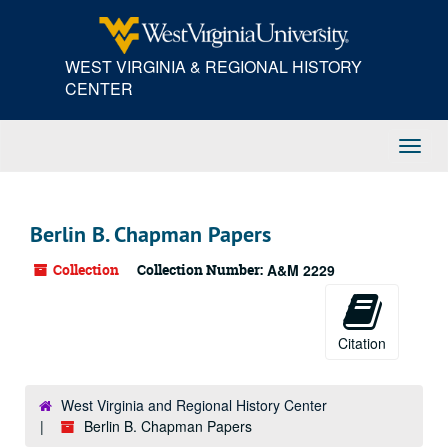
Skip
to
main
WEST VIRGINIA & REGIONAL HISTORY
content
CENTER
Toggl
Navig
Berlin B. Chapman Papers
Collection
Collection Number:
A&M 2229
Citation
West Virginia and Regional History Center
Berlin B. Chapman Papers