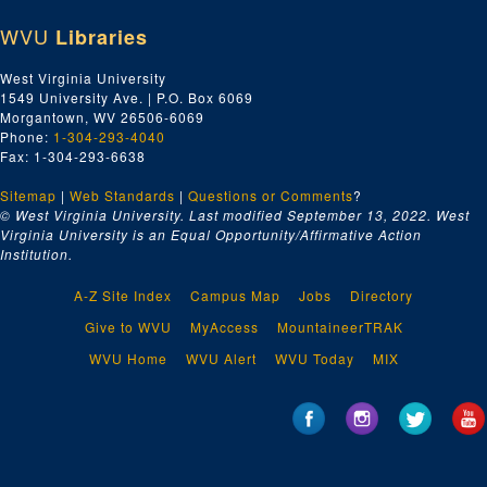
WVU
Libraries
West Virginia University
1549 University Ave. | P.O. Box 6069
Morgantown, WV 26506-6069
Phone:
1-304-293-4040
Fax: 1-304-293-6638
Sitemap
|
Web Standards
|
Questions or Comments
?
© West Virginia University. Last modified September 13, 2022.
West
Virginia University is an Equal Opportunity/Affirmative Action
Institution.
A-Z Site Index
Campus Map
Jobs
Directory
Give to WVU
MyAccess
MountaineerTRAK
WVU Home
WVU Alert
WVU Today
MIX