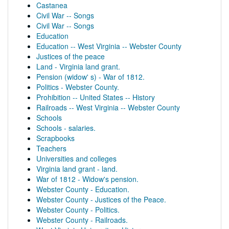
Castanea
Civil War -- Songs
Civil War -- Songs
Education
Education -- West Virginia -- Webster County
Justices of the peace
Land - Virginia land grant.
Pension (widow' s) - War of 1812.
Politics - Webster County.
Prohibition -- United States -- History
Railroads -- West Virginia -- Webster County
Schools
Schools - salaries.
Scrapbooks
Teachers
Universities and colleges
Virginia land grant - land.
War of 1812 - Widow's pension.
Webster County - Education.
Webster County - Justices of the Peace.
Webster County - Politics.
Webster County - Railroads.