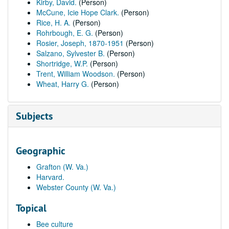
Kirby, David.
(Person)
McCune, Icie Hope Clark.
(Person)
Rice, H. A.
(Person)
Rohrbough, E. G.
(Person)
Rosier, Joseph, 1870-1951
(Person)
Salzano, Sylvester B.
(Person)
Shortridge, W.P.
(Person)
Trent, William Woodson.
(Person)
Wheat, Harry G.
(Person)
Subjects
Geographic
Grafton (W. Va.)
Harvard.
Webster County (W. Va.)
Topical
Bee culture