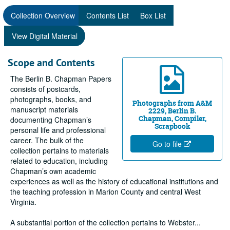
Collection Overview
Contents List
Box List
View Digital Material
Scope and Contents
The Berlin B. Chapman Papers
consists of postcards,
photographs, books, and
Photographs from A&M
manuscript materials
2229, Berlin B.
Chapman, Compiler,
documenting Chapman’s
Scrapbook
personal life and professional
career. The bulk of the
Go to file
collection pertains to materials
related to education, including
Chapman’s own academic
experiences as well as the history of educational institutions and
the teaching profession in Marion County and central West
Virginia.
A substantial portion of the collection pertains to Webster
...