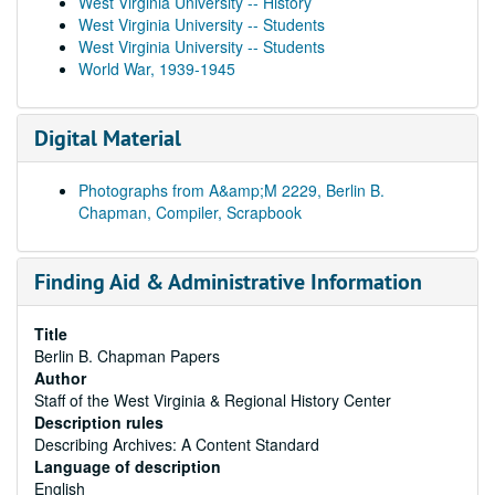
West Virginia University -- History
West Virginia University -- Students
West Virginia University -- Students
World War, 1939-1945
Digital Material
Photographs from A&amp;M 2229, Berlin B.
Chapman, Compiler, Scrapbook
Finding Aid & Administrative Information
Title
Berlin B. Chapman Papers
Author
Staff of the West Virginia & Regional History Center
Description rules
Describing Archives: A Content Standard
Language of description
English