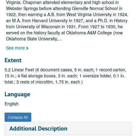
Virginia. Chapman attended elementary and high school in
Webster Springs before attending Glenville Normal School in
1922, then earning a A.B. from West Virginia University in 1924,
an M.A. from Harvard University in 1927, and a Ph.D. in History
from University of Wisconsin in 1931. From 1927 to 1930, he
served on the history faculty at Oklahoma A&M College (now
Oklahoma State University,
...
See more
Extent
5.2 Linear Feet (6 document cases, 5 in. each; 1 record carton,
15 in.; 4 flat storage boxes, 3 in. each; 1 oversize folder, 0.1 in.
total.; 3 reels of microfilm, 1.75 in. each )
Language
English
Collapse All
Additional Description