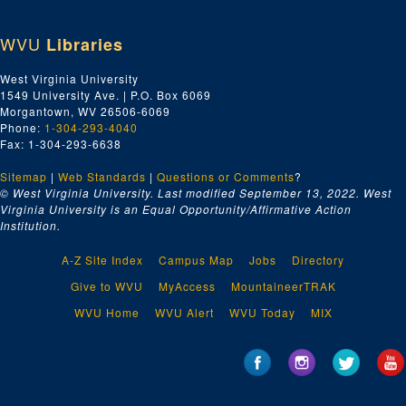
WVU
Libraries
West Virginia University
1549 University Ave. | P.O. Box 6069
Morgantown, WV 26506-6069
Phone:
1-304-293-4040
Fax: 1-304-293-6638
Sitemap
|
Web Standards
|
Questions or Comments
?
© West Virginia University. Last modified September 13, 2022.
West
Virginia University is an Equal Opportunity/Affirmative Action
Institution.
A-Z Site Index
Campus Map
Jobs
Directory
Give to WVU
MyAccess
MountaineerTRAK
WVU Home
WVU Alert
WVU Today
MIX