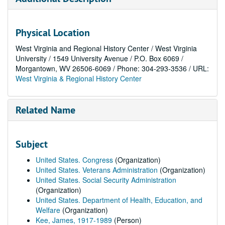
Physical Location
West Virginia and Regional History Center / West Virginia
University / 1549 University Avenue / P.O. Box 6069 /
Morgantown, WV 26506-6069 / Phone: 304-293-3536 / URL:
West Virginia & Regional History Center
Related Name
Subject
United States. Congress
(Organization)
United States. Veterans Administration
(Organization)
United States. Social Security Administration
(Organization)
United States. Department of Health, Education, and
Welfare
(Organization)
Kee, James, 1917-1989
(Person)