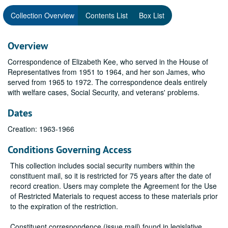
Collection Overview
Contents List
Box List
Overview
Correspondence of Elizabeth Kee, who served in the House of
Representatives from 1951 to 1964, and her son James, who
served from 1965 to 1972. The correspondence deals entirely
with welfare cases, Social Security, and veterans' problems.
Dates
Creation: 1963-1966
Conditions Governing Access
This collection includes social security numbers within the
constituent mail, so it is restricted for 75 years after the date of
record creation. Users may complete the Agreement for the Use
of Restricted Materials to request access to these materials prior
to the expiration of the restriction.
Constituent correspondence (issue mail) found in legislative