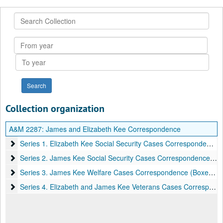
Search
Collection
From
year
To
year
Collection organization
A&M 2287:
James and Elizabeth Kee Correspondence
Series 1. Elizabeth Kee Social Security Cases Correspondence (
Series 1. Elizabeth Kee Social Security Cases Correspondence (Boxes 1-17), 1963-1964
Series 2. James Kee Social Security Cases Correspondence (Box
Series 2. James Kee Social Security Cases Correspondence (Boxes 17-22), 1965
Series 3. James Kee Welfare Cases Correspondence (Boxes 22-
Series 3. James Kee Welfare Cases Correspondence (Boxes 22-25), 1966
Series 4. Elizabeth and James Kee Veterans Cases Corresponde
Series 4. Elizabeth and James Kee Veterans Cases Correspondence (Boxes 25-31), 1963-1965