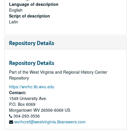
Language of description
English
Script of description
Latin
Repository Details
Repository Details
Part of the West Virginia and Regional History Center
Repository
https://wvrhc.lib.wvu.edu
Contact:
1549 University Ave.
P.O. Box 6069
Morgantown
WV
26506-6069
US
304-293-3536
wvrhcref@westvirginia.libanswers.com