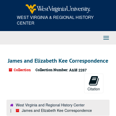
Skip
to
main
WEST VIRGINIA & REGIONAL HISTORY
content
CENTER
Toggl
Navig
James and Elizabeth Kee Correspondence
Collection
Collection Number:
A&M 2287
Citation
West Virginia and Regional History Center
James and Elizabeth Kee Correspondence