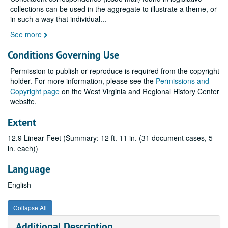
collections can be used in the aggregate to illustrate a theme, or
in such a way that individual
...
See more
Conditions Governing Use
Permission to publish or reproduce is required from the copyright
holder. For more information, please see the
Permissions and
Copyright page
on the West Virginia and Regional History Center
website.
Extent
12.9 Linear Feet (Summary: 12 ft. 11 in. (31 document cases, 5
in. each))
Language
English
Collapse All
Additional Description