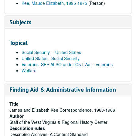
Kee, Maude Elizabeth, 1895-1975
(Person)
Subjects
Topical
Social Security -- United States
United States - Social Security.
Veterans. SEE ALSO under Civil War - veterans.
Welfare.
Finding Aid & Administrative Information
Title
James and Elizabeth Kee Correspondence, 1963-1966
Author
Staff of the West Virginia & Regional History Center
Description rules
Describing Archives: A Content Standard