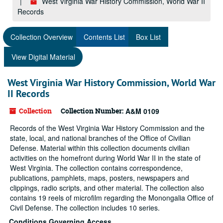
West Virginia War History Commission, World War II
Records
Collection Overview
Contents List
Box List
View Digital Material
West Virginia War History Commission, World War
II Records
Collection
Collection Number:
A&M 0109
Records of the West Virginia War History Commission and the
state, local, and national branches of the Office of Civilian
Defense. Material within this collection documents civilian
activities on the homefront during World War II in the state of
West Virginia. The collection contains correspondence,
publications, pamphlets, maps, posters, newspapers and
clippings, radio scripts, and other material. The collection also
contains 19 reels of microfilm regarding the Monongalia Office of
Civil Defense. The collection includes 10 series.
Conditions Governing Access