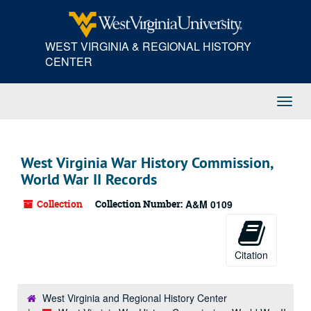
Skip
to
main
WEST VIRGINIA & REGIONAL HISTORY
content
CENTER
Toggl
Navig
West Virginia War History Commission,
World War II Records
Collection
Collection Number:
A&M 0109
Citation
West Virginia and Regional History Center