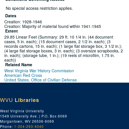
No special access restriction applies.
Dates
Creation: 1928-1946
Creation: Majority of material found within 1941-1945
Extent
29.85 Linear Feet (Summary: 29 ft. 10 1/4 in. (44 document
cases, 5 in. each); (15 document cases, 2 1/2 in. each); (3
records cartons, 15 in. each); (1 large flat storage box, 3 1/2 in.);
(4 large flat storage boxes, 3 in. each); (3 oversize scrapbooks, 2
in. each); (storage tube, 1 in.); (19 reels of microfilm, 1.75 in.
each))
Related Name
West Virginia War History Commission
American Red Cross
United States. Office of Civilian Defense
West Virginia World War II History Commission.
Neely, Matthew Mansfield, 1874-1958
Summers, Festus P. (Festus Paul), 1895-1971
Charleston Daily Mail
WVU
Libraries
Language
English
West Virginia University
Script
1549 University Ave. | P.O. Box 6069
Latin
Morgantown, WV 26506-6069
Phone:
1-304-293-4040
Series 1. World War II Publications (National -