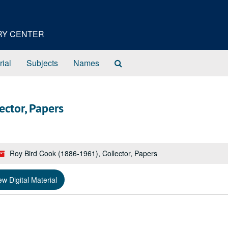
ORY CENTER
Search
rial
Subjects
Names
The
Archives
ector, Papers
Roy Bird Cook (1886-1961), Collector, Papers
ew Digital Material