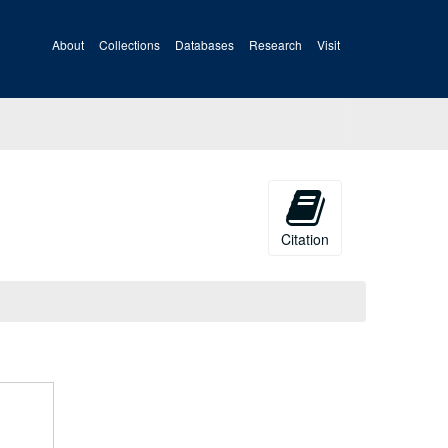
About
Collections
Databases
Research
Visit
Citation