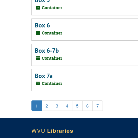
Box 5
Container
Box 6
Container
Box 6-7b
Container
Box 7a
Container
1
2
3
4
5
6
7
WVU
Libraries