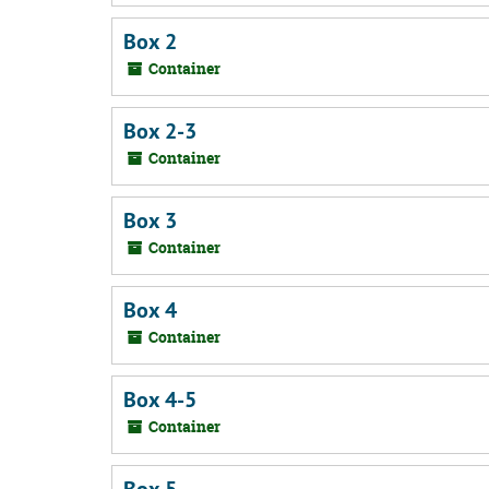
Box 2
Container
Box 2-3
Container
Box 3
Container
Box 4
Container
Box 4-5
Container