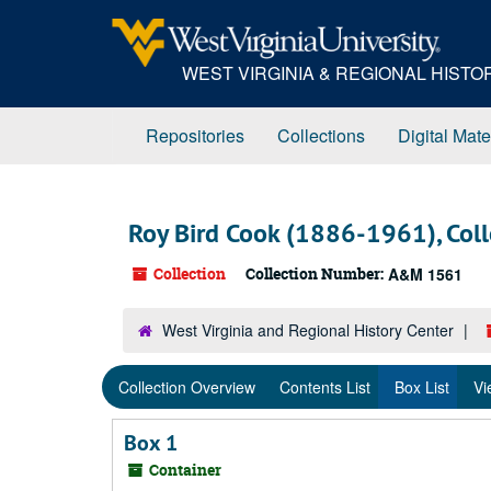
Skip
to
main
WEST VIRGINIA & REGIONAL HIST
content
Repositories
Collections
Digital Mate
Roy Bird Cook (1886-1961), Coll
Collection
Collection Number:
A&M 1561
West Virginia and Regional History Center
Collection Overview
Contents List
Box List
Vi
Box 1
Container