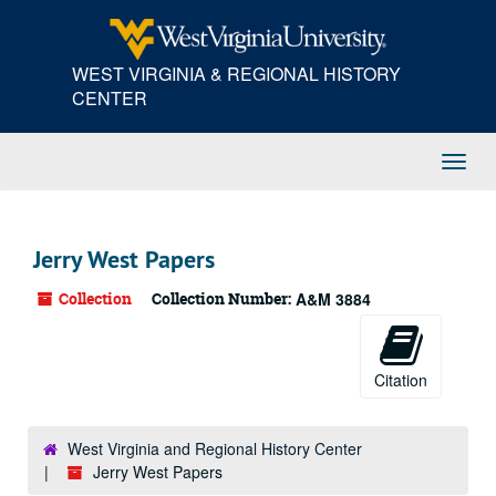
Skip
to
main
WEST VIRGINIA & REGIONAL HISTORY
content
CENTER
Toggl
Navig
Jerry West Papers
Collection
Collection Number:
A&M 3884
Citation
West Virginia and Regional History Center
Jerry West Papers