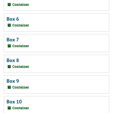
Container
Box 6
Container
Box 7
Container
Box 8
Container
Box 9
Container
Box 10
Container