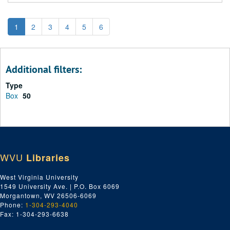
1
2
3
4
5
6
Additional filters:
Type
Box
50
WVU
Libraries
West Virginia University
1549 University Ave. | P.O. Box 6069
Morgantown, WV 26506-6069
Phone:
1-304-293-4040
Fax: 1-304-293-6638