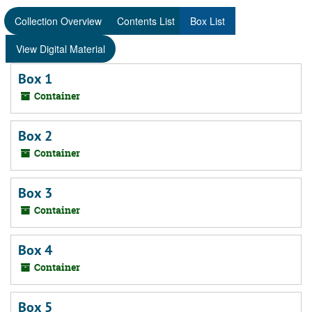
Collection Overview
Contents List
Box List
View Digital Material
Box 1
Container
Box 2
Container
Box 3
Container
Box 4
Container
Box 5