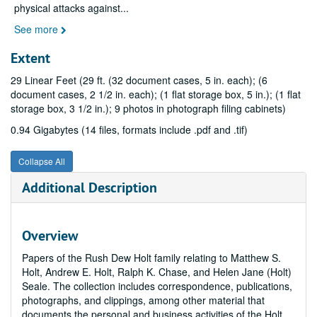
physical attacks against
...
See more
Extent
29 Linear Feet (29 ft. (32 document cases, 5 in. each); (6
document cases, 2 1/2 in. each); (1 flat storage box, 5 in.); (1 flat
storage box, 3 1/2 in.); 9 photos in photograph filing cabinets)
0.94 Gigabytes (14 files, formats include .pdf and .tif)
Collapse All
Additional Description
Overview
Papers of the Rush Dew Holt family relating to Matthew S.
Holt, Andrew E. Holt, Ralph K. Chase, and Helen Jane (Holt)
Seale. The collection includes correspondence, publications,
photographs, and clippings, among other material that
documents the personal and business activities of the Holt