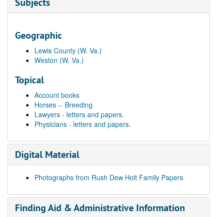
Subjects
Geographic
Lewis County (W. Va.)
Weston (W. Va.)
Topical
Account books
Horses -- Breeding
Lawyers - letters and papers.
Physicians - letters and papers.
Digital Material
Photographs from Rush Dew Holt Family Papers
Finding Aid & Administrative Information