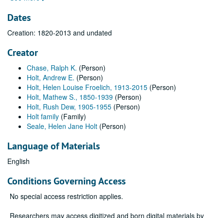
Dates
Creation: 1820-2013 and undated
Creator
Chase, Ralph K.
(Person)
Holt, Andrew E.
(Person)
Holt, Helen Louise Froelich, 1913-2015
(Person)
Holt, Mathew S., 1850-1939
(Person)
Holt, Rush Dew, 1905-1955
(Person)
Holt family
(Family)
Seale, Helen Jane Holt
(Person)
Language of Materials
English
Conditions Governing Access
No special access restriction applies.
Researchers may access digitized and born digital materials by