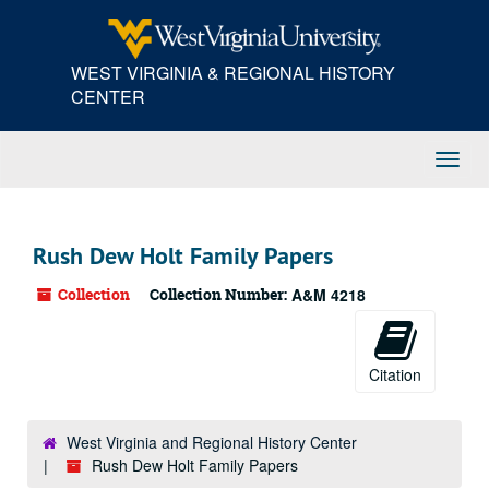
Skip
to
main
WEST VIRGINIA & REGIONAL HISTORY
content
CENTER
Toggl
Navig
Rush Dew Holt Family Papers
Collection
Collection Number:
A&M 4218
Citation
West Virginia and Regional History Center
Rush Dew Holt Family Papers