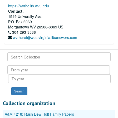
https://wvrhc.lib.wvu.edu
Contact:
1549 University Ave.
P.O. Box 6069
Morgantown
WV
26506-6069
US
304-293-3536
wvrhcref@westvirginia.libanswers.com
Search
Collection
From
year
To
year
Collection organization
A&M 4218:
Rush Dew Holt Family Papers