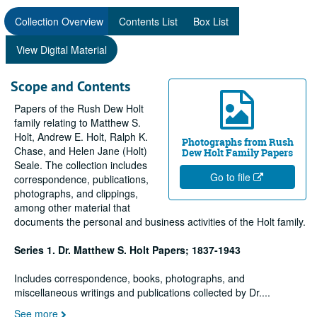
Collection Overview
Contents List
Box List
View Digital Material
Scope and Contents
Papers of the Rush Dew Holt
family relating to Matthew S.
Holt, Andrew E. Holt, Ralph K.
Photographs from Rush
Chase, and Helen Jane (Holt)
Dew Holt Family Papers
Seale. The collection includes
Go to file
correspondence, publications,
photographs, and clippings,
among other material that
documents the personal and business activities of the Holt family.
Series 1. Dr. Matthew S. Holt Papers; 1837-1943
Includes correspondence, books, photographs, and
miscellaneous writings and publications collected by Dr.
...
See more