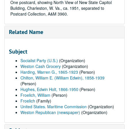
One postcard, showing North View of New State Capitol
Building, Charleston, W. Va., ca. 1951, separated to
Postcard Collection, A&M 3960.
Related Name
Subject
Socialist Party (U.S.)
(Organization)
Weston Cash Grocery
(Organization)
Harding, Warren G., 1865-1923
(Person)
Chilton, William E. (William Edwin), 1858-1939
(Person)
Hughes, Edwin Holt, 1866-1950
(Person)
Froelich, William
(Person)
Froelich
(Family)
United States. Maritime Commission
(Organization)
Weston Republican (newspaper)
(Organization)