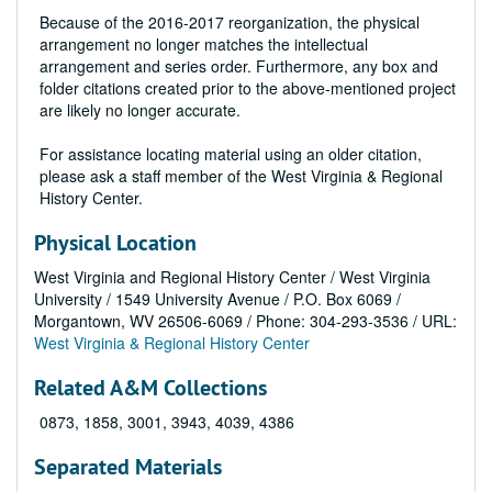
Because of the 2016-2017 reorganization, the physical
arrangement no longer matches the intellectual
arrangement and series order. Furthermore, any box and
folder citations created prior to the above-mentioned project
are likely no longer accurate.
For assistance locating material using an older citation,
please ask a staff member of the West Virginia & Regional
History Center.
Physical Location
West Virginia and Regional History Center / West Virginia
University / 1549 University Avenue / P.O. Box 6069 /
Morgantown, WV 26506-6069 / Phone: 304-293-3536 / URL:
West Virginia & Regional History Center
Related A&M Collections
0873, 1858, 3001, 3943, 4039, 4386
Separated Materials