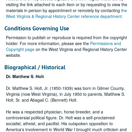
visiting the link attached to each item or by requesting to view the
materials in person by appointment or remotely by contacting
the
West Virginia & Regional History Center reference department.
Conditions Governing Use
Permission to publish or reproduce is required from the copyright
holder. For more information, please see the
Permissions and
Copyright page
on the West Virginia and Regional History Center
website.
Biographical / Historical
Dr. Matthew S. Holt
Dr. Matthew S. Holt, Jr. (1850-1939) was born in Gilmer County,
Virginia (now West Virginia), in July 1850 to parents, Matthew S.
Holt, Sr. and Abagail C. (Bennett) Holt.
He was a respected physician, horse breeder, and a
controversial political figure. Dr. Holt was a self-proclaimed
socialist, atheist, and pacifist. His outspoken opposition to
America's involvement in World War I brought much criticism and