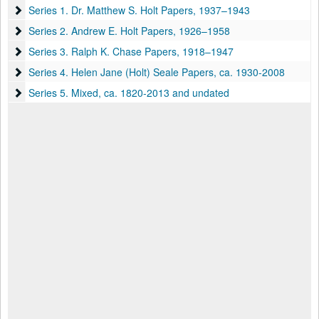
Series 1. Dr. Matthew S. Holt Papers
Series 1. Dr. Matthew S. Holt Papers, 1937–1943
Series 2. Andrew E. Holt Papers
Series 2. Andrew E. Holt Papers, 1926–1958
Series 3. Ralph K. Chase Papers
Series 3. Ralph K. Chase Papers, 1918–1947
Series 4. Helen Jane (Holt) Seale Papers
Series 4. Helen Jane (Holt) Seale Papers, ca. 1930-2008
Series 5. Mixed
Series 5. Mixed, ca. 1820-2013 and undated