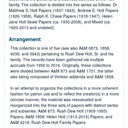
family. The collection is divided into five series as follows: Dr.
Matthew S. Holt Papers (1837-1943), Andrew E. Holt Papers
(1926-1958), Ralph K. Chase Papers (1918-1947), Helen
Jane Holt Seale Papers (ca. 1930-2008), and Mixed (ca.
1820-2013 and undated).
Arrangement
This collection is one of five (see also A&M 0873, 1858,
4039, and 3943) pertaining to Rush Dew Holt, Sr. and his
family. The records have been gathered via multiple
accruals from 1956 to 2016. Originally, these collections
were divided between A&M 873 and A&M 1701, the latter
also being composed of thirteen addenda and A&M 1858.
In an attempt to organize the collections in a more coherent
fashion for patron use and to reflect the creator(s) in a more
concise manner, the material was reevaluated and
reorganized into the three sets of papers with distinct series
and subseries: A&M 873: Rush Dew Holt (1905-1955)
Papers; A&M 1858: Helen Holt (1913-2015) Papers; and
A&M 4218: Rush Dew Holt Family Papers.