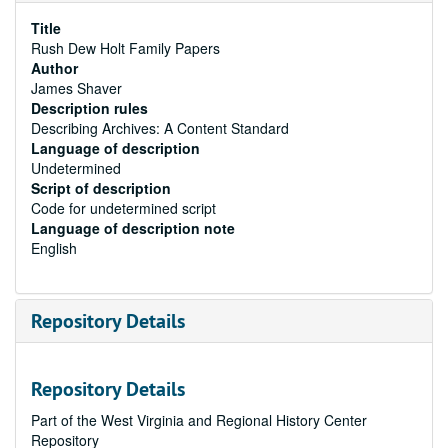
Title
Rush Dew Holt Family Papers
Author
James Shaver
Description rules
Describing Archives: A Content Standard
Language of description
Undetermined
Script of description
Code for undetermined script
Language of description note
English
Repository Details
Repository Details
Part of the West Virginia and Regional History Center
Repository