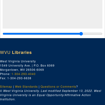
WVU
Libraries
West Virginia University
1549 University Ave. | P.O. Box 6069
Morgantown, WV 26506-6069
Phone:
1-304-293-4040
Fax: 1-304-293-6638
Sitemap
|
Web Standards
|
Questions or Comments
?
© West Virginia University. Last modified September 13, 2022.
West
Virginia University is an Equal Opportunity/Affirmative Action
Institution.