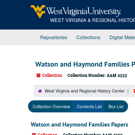
Skip
to
main
WEST VIRGINIA & REGIONAL HIST
content
Repositories
Collections
Digital Mate
Watson and Haymond Families P
Collection
Collection Number:
A&M 4222
West Virginia and Regional History Center
Collection Overview
Contents List
Box List
Watson and Haymond Families Papers
Collection
Collection Number: