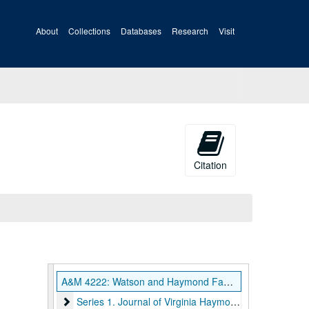
About
Collections
Databases
Research
Visit
Citation
A&M 4222: Watson and Haymond Families Papers
Series 1. Journal of Virginia Haymond, 1859-1863, un
Series 1. Journal of Virginia Haymond, 1859-1863, undated