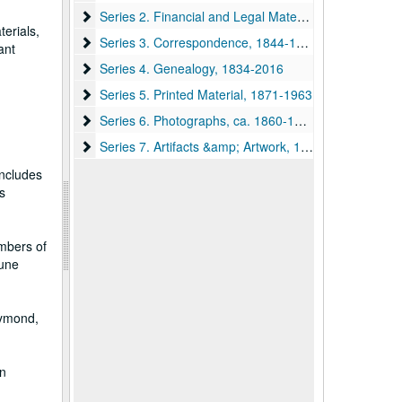
Series 2. Financial and Legal Materials, 1796, 1846-1
Series 2. Financial and Legal Materials, 1796, 1846-1906
erials,
Series 3. Correspondence, 1844-1932, undated
Series 3. Correspondence, 1844-1932, undated
ant
Series 4. Genealogy, 1834-2016
Series 4. Genealogy, 1834-2016
Series 5. Printed Material, 1871-1963
Series 5. Printed Material, 1871-1963
Series 6. Photographs, ca. 1860-1961
Series 6. Photographs, ca. 1860-1961
Series 7. Artifacts &amp; Artwork, 1892, undated
Series 7. Artifacts &amp; Artwork, 1892, undated
includes
s
embers of
June
aymond,
an