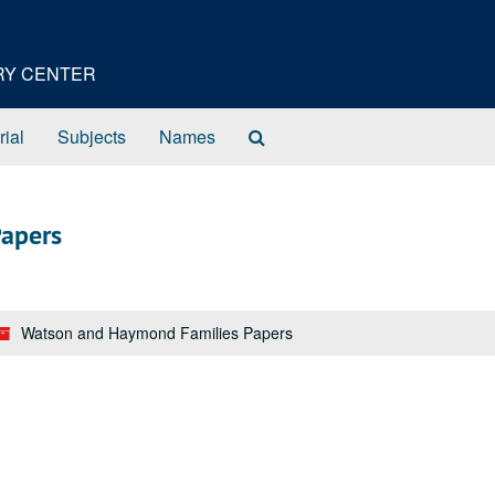
ORY CENTER
Search
rial
Subjects
Names
The
Archives
apers
Watson and Haymond Families Papers