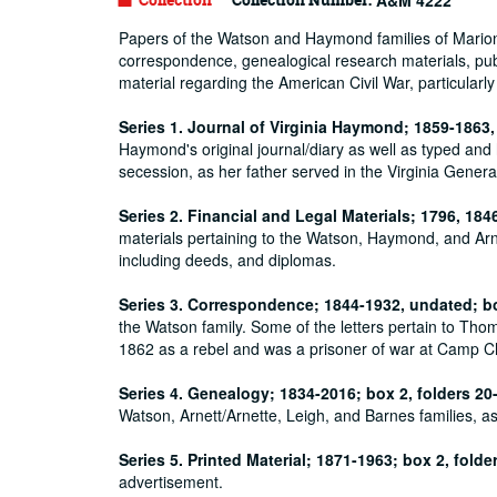
A&M 4222
Papers of the Watson and Haymond families of Marion Co
correspondence, genealogical research materials, publi
material regarding the American Civil War, particularly
Series 1. Journal of Virginia Haymond; 1859-1863,
Haymond's original journal/diary as well as typed and 
secession, as her father served in the Virginia Gener
Series 2. Financial and Legal Materials; 1796, 184
materials pertaining to the Watson, Haymond, and Arne
including deeds, and diplomas.
Series 3. Correspondence; 1844-1932, undated; bo
the Watson family. Some of the letters pertain to Th
1862 as a rebel and was a prisoner of war at Camp 
Series 4. Genealogy; 1834-2016; box 2, folders 20
Watson, Arnett/Arnette, Leigh, and Barnes families, a
Series 5. Printed Material; 1871-1963; box 2, folde
advertisement.