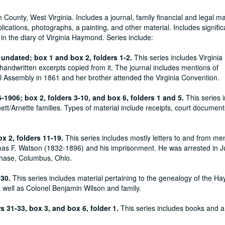
unty, West Virginia. Includes a journal, family financial and legal mat
cations, photographs, a painting, and other material. Includes signific
 in the diary of Virginia Haymond. Series include:
 undated; box 1 and box 2, folders 1-2.
This series includes Virginia
handwritten excerpts copied from it. The journal includes mentions of
al Assembly in 1861 and her brother attended the Virginia Convention.
6-1906; box 2, folders 3-10, and box 6, folders 1 and 5.
This series 
tt/Arnette families. Types of material include receipts, court document
x 2, folders 11-19.
This series includes mostly letters to and from m
omas F. Watson (1832-1896) and his imprisonment. He was arrested in 
Chase, Columbus, Ohio.
-30.
This series includes material pertaining to the genealogy of the H
s well as Colonel Benjamin Wilson and family.
rs 31-33, box 3, and box 6, folder 1.
This series includes books and 