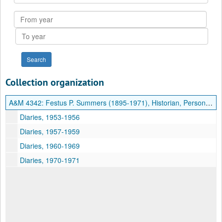
Collection
From
year
To
year
Collection organization
A&M 4342:
Festus P. Summers (1895-1971), Historian, Personal Diaries
Diaries, 1953-1956
Diaries, 1957-1959
Diaries, 1960-1969
Diaries, 1970-1971