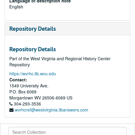
Language of description note
English
Repository Details
Repository Details
Part of the West Virginia and Regional History Center
Repository
https://wvrhc.lib.wvu.edu
Contact:
1549 University Ave.
P.O. Box 6069
Morgantown
WV
26506-6069
US
304-293-3536
wvrhcref@westvirginia.libanswers.com
Search