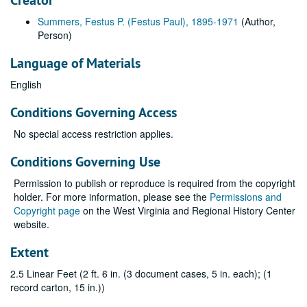
Creator
Summers, Festus P. (Festus Paul), 1895-1971
(Author,
Person)
Language of Materials
English
Conditions Governing Access
No special access restriction applies.
Conditions Governing Use
Permission to publish or reproduce is required from the copyright
holder. For more information, please see the
Permissions and
Copyright page
on the West Virginia and Regional History Center
website.
Extent
2.5 Linear Feet (2 ft. 6 in. (3 document cases, 5 in. each); (1
record carton, 15 in.))