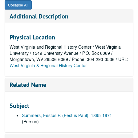
Collapse All
Additional Description
Physical Location
West Virginia and Regional History Center / West Virginia
University / 1549 University Avenue / P.O. Box 6069 /
Morgantown, WV 26506-6069 / Phone: 304-293-3536 / URL:
West Virginia & Regional History Center
Related Name
Subject
Summers, Festus P. (Festus Paul), 1895-1971
(Person)