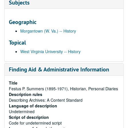
Subjects
Geographic
Morgantown (W. Va.) -- History
Topical
West Virginia University -- History
Finding Aid & Administrative Information
Title
Festus P. Summers (1895-1971), Historian, Personal Diaries
Description rules
Describing Archives: A Content Standard
Language of description
Undetermined
Script of description
Code for undetermined script