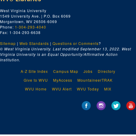
West Virginia University
1549 University Ave. | P.O. Box 6069
Morgantown, WV 26506-6069
Phone:
1-304-293-4040
Fax: 1-304-293-6638
Sitemap
|
Web Standards
|
Questions or Comments
?
© West Virginia University. Last modified September 13, 2022.
West
Virginia University is an Equal Opportunity/Affirmative Action
Institution.
A-Z Site Index
Campus Map
Jobs
Directory
Give to WVU
MyAccess
MountaineerTRAK
WVU Home
WVU Alert
WVU Today
MIX