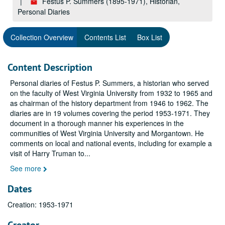
Festus P. Summers (1895-1971), Historian,
Personal Diaries
Collection Overview
Contents List
Box List
Content Description
Personal diaries of Festus P. Summers, a historian who served
on the faculty of West Virginia University from 1932 to 1965 and
as chairman of the history department from 1946 to 1962. The
diaries are in 19 volumes covering the period 1953-1971. They
document in a thorough manner his experiences in the
communities of West Virginia University and Morgantown. He
comments on local and national events, including for example a
visit of Harry Truman to
...
See more
Dates
Creation: 1953-1971