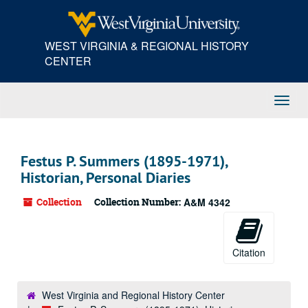
Skip
to
main
WEST VIRGINIA & REGIONAL HISTORY
content
CENTER
Toggl
Navig
Festus P. Summers (1895-1971),
Historian, Personal Diaries
Collection
Collection Number:
A&M 4342
Citation
West Virginia and Regional History Center