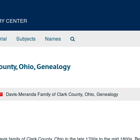
ORY CENTER
Search
rial
Subjects
Names
The
Archives
ounty, Ohio, Genealogy
Davis-Meranda Family of Clark County, Ohio, Genealogy
avis family of Clark County, Ohio in the late 1700s to the mid 1800s. B