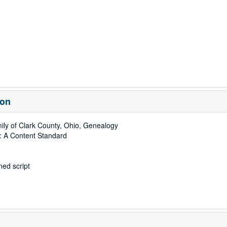
ion
ly of Clark County, Ohio, Genealogy
: A Content Standard
ed script