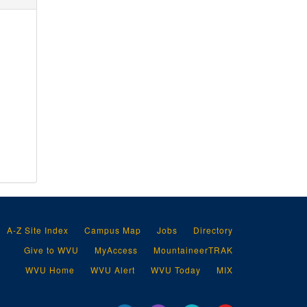
A-Z Site Index
Campus Map
Jobs
Directory
Give to WVU
MyAccess
MountaineerTRAK
WVU Home
WVU Alert
WVU Today
MIX