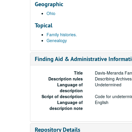
Geographic
Ohio
Topical
Family histories.
Genealogy
Finding Aid & Administrative Informat
Title
Davis-Meranda Fami
Description rules
Describing Archives
Language of
Undetermined
description
Script of description
Code for undetermin
Language of
English
description note
Repository Details