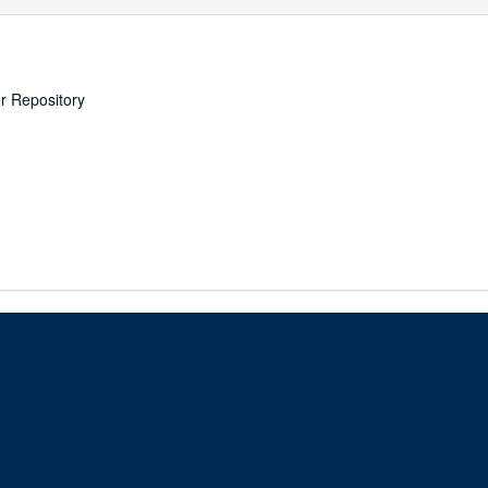
er Repository