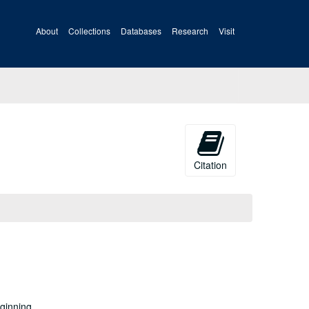
About
Collections
Databases
Research
Visit
Citation
eginning