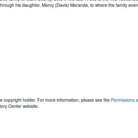
e through his daughter, Mercy (Davis) Meranda, to where the family even
he copyright holder. For more information, please see the
Permissions 
tory Center website.