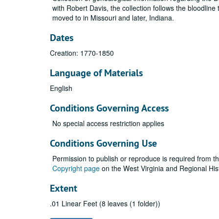
with Robert Davis, the collection follows the bloodlin
moved to in Missouri and later, Indiana.
Dates
Creation: 1770-1850
Language of Materials
English
Conditions Governing Access
No special access restriction applies
Conditions Governing Use
Permission to publish or reproduce is required from t
Copyright page
on the West Virginia and Regional His
Extent
.01 Linear Feet (8 leaves (1 folder))