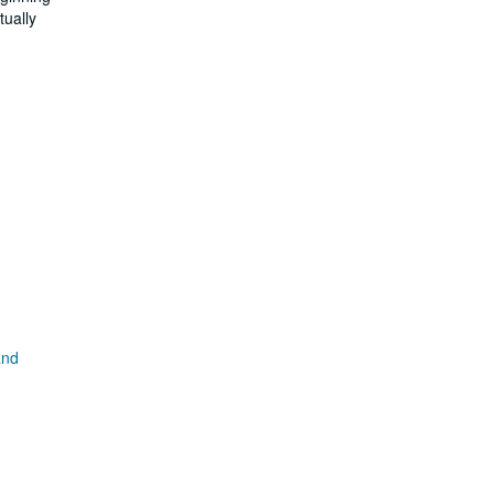
tually
and