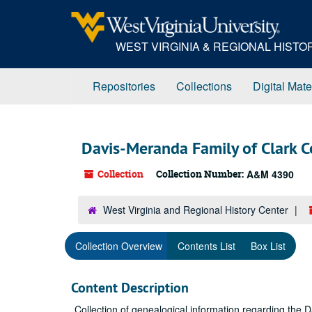
Skip
to
main
WEST VIRGINIA & REGIONAL HIST
content
Repositories
Collections
Digital Mate
Davis-Meranda Family of Clark C
Collection
Collection Number:
A&M 4390
West Virginia and Regional History Center
Collection Overview
Contents List
Box List
Content Description
Collection of genealogical information regarding the D