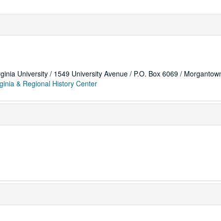
rginia University / 1549 University Avenue / P.O. Box 6069 / Morganto
ginia & Regional History Center