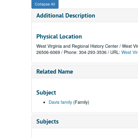
Collapse All
Additional Description
Physical Location
West Virginia and Regional History Center / West Vi
26506-6069 / Phone: 304-293-3536 / URL:
West Vir
Related Name
Subject
Davis family
(Family)
Subjects