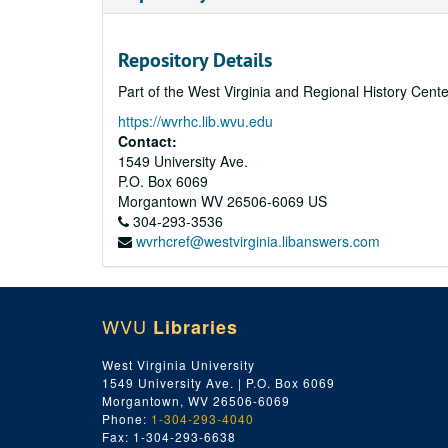
Repository Details
Part of the West Virginia and Regional History Cent
https://wvrhc.lib.wvu.edu
Contact:
1549 University Ave.
P.O. Box 6069
Morgantown
WV
26506-6069
US
304-293-3536
wvrhcref@westvirginia.libanswers.com
WVU
Libraries
West Virginia University
1549 University Ave. | P.O. Box 6069
Morgantown, WV 26506-6069
Phone:
1-304-293-4040
Fax: 1-304-293-6638