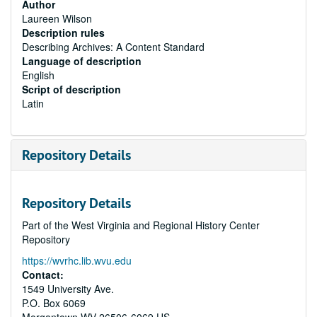
Author
Laureen Wilson
Description rules
Describing Archives: A Content Standard
Language of description
English
Script of description
Latin
Repository Details
Repository Details
Part of the West Virginia and Regional History Center
Repository
https://wvrhc.lib.wvu.edu
Contact:
1549 University Ave.
P.O. Box 6069