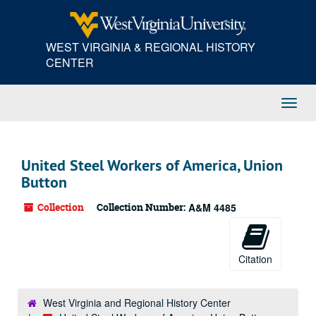
Skip
to
main
WEST VIRGINIA & REGIONAL HISTORY
content
CENTER
Toggl
Navig
United Steel Workers of America, Union
Button
Collection
Collection Number:
A&M 4485
Citation
West Virginia and Regional History Center