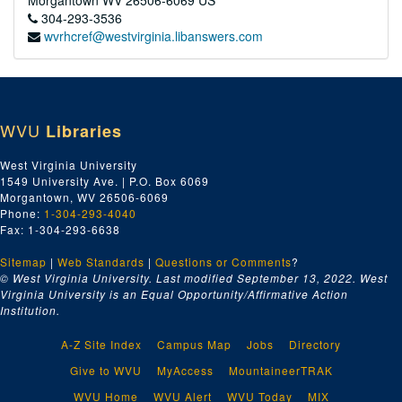
Morgantown
WV
26506-6069
US
304-293-3536
wvrhcref@westvirginia.libanswers.com
WVU
Libraries
West Virginia University
1549 University Ave. | P.O. Box 6069
Morgantown, WV 26506-6069
Phone:
1-304-293-4040
Fax: 1-304-293-6638
Sitemap
|
Web Standards
|
Questions or Comments
?
© West Virginia University. Last modified September 13, 2022.
West
Virginia University is an Equal Opportunity/Affirmative Action
Institution.
A-Z Site Index
Campus Map
Jobs
Directory
Give to WVU
MyAccess
MountaineerTRAK
WVU Home
WVU Alert
WVU Today
MIX