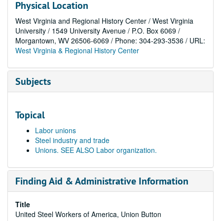
Physical Location
West Virginia and Regional History Center / West Virginia
University / 1549 University Avenue / P.O. Box 6069 /
Morgantown, WV 26506-6069 / Phone: 304-293-3536 / URL:
West Virginia & Regional History Center
Subjects
Topical
Labor unions
Steel industry and trade
Unions. SEE ALSO Labor organization.
Finding Aid & Administrative Information
Title
United Steel Workers of America, Union Button