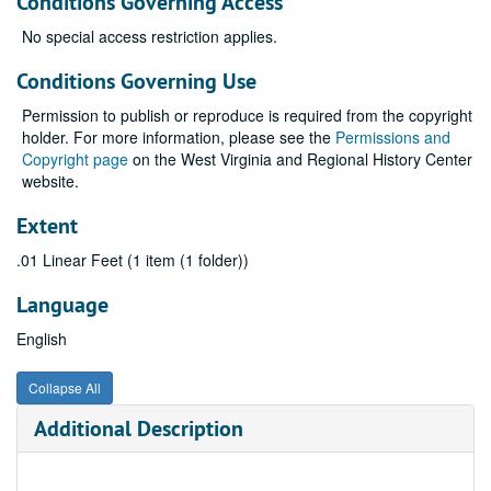
Conditions Governing Access
No special access restriction applies.
Conditions Governing Use
Permission to publish or reproduce is required from the copyright
holder. For more information, please see the
Permissions and
Copyright page
on the West Virginia and Regional History Center
website.
Extent
.01 Linear Feet (1 item (1 folder))
Language
English
Collapse All
Additional Description