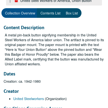
United Steel Workers of America, Union Button
Collection Overview
Contents List
Box List
Content Description
A metal pin-back button signifying membership in the United
Steel Workers of America labor union. The artifact is pinned to its
original paper mount. The paper mount is printed with the text
"Here is Your Union Button" above the pinned button and "Wear
this Badge of Honor Proudly" below. The paper also bears the
Allied Label mark, certifying that the button was manufactured by
Union affliated workers.
Dates
Creation: ca. 1942-1980
Creator
United Steelworkers
(Organization)