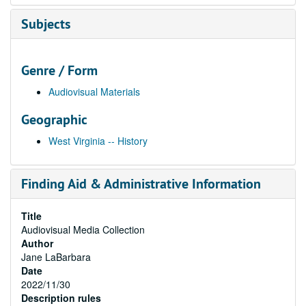
Subjects
Genre / Form
Audiovisual Materials
Geographic
West Virginia -- History
Finding Aid & Administrative Information
Title
Audiovisual Media Collection
Author
Jane LaBarbara
Date
2022/11/30
Description rules