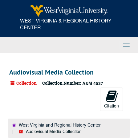
Skip
to
main
WEST VIRGINIA & REGIONAL HISTORY
content
CENTER
Toggl
Navig
Audiovisual Media Collection
Collection
Collection Number:
A&M 4537
Citation
West Virginia and Regional History Center
Audiovisual Media Collection