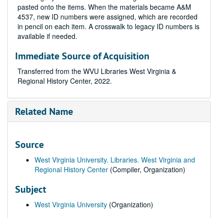
pasted onto the items. When the materials became A&M
4537, new ID numbers were assigned, which are recorded
in pencil on each item. A crosswalk to legacy ID numbers is
available if needed.
Immediate Source of Acquisition
Transferred from the WVU Libraries West Virginia &
Regional History Center, 2022.
Related Name
Source
West Virginia University. Libraries. West Virginia and
Regional History Center
(Compiler, Organization)
Subject
West Virginia University
(Organization)