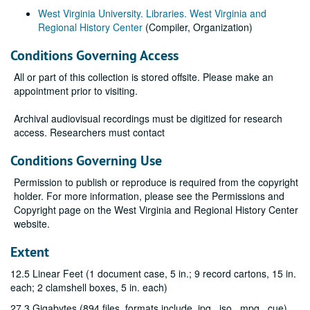
West Virginia University. Libraries. West Virginia and
Regional History Center
(Compiler, Organization)
Conditions Governing Access
All or part of this collection is stored offsite. Please make an
appointment prior to visiting.
Archival audiovisual recordings must be digitized for research
access. Researchers must contact
Conditions Governing Use
Permission to publish or reproduce is required from the copyright
holder. For more information, please see the Permissions and
Copyright page on the West Virginia and Regional History Center
website.
Extent
12.5 Linear Feet (1 document case, 5 in.; 9 record cartons, 15 in.
each; 2 clamshell boxes, 5 in. each)
27.3 Gigabytes (894 files, formats include .jpg, .iso, .mpg, .cue)