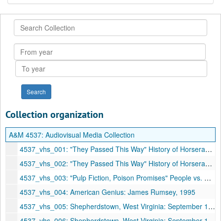
Search
Collection
From
year
To
year
Collection organization
A&M 4537:
Audiovisual Media Collection
4537_vhs_001: "They Passed This Way" History of Horseracing in Jefferson County, 1988
4537_vhs_002: "They Passed This Way" History of Horseracing in Jefferson County, 1988
4537_vhs_003: "Pulp Fiction, Poison Promises" People vs. Politics
4537_vhs_004: American Genius: James Rumsey, 1995
4537_vhs_005: Shepherdstown, West Virginia: September 1921 Even the Gypsies Had Cars!, 1994
4537_vhs_006: Shepherdstown, West Virginia: September 1921 Even the Gypsies Had Cars!, 1994