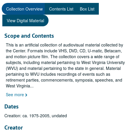
Collection Overview
Contents List
Box List
View Digital Material
Scope and Contents
This is an artificial collection of audiovisual material collected by
the Center. Formats include VHS, DVD, CD, U-matic, Betacam,
and motion picture film. The collection covers a wide range of
subjects, including material pertaining to West Virginia University
(WVU) and material pertaining to the state in general. Material
pertaining to WVU includes recordings of events such as
retirement parties, commencements, symposia, speeches, and
West Virginia
...
See more
Dates
Creation: ca. 1975-2005, undated
Creator