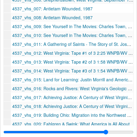
4537_vhs_007: Antietam Wounded, 1987
4537_vhs_008: Antietam Wounded, 1987
4537_vhs_009: See Yourself in The Movies: Charles Town, WV, 1941, 1990
4537_vhs_010: See Yourself in The Movies: Charles Town, WV, 1941, 1990
4537_vhs_011: A Gathering of Saints - The Story of St. Joseph Cathedral
4537_vhs_012: West Virginia: Tape #1 of 3 2:25 WNPB/WV History Film Project
4537_vhs_013: West Virginia: Tape #2 of 3 1:58 WNPB/WV History Film Project
4537_vhs_014: West Virginia: Tape #3 of 3 1:54 WNPB/WV History Film Project
4537_vhs_015: Land for Learning: Justin Morrill and America's Land-Grant Colleges & Universities
4537_vhs_016: Rocks and Rivers: West Virginia's Geologic Heritage, 1993
4537_vhs_017: Achieving Justice: A Century of West Virginia University Women in Law
4537_vhs_018: Achieving Justice: A Century of West Virginia University Women in Law
4537_vhs_019: Building Ohio: Migration into the Northwest Territory
4537_vhs_020: Fahlgren & Swink: What America is All About
4537_vhs_021: Retirement Party - Marge Abel and Martha Fields - Health Sciences Library (May 21st, 1993), 1993-05-21