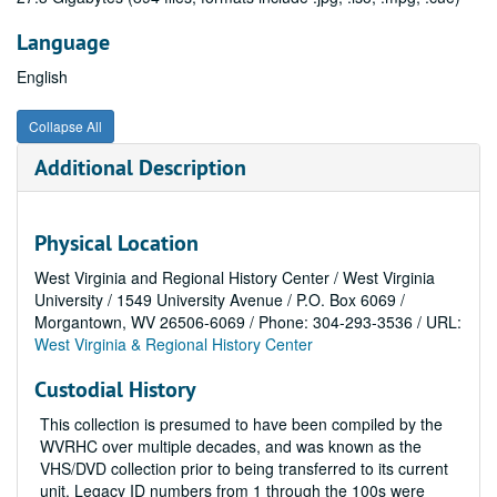
Language
English
Collapse All
Additional Description
Physical Location
West Virginia and Regional History Center / West Virginia
University / 1549 University Avenue / P.O. Box 6069 /
Morgantown, WV 26506-6069 / Phone: 304-293-3536 / URL:
West Virginia & Regional History Center
Custodial History
This collection is presumed to have been compiled by the
WVRHC over multiple decades, and was known as the
VHS/DVD collection prior to being transferred to its current
unit. Legacy ID numbers from 1 through the 100s were