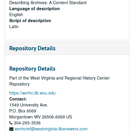
Describing Archives: A Content Standard
Language of description
English
Script of description
Latin
Repository Details
Repository Details
Part of the West Virginia and Regional History Center
Repository
https://wvrhc.lib.wvu.edu
Contact:
1549 University Ave.
P.O. Box 6069
Morgantown
WV
26506-6069
US
304-293-3536
wvrhcref@westvirginia.libanswers.com