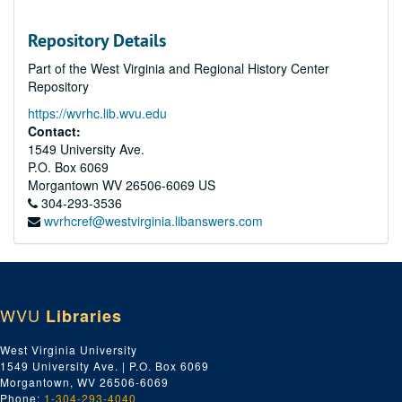
Repository Details
Part of the West Virginia and Regional History Center
Repository
https://wvrhc.lib.wvu.edu
Contact:
1549 University Ave.
P.O. Box 6069
Morgantown
WV
26506-6069
US
304-293-3536
wvrhcref@westvirginia.libanswers.com
WVU
Libraries
West Virginia University
1549 University Ave. | P.O. Box 6069
Morgantown, WV 26506-6069
Phone:
1-304-293-4040