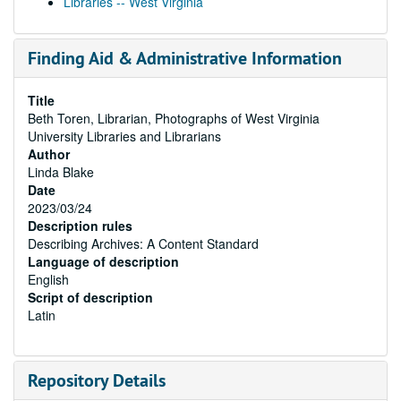
Libraries -- West Virginia
Finding Aid & Administrative Information
Title
Beth Toren, Librarian, Photographs of West Virginia
University Libraries and Librarians
Author
Linda Blake
Date
2023/03/24
Description rules
Describing Archives: A Content Standard
Language of description
English
Script of description
Latin
Repository Details