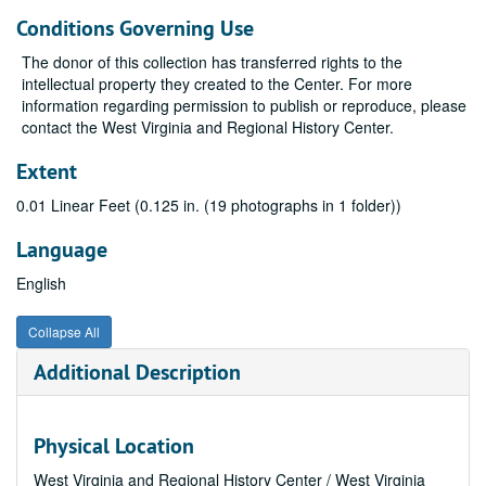
Conditions Governing Use
The donor of this collection has transferred rights to the
intellectual property they created to the Center. For more
information regarding permission to publish or reproduce, please
contact the West Virginia and Regional History Center.
Extent
0.01 Linear Feet (0.125 in. (19 photographs in 1 folder))
Language
English
Collapse All
Additional Description
Physical Location
West Virginia and Regional History Center / West Virginia