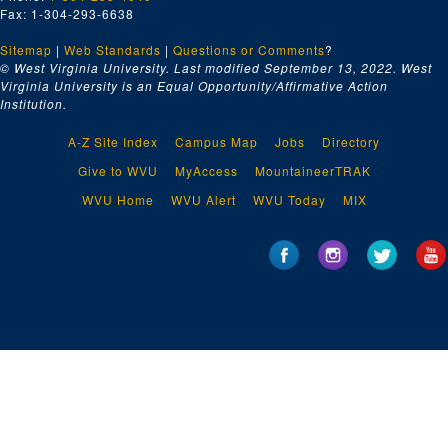
Fax: 1-304-293-6638
Sitemap
|
Web Standards
|
Questions or Comments
?
© West Virginia University. Last modified September 13, 2022.
West
Virginia University is an Equal Opportunity/Affirmative Action
Institution.
A-Z Site Index
Campus Map
Jobs
Directory
Give to WVU
MyAccess
MountaineerTRAK
WVU Home
WVU Alert
WVU Today
MIX