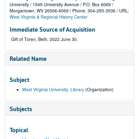
University / 1549 University Avenue / P.O. Box 6069 /
Morgantown, WV 26506-6069 / Phone: 304-293-3536 / URL:
West Virginia & Regional History Center
Immediate Source of Acquisition
Gift of Toren, Beth, 2022 June 30.
Related Name
Subject
West Virginia University. Library
(Organization)
Subjects
Topical