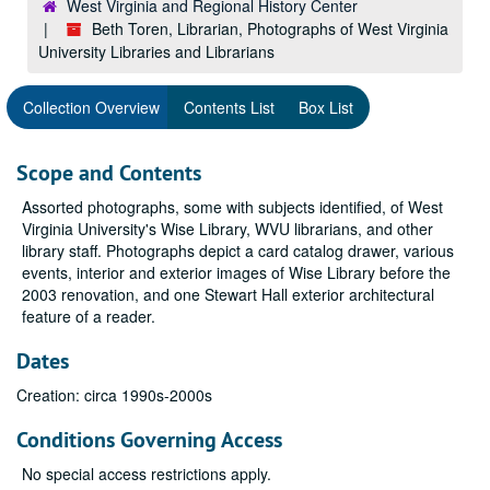
West Virginia and Regional History Center
Beth Toren, Librarian, Photographs of West Virginia
University Libraries and Librarians
Collection Overview
Contents List
Box List
Scope and Contents
Assorted photographs, some with subjects identified, of West
Virginia University's Wise Library, WVU librarians, and other
library staff. Photographs depict a card catalog drawer, various
events, interior and exterior images of Wise Library before the
2003 renovation, and one Stewart Hall exterior architectural
feature of a reader.
Dates
Creation: circa 1990s-2000s
Conditions Governing Access
No special access restrictions apply.