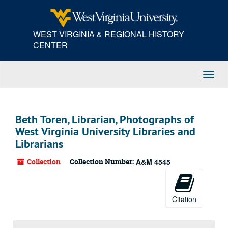
Skip
to
main
WEST VIRGINIA & REGIONAL HISTORY
content
CENTER
Toggl
Navig
Beth Toren, Librarian, Photographs of
West Virginia University Libraries and
Librarians
Collection
Collection Number:
A&M 4545
Citation