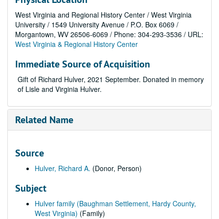
West Virginia and Regional History Center / West Virginia
University / 1549 University Avenue / P.O. Box 6069 /
Morgantown, WV 26506-6069 / Phone: 304-293-3536 / URL:
West Virginia & Regional History Center
Immediate Source of Acquisition
Gift of Richard Hulver, 2021 September. Donated in memory
of Lisle and Virginia Hulver.
Related Name
Source
Hulver, Richard A.
(Donor, Person)
Subject
Hulver family (Baughman Settlement, Hardy County,
West Virginia)
(Family)