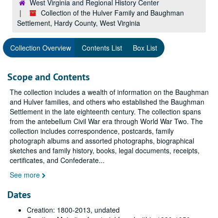
West Virginia and Regional History Center
Collection of the Hulver Family and Baughman
Settlement, Hardy County, West Virginia
Collection Overview
Contents List
Box List
Scope and Contents
The collection includes a wealth of information on the Baughman
and Hulver families, and others who established the Baughman
Settlement in the late eighteenth century. The collection spans
from the antebellum Civil War era through World War Two. The
collection includes correspondence, postcards, family
photograph albums and assorted photographs, biographical
sketches and family history, books, legal documents, receipts,
certificates, and Confederate
...
See more
Dates
Creation: 1800-2013, undated