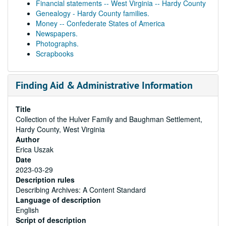
Financial statements -- West Virginia -- Hardy County
Genealogy - Hardy County families.
Money -- Confederate States of America
Newspapers.
Photographs.
Scrapbooks
Finding Aid & Administrative Information
Title
Collection of the Hulver Family and Baughman Settlement,
Hardy County, West Virginia
Author
Erica Uszak
Date
2023-03-29
Description rules
Describing Archives: A Content Standard
Language of description
English
Script of description