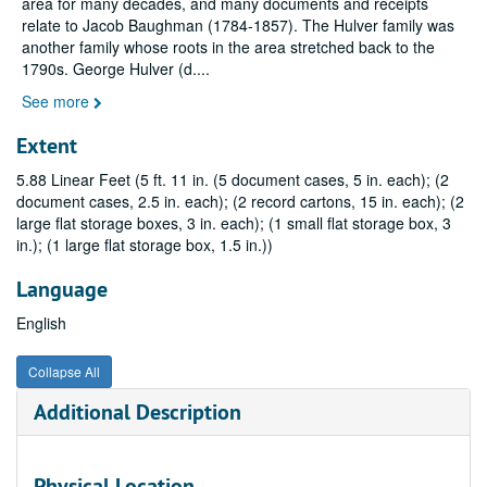
area for many decades, and many documents and receipts
relate to Jacob Baughman (1784-1857). The Hulver family was
another family whose roots in the area stretched back to the
1790s. George Hulver (d.
...
See more
Extent
5.88 Linear Feet (5 ft. 11 in. (5 document cases, 5 in. each); (2
document cases, 2.5 in. each); (2 record cartons, 15 in. each); (2
large flat storage boxes, 3 in. each); (1 small flat storage box, 3
in.); (1 large flat storage box, 1.5 in.))
Language
English
Collapse All
Additional Description
Physical Location