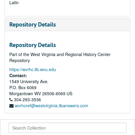
Latin
Repository Details
Repository Details
Part of the West Virginia and Regional History Center
Repository
https://wvrhc.lib.wvu.edu
Contact:
1549 University Ave.
P.O. Box 6069
Morgantown
WV
26506-6069
US
304-293-3536
wvrhcref@westvirginia.libanswers.com
Search
Collection