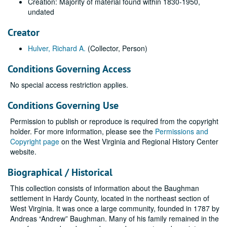
Creation: Majority of material found within 1830-1950,
undated
Creator
Hulver, Richard A.
(Collector, Person)
Conditions Governing Access
No special access restriction applies.
Conditions Governing Use
Permission to publish or reproduce is required from the copyright
holder. For more information, please see the
Permissions and
Copyright page
on the West Virginia and Regional History Center
website.
Biographical / Historical
This collection consists of information about the Baughman
settlement in Hardy County, located in the northeast section of
West Virginia. It was once a large community, founded in 1787 by
Andreas “Andrew” Baughman. Many of his family remained in the