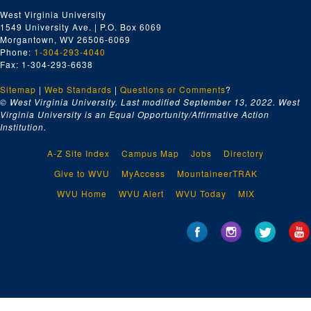
West Virginia University
1549 University Ave. | P.O. Box 6069
Morgantown, WV 26506-6069
Phone:
1-304-293-4040
Fax: 1-304-293-6638
Sitemap
|
Web Standards
|
Questions or Comments
?
© West Virginia University. Last modified September 13, 2022.
West
Virginia University is an Equal Opportunity/Affirmative Action
Institution.
A-Z Site Index
Campus Map
Jobs
Directory
Give to WVU
MyAccess
MountaineerTRAK
WVU Home
WVU Alert
WVU Today
MIX