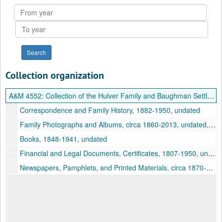
From
year
To
year
Collection organization
A&M 4552:
Collection of the Hulver Family and Baughman Settlement, Hardy County, West Virginia
Correspondence and Family History, 1882-1950, undated
Family Photographs and Albums, circa 1860-2013, undated, bulk: circa 1860-1950, undated
Books, 1848-1941, undated
Financial and Legal Documents, Certificates, 1807-1950, undated
Newspapers, Pamphlets, and Printed Materials, circa 1870-1929, undated