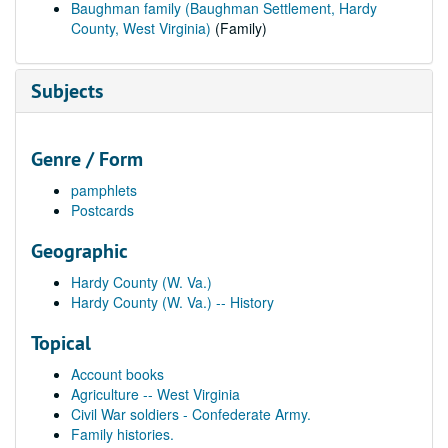
Baughman family (Baughman Settlement, Hardy
County, West Virginia)
(Family)
Subjects
Genre / Form
pamphlets
Postcards
Geographic
Hardy County (W. Va.)
Hardy County (W. Va.) -- History
Topical
Account books
Agriculture -- West Virginia
Civil War soldiers - Confederate Army.
Family histories.