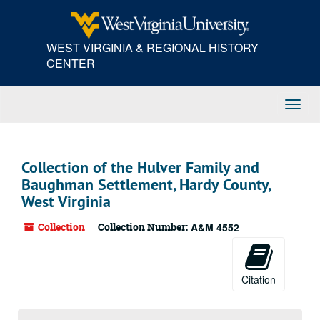
Skip
to
main
WEST VIRGINIA & REGIONAL HISTORY
content
CENTER
Toggl
Navig
Collection of the Hulver Family and
Baughman Settlement, Hardy County,
West Virginia
Collection
Collection Number:
A&M 4552
Citation