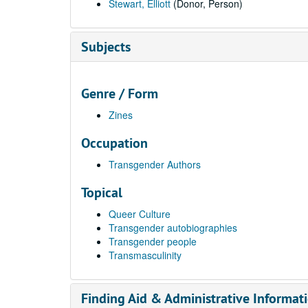
Stewart, Elliott
(Donor, Person)
Subjects
Genre / Form
Zines
Occupation
Transgender Authors
Topical
Queer Culture
Transgender autobiographies
Transgender people
Transmasculinity
Finding Aid & Administrative Informat