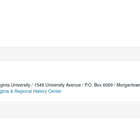
rginia University / 1549 University Avenue / P.O. Box 6069 / Morganto
ginia & Regional History Center