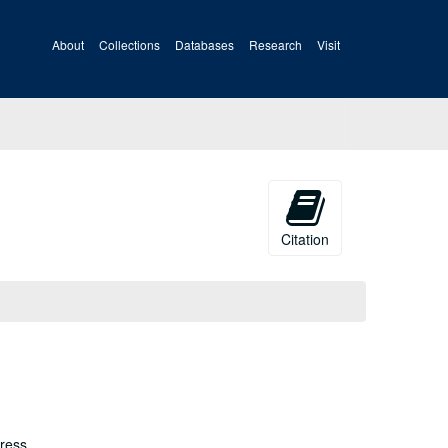
About
Collections
Databases
Research
Visit
Citation
ress.