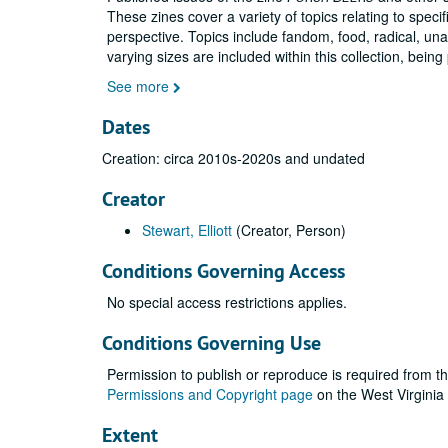
These zines cover a variety of topics relating to spec
perspective. Topics include fandom, food, radical, un
varying sizes are included within this collection, being
See more
Dates
Creation: circa 2010s-2020s and undated
Creator
Stewart, Elliott
(Creator, Person)
Conditions Governing Access
No special access restrictions applies.
Conditions Governing Use
Permission to publish or reproduce is required from th
Permissions and Copyright page
on the West Virginia
Extent