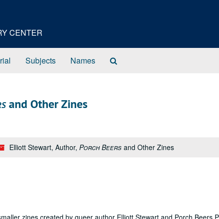
ORY CENTER
Search
rial
Subjects
Names
The
Archives
rs
and Other Zines
Elliott Stewart, Author,
Porch Beers
and Other Zines
maller zines created by queer author Elliott Stewart and Porch Beers P