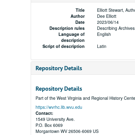
Title
Elliott Stewart, Au
Author
Dee Elliott
Date
2023/06/14
Description rules
Describing Archives
Language of
English
description
Script of description
Latin
Repository Details
Repository Details
Part of the West Virginia and Regional History Cent
https://wvrhc.lib.wvu.edu
Contact:
1549 University Ave.
P.O. Box 6069
Morgantown
WV
26506-6069
US