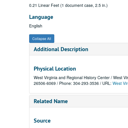
0.21 Linear Feet (1 document case, 2.5 in.)
Language
English
Collapse All
Additional Description
Physical Location
West Virginia and Regional History Center / West Vi
26506-6069 / Phone: 304-293-3536 / URL:
West Vir
Related Name
Source