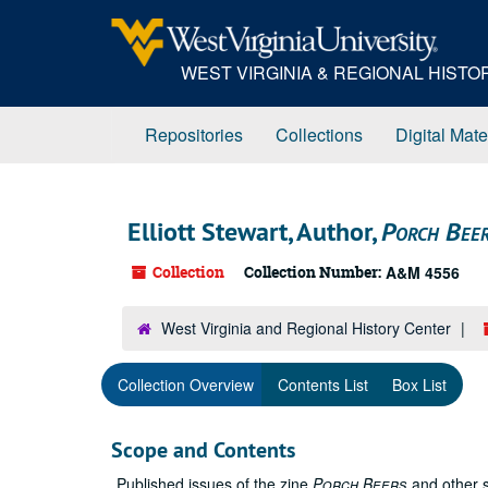
Skip
to
main
WEST VIRGINIA & REGIONAL HIST
content
Repositories
Collections
Digital Mate
Elliott Stewart, Author,
Porch Bee
Collection
Collection Number:
A&M 4556
West Virginia and Regional History Center
Collection Overview
Contents List
Box List
Scope and Contents
Published issues of the zine
Porch Beers
and other s