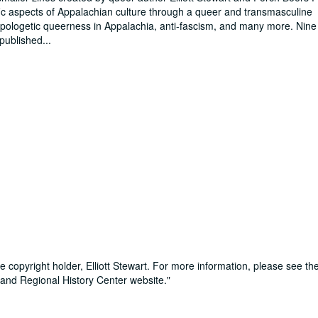
ific aspects of Appalachian culture through a queer and transmasculine
apologetic queerness in Appalachia, anti-fascism, and many more. Nine 
 published
...
e copyright holder, Elliott Stewart. For more information, please see th
 and Regional History Center website."