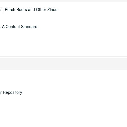
thor, Porch Beers and Other Zines
: A Content Standard
er Repository