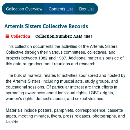
Collection Overview
Contents List
Box List
Artemis Sisters Collective Records
Collection
Collection Number:
A&M 4561
This collection documents the activities of the Artemis Sisters
Collective through their various committees, collectives, and
projects between 1982 and 1987. Additional materials outside of
this date range document reunions and research.
The bulk of material relates to activities sponsored and hosted by
the Artemis Sisters, including musical acts, study groups, and
educational sessions. Of particular interest are their efforts in
spreading awareness about individual rights, LGBT+ rights,
women's rights, domestic abuse, and sexual violence.
Materials include posters, pamphlets, correspondence, cassette
tapes, meeting minutes, flyers, press releases, photographs, and
t-shirts.