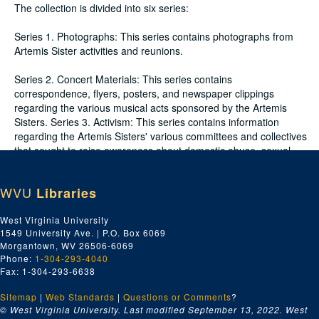
The collection is divided into six series:
Series 1. Photographs: This series contains photographs from
Artemis Sister activities and reunions.
Series 2. Concert Materials: This series contains
correspondence, flyers, posters, and newspaper clippings
regarding the various musical acts sponsored by the Artemis
Sisters. Series 3. Activism: This series contains information
regarding the Artemis Sisters' various committees and collectives
that sought to raise awareness about domestic abuse, sexual
violence, and individual rights.
WVU
Libraries
Series 4. General: This series contains materials detailing
information about the Artemis Sisters and their reunions.
West Virginia University
Included in this series is information about the SisterSpace
1549 University Ave. | P.O. Box 6069
Collective.
Morgantown, WV 26506-6069
Phone:
1-304-293-4040
Series 5. Radio Show Recordings: This series contains radio
Fax: 1-304-293-6638
show recordings of musical acts and interviews.
Sitemap
|
Web Standards
|
Questions or Comments
?
Series 6. Ephemera: This series contains printed t-shirts created
© West Virginia University. Last modified September 13, 2022.
West