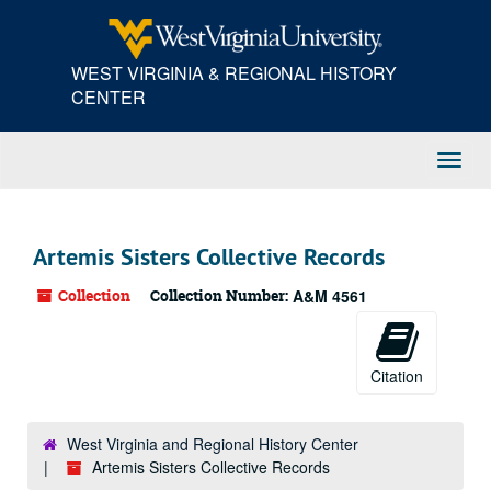
Skip
to
main
WEST VIRGINIA & REGIONAL HISTORY
content
CENTER
Toggl
Navig
Artemis Sisters Collective Records
Collection
Collection Number:
A&M 4561
Citation
West Virginia and Regional History Center
Artemis Sisters Collective Records