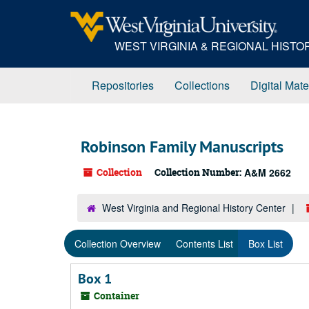
Skip
to
main
WEST VIRGINIA & REGIONAL HIST
content
Repositories
Collections
Digital Mate
Robinson Family Manuscripts
Collection
Collection Number:
A&M 2662
West Virginia and Regional History Center
Collection Overview
Contents List
Box List
Box 1
Container