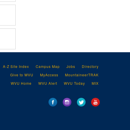
A-Z Site Index
Campus Map
Jobs
Directory
Give to WVU
MyAccess
MountaineerTRAK
WVU Home
WVU Alert
WVU Today
MIX