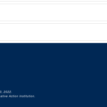
3, 2022.
tive Action Institution.