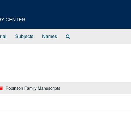
ORY CENTER
Search
rial
Subjects
Names
The
Archives
Robinson Family Manuscripts