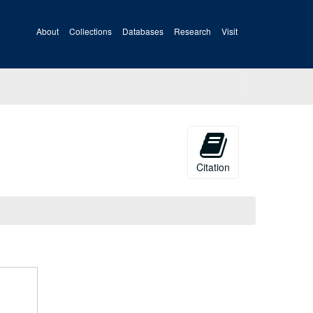
About
Collections
Databases
Research
Visit
Citation