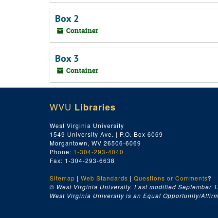
Box 2
Container
Box 3
Container
WVU
Libraries
West Virginia University
1549 University Ave. | P.O. Box 6069
Morgantown, WV 26506-6069
Phone:
1-304-293-4040
Fax: 1-304-293-6638
Sitemap
|
Web Standards
|
Questions or Comments
?
© West Virginia University. Last modified September 1
West Virginia University is an Equal Opportunity/Affirma