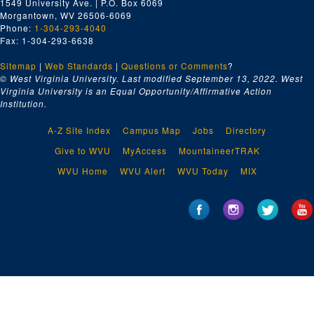
1549 University Ave. | P.O. Box 6069
Morgantown, WV 26506-6069
Phone:
1-304-293-4040
Fax: 1-304-293-6638
Sitemap
|
Web Standards
|
Questions or Comments
?
© West Virginia University. Last modified September 13, 2022.
West
Virginia University is an Equal Opportunity/Affirmative Action
Institution.
A-Z Site Index
Campus Map
Jobs
Directory
Give to WVU
MyAccess
MountaineerTRAK
WVU Home
WVU Alert
WVU Today
MIX