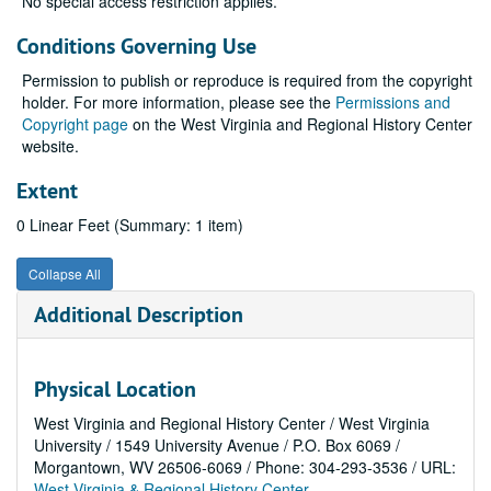
No special access restriction applies.
Conditions Governing Use
Permission to publish or reproduce is required from the copyright
holder. For more information, please see the
Permissions and
Copyright page
on the West Virginia and Regional History Center
website.
Extent
0 Linear Feet (Summary: 1 item)
Collapse All
Additional Description
Physical Location
West Virginia and Regional History Center / West Virginia
University / 1549 University Avenue / P.O. Box 6069 /
Morgantown, WV 26506-6069 / Phone: 304-293-3536 / URL:
West Virginia & Regional History Center