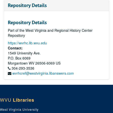
Repository Details
Repository Details
Part of the West Virginia and Regional History Center
Repository
https://wvrhc.lib.wvu.edu
Contact:
1549 University Ave.
P.O. Box 6069
Morgantown
WV
26506-6069
US
304-293-3536
wvrhcref@westvirginia.libanswers.com
WVU
Libraries
West Virginia University