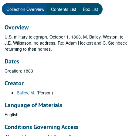
Collection Overview
Contents List
Box List
Overview
U.S. military telegraph, October 1, 1863. M. Bailey, Weston, to
J.E. Wilkinson, no address. Re: Adam Heckert and C. Steinbeck
returning to their homes.
Dates
Creation: 1863
Creator
Bailey, M.
(Person)
Language of Materials
English
Conditions Governing Access