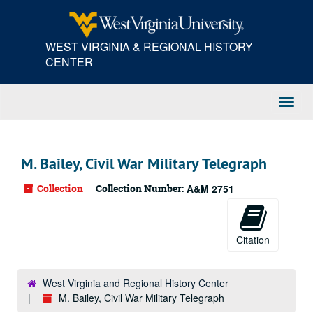
Skip
to
main
WEST VIRGINIA & REGIONAL HISTORY
content
CENTER
Toggl
Navig
M. Bailey, Civil War Military Telegraph
Collection
Collection Number:
A&M 2751
Citation
West Virginia and Regional History Center
M. Bailey, Civil War Military Telegraph