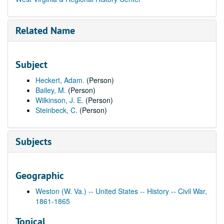
Related Name
Subject
Heckert, Adam.
(Person)
Bailey, M.
(Person)
Wilkinson, J. E.
(Person)
Steinbeck, C.
(Person)
Subjects
Geographic
Weston (W. Va.) -- United States -- History -- Civil War,
1861-1865
Topical