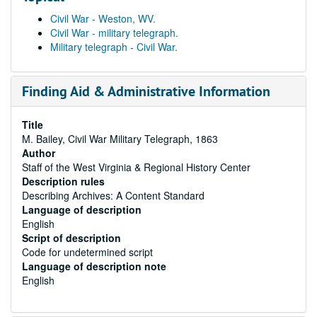
Civil War - Weston, WV.
Civil War - military telegraph.
Military telegraph - Civil War.
Finding Aid & Administrative Information
Title
M. Bailey, Civil War Military Telegraph, 1863
Author
Staff of the West Virginia & Regional History Center
Description rules
Describing Archives: A Content Standard
Language of description
English
Script of description
Code for undetermined script
Language of description note
English