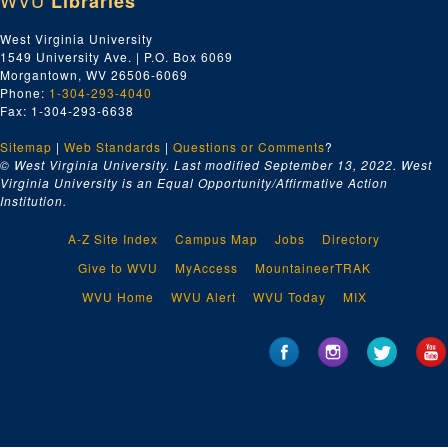
WVU
Libraries
West Virginia University
1549 University Ave. | P.O. Box 6069
Morgantown, WV 26506-6069
Phone:
1-304-293-4040
Fax: 1-304-293-6638
Sitemap
|
Web Standards
|
Questions or Comments
?
© West Virginia University. Last modified September 13, 2022.
West
Virginia University is an Equal Opportunity/Affirmative Action
Institution.
A-Z Site Index
Campus Map
Jobs
Directory
Give to WVU
MyAccess
MountaineerTRAK
WVU Home
WVU Alert
WVU Today
MIX