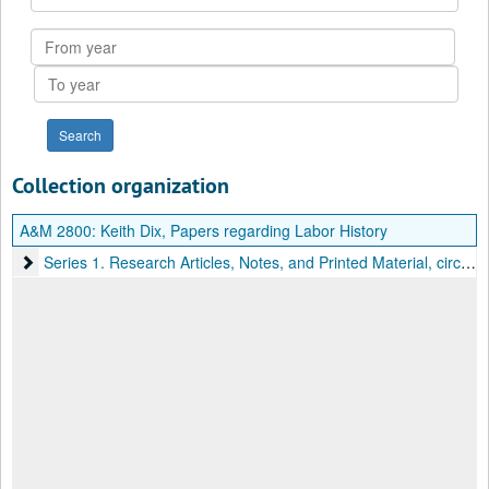
Collection
From
year
To
year
Collection organization
A&M 2800:
Keith Dix, Papers regarding Labor History
Series 1. Research Articles, Notes, and Printed Material
Series 1. Research Articles, Notes, and Printed Material, circa 1960-1979