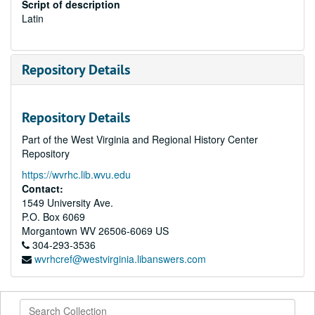
Script of description
Latin
Repository Details
Repository Details
Part of the West Virginia and Regional History Center
Repository
https://wvrhc.lib.wvu.edu
Contact:
1549 University Ave.
P.O. Box 6069
Morgantown
WV
26506-6069
US
304-293-3536
wvrhcref@westvirginia.libanswers.com
Search