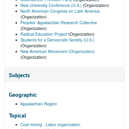
New University Conference (U.S.)
(Organization)
North American Congress on Latin America
(Organization)
Peoples' Appalachian Research Collective
(Organization)
Radical Education Project
(Organization)
Students for a Democratic Society (U.S.)
(Organization)
New American Movement (Organization)
(Organization)
Subjects
Geographic
Appalachian Region
Topical
Coal mining - Labor organization.