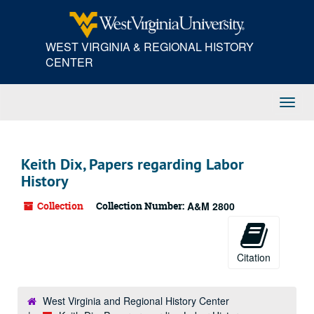
Skip
to
main
WEST VIRGINIA & REGIONAL HISTORY
content
CENTER
Toggl
Navig
Keith Dix, Papers regarding Labor
History
Collection
Collection Number:
A&M 2800
Citation
West Virginia and Regional History Center