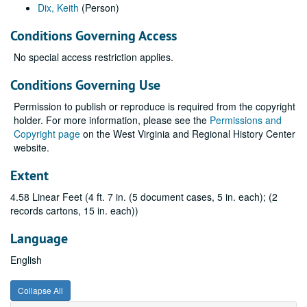
Dix, Keith
(Person)
Conditions Governing Access
No special access restriction applies.
Conditions Governing Use
Permission to publish or reproduce is required from the copyright
holder. For more information, please see the
Permissions and
Copyright page
on the West Virginia and Regional History Center
website.
Extent
4.58 Linear Feet (4 ft. 7 in. (5 document cases, 5 in. each); (2
records cartons, 15 in. each))
Language
English
Collapse All