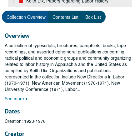
Keith Dix, Papers regarding Labor History
Collection Overview
Contents List
Box List
Overview
A collection of typescripts, brochures, pamphlets, books, tape
recordings, and assorted ephemeral publications concerning
radical political and economic groups and community organizing
related to labor history in Appalachia and the United States as
compiled by Keith Dix. Organizations and publications
represented in the collection include New Directions in Labor
(1970-1971), New American Movement (1970-1971), New
University Conference (1971), Labor
...
See more
Dates
Creation: 1923-1976
Creator