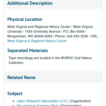
Additional Description
Physical Location
West Virginia and Regional History Center / West Virginia
University / 1549 University Avenue / P.O. Box 6069 /
Morgantown, WV 26506-6069 / Phone: 304-293-3536 / URL:
West Virginia & Regional History Center
Separated Materials
Tape recordings are located in the WVRHC Oral History
Collection.
Related Name
Subject
Labor Research Association (U.S.)
(Organization)
Mountaineer Freedom Party
(Organization)