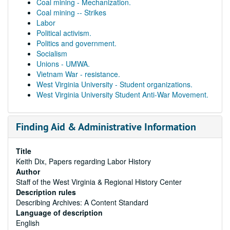
Coal mining - Mechanization.
Coal mining -- Strikes
Labor
Political activism.
Politics and government.
Socialism
Unions - UMWA.
Vietnam War - resistance.
West Virginia University - Student organizations.
West Virginia University Student Anti-War Movement.
Finding Aid & Administrative Information
Title
Keith Dix, Papers regarding Labor History
Author
Staff of the West Virginia & Regional History Center
Description rules
Describing Archives: A Content Standard
Language of description
English