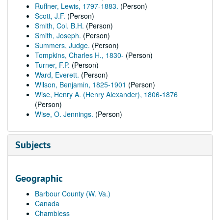
Ruffner, Lewis, 1797-1883.
(Person)
Scott, J.F.
(Person)
Smith, Col. B.H.
(Person)
Smith, Joseph.
(Person)
Summers, Judge.
(Person)
Tompkins, Charles H., 1830-
(Person)
Turner, F.P.
(Person)
Ward, Everett.
(Person)
Wilson, Benjamin, 1825-1901
(Person)
Wise, Henry A. (Henry Alexander), 1806-1876
(Person)
Wise, O. Jennings.
(Person)
Subjects
Geographic
Barbour County (W. Va.)
Canada
Chambless