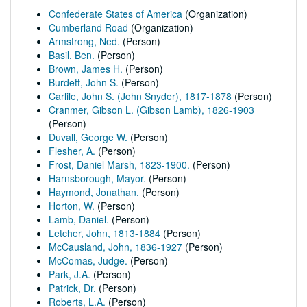
Confederate States of America
(Organization)
Cumberland Road
(Organization)
Armstrong, Ned.
(Person)
Basil, Ben.
(Person)
Brown, James H.
(Person)
Burdett, John S.
(Person)
Carlile, John S. (John Snyder), 1817-1878
(Person)
Cranmer, Gibson L. (Gibson Lamb), 1826-1903
(Person)
Duvall, George W.
(Person)
Flesher, A.
(Person)
Frost, Daniel Marsh, 1823-1900.
(Person)
Harnsborough, Mayor.
(Person)
Haymond, Jonathan.
(Person)
Horton, W.
(Person)
Lamb, Daniel.
(Person)
Letcher, John, 1813-1884
(Person)
McCausland, John, 1836-1927
(Person)
McComas, Judge.
(Person)
Park, J.A.
(Person)
Patrick, Dr.
(Person)
Roberts, L.A.
(Person)