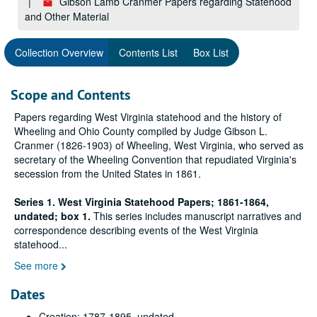
Gibson Lamb Cranmer Papers regarding Statehood
and Other Material
Collection Overview
Contents List
Box List
Scope and Contents
Papers regarding West Virginia statehood and the history of
Wheeling and Ohio County compiled by Judge Gibson L.
Cranmer (1826-1903) of Wheeling, West Virginia, who served as
secretary of the Wheeling Convention that repudiated Virginia's
secession from the United States in 1861.
Series 1. West Virginia Statehood Papers; 1861-1864,
undated; box 1.
This series includes manuscript narratives and
correspondence describing events of the West Virginia
statehood
...
See more
Dates
Creation: 1787-1895, undated