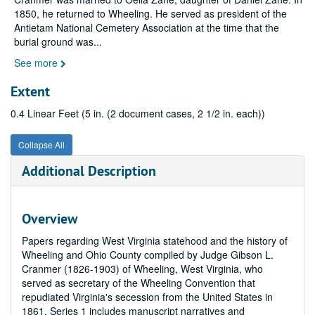
1850, he returned to Wheeling. He served as president of the
Antietam National Cemetery Association at the time that the
burial ground was
...
See more
Extent
0.4 Linear Feet (5 in. (2 document cases, 2 1/2 in. each))
Collapse All
Additional Description
Overview
Papers regarding West Virginia statehood and the history of
Wheeling and Ohio County compiled by Judge Gibson L.
Cranmer (1826-1903) of Wheeling, West Virginia, who
served as secretary of the Wheeling Convention that
repudiated Virginia's secession from the United States in
1861. Series 1 includes manuscript narratives and