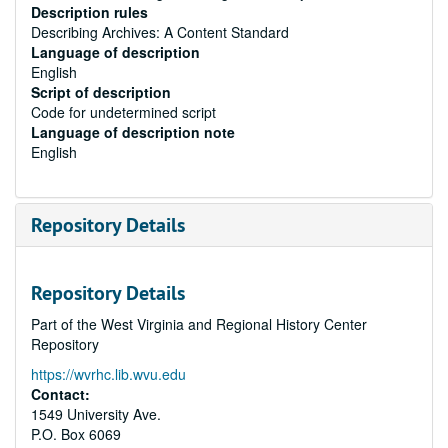
Description rules
Describing Archives: A Content Standard
Language of description
English
Script of description
Code for undetermined script
Language of description note
English
Repository Details
Repository Details
Part of the West Virginia and Regional History Center
Repository
https://wvrhc.lib.wvu.edu
Contact:
1549 University Ave.
P.O. Box 6069