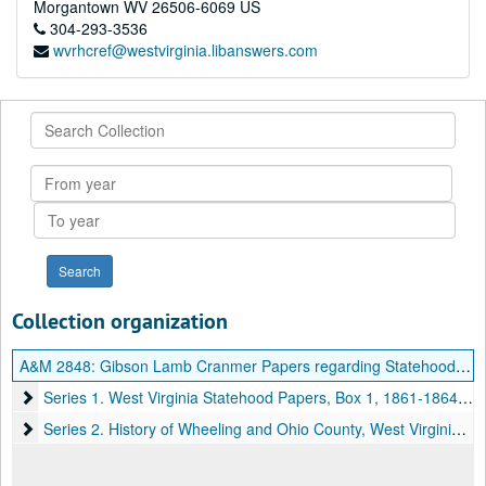
Morgantown
WV
26506-6069
US
304-293-3536
wvrhcref@westvirginia.libanswers.com
Search
Collection
From
year
To
year
Collection organization
A&M 2848:
Gibson Lamb Cranmer Papers regarding Statehood and Other Material
Series 1. West Virginia Statehood Papers, Box 1
Series 1. West Virginia Statehood Papers, Box 1, 1861-1864, undated
Series 2. History of Wheeling and Ohio County, West Virginia Pap
Series 2. History of Wheeling and Ohio County, West Virginia Papers, Box 2, 1787-1895, undated