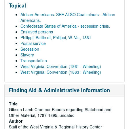
Topical
African-Americans. SEE ALSO Coal miners - African
Americans.
Confederate States of America - secession crisis.
Enslaved persons
Philippi, Battle of, Philippi, W. Va., 1861
Postal service
Secession
Slavery
Transportation
West Virginia. Convention (1861 : Wheeling)
West Virginia. Convention (1863 : Wheeling)
Finding Aid & Administrative Information
Title
Gibson Lamb Cranmer Papers regarding Statehood and
Other Material, 1787-1895, undated
Author
Staff of the West Virginia & Regional History Center