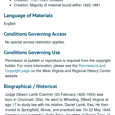
Creation: Majority of material found within 1822-1881
Language of Materials
English
Conditions Governing Access
No special access restriction applies.
Conditions Governing Use
Permission to publish or reproduce is required from the copyright
holder. For more information, please see the
Permissions and
Copyright page
on the West Virginia and Regional History Center
website.
Biographical / Historical
Judge Gibson Lamb Cranmer (20 February 1826-1903) was
born in Cincinnati, Ohio. He went to Wheeling, [West] Virginia at
age 17 to study law with his relative, Daniel Lamb, Esq. He then
moved to Springfield, Illinois, and practiced law. On 22 May 1849,
Cranmer was married to Oella Zane, daughter of Daniel Zane. In