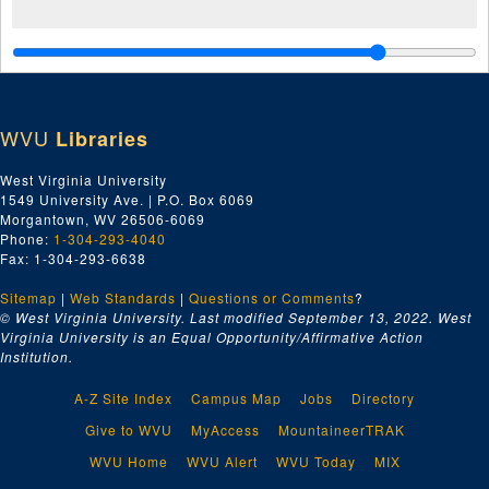
WVU
Libraries
West Virginia University
1549 University Ave. | P.O. Box 6069
Morgantown, WV 26506-6069
Phone:
1-304-293-4040
Fax: 1-304-293-6638
Sitemap
|
Web Standards
|
Questions or Comments
?
© West Virginia University. Last modified September 13, 2022.
West
Virginia University is an Equal Opportunity/Affirmative Action
Institution.
A-Z Site Index
Campus Map
Jobs
Directory
Give to WVU
MyAccess
MountaineerTRAK
WVU Home
WVU Alert
WVU Today
MIX