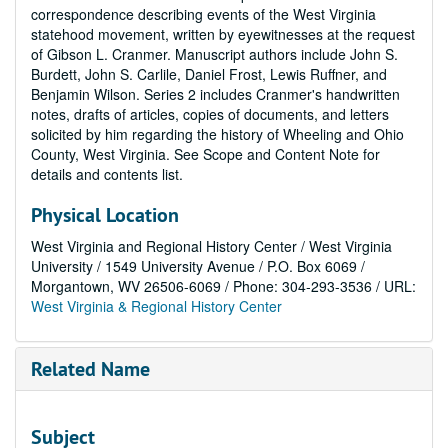
correspondence describing events of the West Virginia
statehood movement, written by eyewitnesses at the request
of Gibson L. Cranmer. Manuscript authors include John S.
Burdett, John S. Carlile, Daniel Frost, Lewis Ruffner, and
Benjamin Wilson. Series 2 includes Cranmer's handwritten
notes, drafts of articles, copies of documents, and letters
solicited by him regarding the history of Wheeling and Ohio
County, West Virginia. See Scope and Content Note for
details and contents list.
Physical Location
West Virginia and Regional History Center / West Virginia
University / 1549 University Avenue / P.O. Box 6069 /
Morgantown, WV 26506-6069 / Phone: 304-293-3536 / URL:
West Virginia & Regional History Center
Related Name
Subject