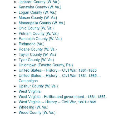
Jackson County (W. Va.)
Kanawha County (W. Va.)
Logan County (W. Va.)
Mason County (W. Va.)
Monongalia County (W. Va.)
Ohio County (W. Va.)
Putnam County (W. Va.)
Randolph County (W. Va.)
Richmond (Va.)
Roane County (W. Va.)
Taylor County (W. Va.)
Tyler County (W. Va.)
Uniontown (Fayette County, Pa.)
United States -- History -- Civil War, 1861-1865
United States -- History -- Civil War, 1861-1865 --
Campaigns
Upshur County (W. Va.)
West Virginia
West Virginia - Politics and government - 1861-1865.
West Virginia -- History -- Civil War, 1861-1865
Wheeling (W. Va.)
Wood County (W. Va.)