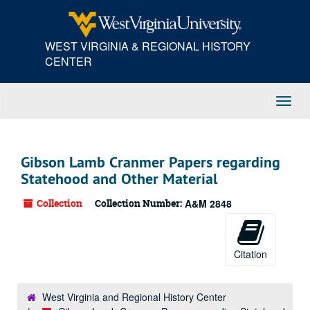
Skip
to
main
WEST VIRGINIA & REGIONAL HISTORY
content
CENTER
Toggl
Navig
Gibson Lamb Cranmer Papers regarding
Statehood and Other Material
Collection
Collection Number:
A&M 2848
Citation
West Virginia and Regional History Center