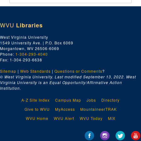
WVU
Libraries
West Virginia University
1549 University Ave. | P.O. Box 6069
Morgantown, WV 26506-6069
Phone:
1-304-293-4040
Fax: 1-304-293-6638
Sitemap
|
Web Standards
|
Questions or Comments
?
© West Virginia University. Last modified September 13, 2022.
West
Virginia University is an Equal Opportunity/Affirmative Action
Institution.
A-Z Site Index
Campus Map
Jobs
Directory
Give to WVU
MyAccess
MountaineerTRAK
WVU Home
WVU Alert
WVU Today
MIX