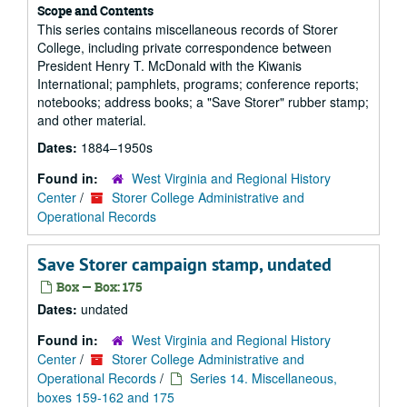
Scope and Contents
This series contains miscellaneous records of Storer
College, including private correspondence between
President Henry T. McDonald with the Kiwanis
International; pamphlets, programs; conference reports;
notebooks; address books; a "Save Storer" rubber stamp;
and other material.
Dates:
1884–1950s
Found in:
West Virginia and Regional History
Center
/
Storer College Administrative and
Operational Records
Save Storer campaign stamp, undated
Box — Box: 175
Dates:
undated
Found in:
West Virginia and Regional History
Center
/
Storer College Administrative and
Operational Records
/
Series 14. Miscellaneous,
boxes 159-162 and 175