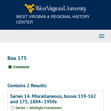
Skip
to
main
WEST VIRGINIA & REGIONAL HISTORY
content
CENTER
Toggl
Navig
Box 175
Container
Contains 2 Results:
Series 14. Miscellaneous, boxes 159-162
and 175, 1884–1950s
Series — Multiple Containers