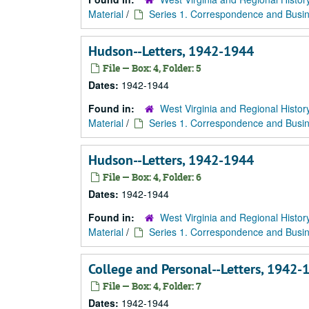
Material
/
Series 1. Correspondence and Busin
Hudson--Letters, 1942-1944
File — Box: 4, Folder: 5
Dates:
1942-1944
Found in:
West Virginia and Regional Histor
Material
/
Series 1. Correspondence and Busin
Hudson--Letters, 1942-1944
File — Box: 4, Folder: 6
Dates:
1942-1944
Found in:
West Virginia and Regional Histor
Material
/
Series 1. Correspondence and Busin
College and Personal--Letters, 1942-
File — Box: 4, Folder: 7
Dates:
1942-1944