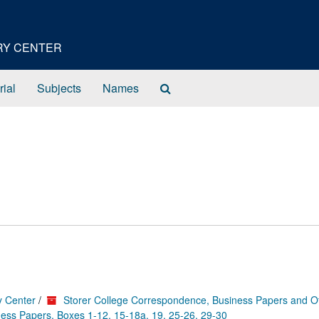
ORY CENTER
Search
rial
Subjects
Names
The
Archives
y Center
/
Storer College Correspondence, Business Papers and O
ess Papers, Boxes 1-12, 15-18a, 19, 25-26, 29-30