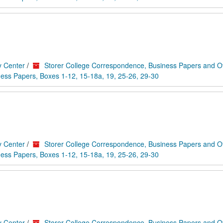
y Center
/
Storer College Correspondence, Business Papers and O
ess Papers, Boxes 1-12, 15-18a, 19, 25-26, 29-30
y Center
/
Storer College Correspondence, Business Papers and O
ess Papers, Boxes 1-12, 15-18a, 19, 25-26, 29-30
y Center
/
Storer College Correspondence, Business Papers and O