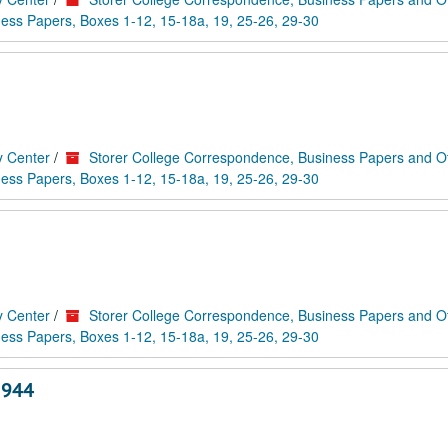
ess Papers, Boxes 1-12, 15-18a, 19, 25-26, 29-30
y Center
/
Storer College Correspondence, Business Papers and O
ess Papers, Boxes 1-12, 15-18a, 19, 25-26, 29-30
y Center
/
Storer College Correspondence, Business Papers and O
ess Papers, Boxes 1-12, 15-18a, 19, 25-26, 29-30
1944