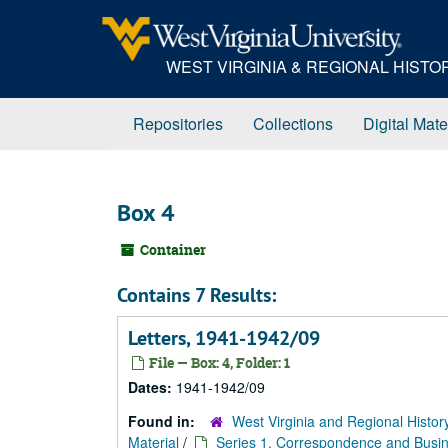
Skip
to
main
WEST VIRGINIA & REGIONAL HIST
content
Repositories
Collections
Digital Mate
Box 4
Container
Contains 7 Results:
Letters, 1941-1942/09
File — Box: 4, Folder: 1
Dates:
1941-1942/09
Found in:
West Virginia and Regional Histor
Material
/
Series 1. Correspondence and Busin