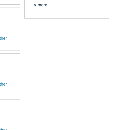
∨ more
ther
ther
ther