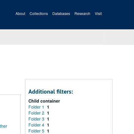
About
Collections
Databases
Research
Visit
Additional filters:
Child container
Folder 1
1
Folder 2
1
Folder 3
1
Folder 4
1
ther
Folder 5
1