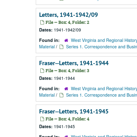
Letters, 1941-1942/09
File — Box: 4, Folder: 2
Dates:
1941-1942/09
Found in:
West Virginia and Regional Histor
Material
/
Series 1. Correspondence and Busin
Fraser--Letters, 1941-1944
File — Box: 4, Folder: 3
Dates:
1941-1944
Found in:
West Virginia and Regional Histor
Material
/
Series 1. Correspondence and Busin
Fraser--Letters, 1941-1945
File — Box: 4, Folder: 4
Dates:
1941-1945
Found in:
West Virginia and Regional Histor