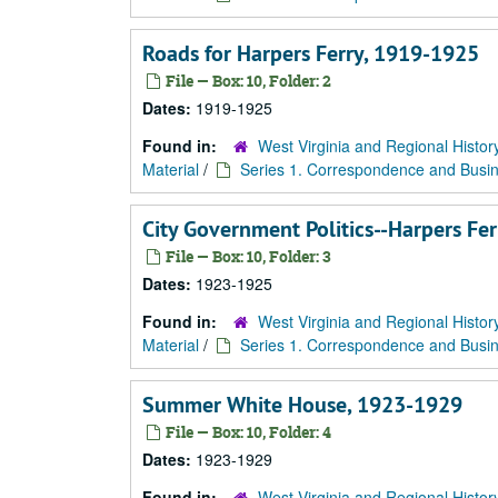
Roads for Harpers Ferry, 1919-1925
File — Box: 10, Folder: 2
Dates:
1919-1925
Found in:
West Virginia and Regional Histor
Material
/
Series 1. Correspondence and Busin
City Government Politics--Harpers Fe
File — Box: 10, Folder: 3
Dates:
1923-1925
Found in:
West Virginia and Regional Histor
Material
/
Series 1. Correspondence and Busin
Summer White House, 1923-1929
File — Box: 10, Folder: 4
Dates:
1923-1929
Found in:
West Virginia and Regional Histor