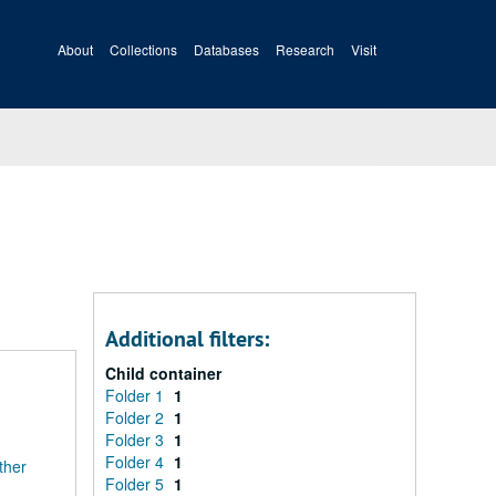
About
Collections
Databases
Research
Visit
Additional filters:
Child container
Folder 1
1
Folder 2
1
Folder 3
1
Folder 4
1
ther
Folder 5
1