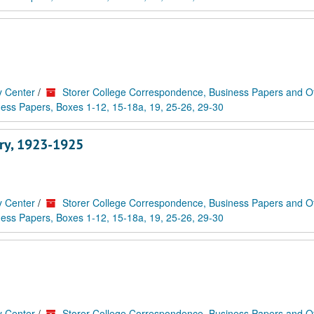
y Center
/
Storer College Correspondence, Business Papers and O
ess Papers, Boxes 1-12, 15-18a, 19, 25-26, 29-30
rry, 1923-1925
y Center
/
Storer College Correspondence, Business Papers and O
ess Papers, Boxes 1-12, 15-18a, 19, 25-26, 29-30
y Center
/
Storer College Correspondence, Business Papers and O