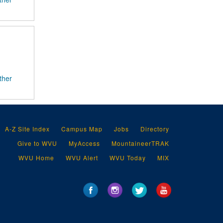
ther
A-Z Site Index
Campus Map
Jobs
Directory
Give to WVU
MyAccess
MountaineerTRAK
WVU Home
WVU Alert
WVU Today
MIX