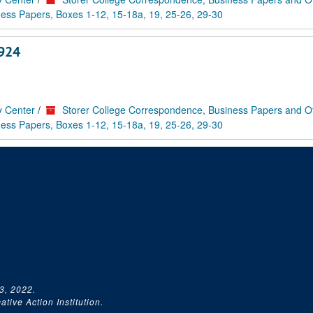
ess Papers, Boxes 1-12, 15-18a, 19, 25-26, 29-30
1924
y Center
/
Storer College Correspondence, Business Papers and O
ess Papers, Boxes 1-12, 15-18a, 19, 25-26, 29-30
3, 2022.
tive Action Institution.