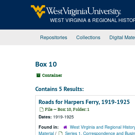
Skip
to
main
WEST VIRGINIA & REGIONAL HIST
content
Repositories
Collections
Digital Mate
Box 10
Container
Contains 5 Results:
Roads for Harpers Ferry, 1919-1925
File — Box: 10, Folder: 1
Dates:
1919-1925
Found in:
West Virginia and Regional Histor
Material
/
Series 1. Correspondence and Busin