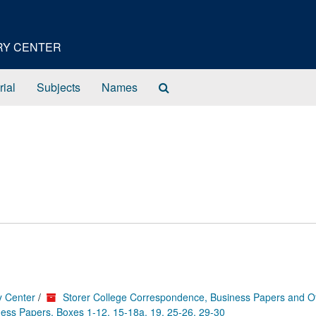
ORY CENTER
Search
rial
Subjects
Names
The
Archives
y Center
/
Storer College Correspondence, Business Papers and O
ess Papers, Boxes 1-12, 15-18a, 19, 25-26, 29-30