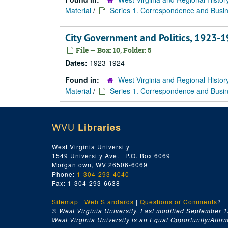
Material
/
Series 1. Correspondence and Busin
City Government and Politics, 1923-
File — Box: 10, Folder: 5
Dates:
1923-1924
Found in:
West Virginia and Regional Histor
Material
/
Series 1. Correspondence and Busin
WVU
Libraries
West Virginia University
1549 University Ave. | P.O. Box 6069
Morgantown, WV 26506-6069
Phone:
1-304-293-4040
Fax: 1-304-293-6638
Sitemap
|
Web Standards
|
Questions or Comments
?
© West Virginia University. Last modified September 1
West Virginia University is an Equal Opportunity/Affirma